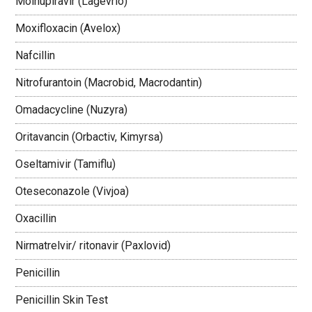
Molnupiravir (Lagevrio)
Moxifloxacin (Avelox)
Nafcillin
Nitrofurantoin (Macrobid, Macrodantin)
Omadacycline (Nuzyra)
Oritavancin (Orbactiv, Kimyrsa)
Oseltamivir (Tamiflu)
Oteseconazole (Vivjoa)
Oxacillin
Nirmatrelvir/ ritonavir (Paxlovid)
Penicillin
Penicillin Skin Test