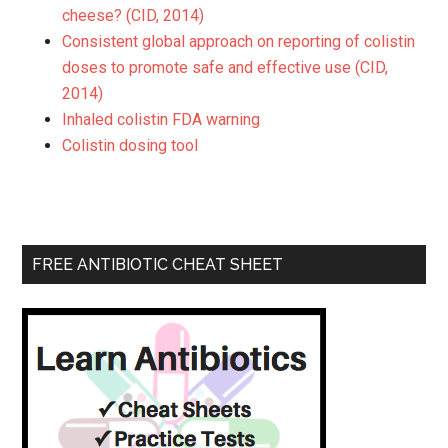
cheese? (CID, 2014)
Consistent global approach on reporting of colistin
doses to promote safe and effective use (CID,
2014)
Inhaled colistin FDA warning
Colistin dosing tool
FREE ANTIBIOTIC CHEAT SHEET