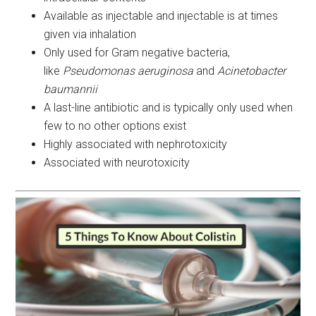
Available as injectable and injectable is at times
given via inhalation
Only used for Gram negative bacteria,
like
Pseudomonas aeruginosa
and
Acinetobacter
baumannii
A last-line antibiotic and is typically only used when
few to no other options exist
Highly associated with nephrotoxicity
Associated with neurotoxicity