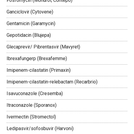
Fosfomycin (Monurol, Contepo)
Ganciclovir (Cytovene)
Gentamicin (Garamycin)
Gepotidacin (Blujepa)
Glecaprevir/ Pibrentasvir (Mavyret)
Ibrexafungerp (Brexafemme)
Imipenem-cilastatin (Primaxin)
Imipenem-cilastatin-relebactam (Recarbrio)
Isavuconazole (Cresemba)
Itraconazole (Sporanox)
Ivermectin (Stromectol)
Ledipasvir/sofosbuvir (Harvoni)