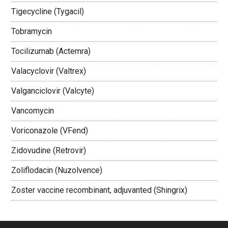
Tigecycline (Tygacil)
Tobramycin
Tocilizumab (Actemra)
Valacyclovir (Valtrex)
Valganciclovir (Valcyte)
Vancomycin
Voriconazole (VFend)
Zidovudine (Retrovir)
Zoliflodacin (Nuzolvence)
Zoster vaccine recombinant, adjuvanted (Shingrix)