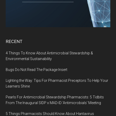
RECENT
4 Things To Know About Antimicrobial Stewardship &
Environmental Sustainability
Bugs Do Not Read The Package Insert
Lighting the Way: Tips For Pharmacist Preceptors To Help Your
Learners Shine
Pearls For Antimicrobial Stewardship Pharmacists: 5 Tidbits
From The Inaugural SIDP x MAD-ID ‘Antimicrobials’ Meeting
5 Things Pharmacists Should Know About Hantavirus