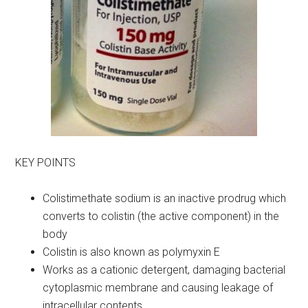
KEY POINTS
Colistimethate sodium is an inactive prodrug which
converts to colistin (the active component) in the
body
Colistin is also known as polymyxin E
Works as a cationic detergent, damaging bacterial
cytoplasmic membrane and causing leakage of
intracellular contents