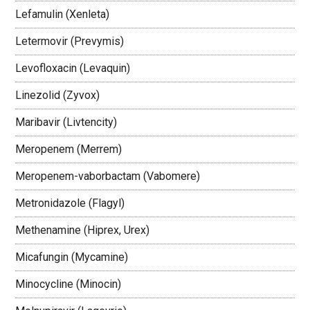
Lefamulin (Xenleta)
Letermovir (Prevymis)
Levofloxacin (Levaquin)
Linezolid (Zyvox)
Maribavir (Livtencity)
Meropenem (Merrem)
Meropenem-vaborbactam (Vabomere)
Metronidazole (Flagyl)
Methenamine (Hiprex, Urex)
Micafungin (Mycamine)
Minocycline (Minocin)