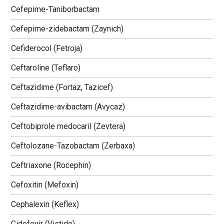
Cefepime-Taniborbactam
Cefepime-zidebactam (Zaynich)
Cefiderocol (Fetroja)
Ceftaroline (Teflaro)
Ceftazidime (Fortaz, Tazicef)
Ceftazidime-avibactam (Avycaz)
Ceftobiprole medocaril (Zevtera)
Ceftolozane-Tazobactam (Zerbaxa)
Ceftriaxone (Rocephin)
Cefoxitin (Mefoxin)
Cephalexin (Keflex)
Cidofovir (Vistide)