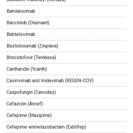
Bamlanivimab
Baricitinib (Olumiant)
Bebtelovimab
Bezlotoxumab (Zinplava)
Brincidofovir (Tembexa)
Cantharidin (Ycanth)
Casirivimab and Imdevimab (REGEN-COV)
Caspofungin (Cancidas)
Cefazolin (Ancef)
Cefepime (Maxipime)
Cefepime-enmetazobactam (Exblifep)