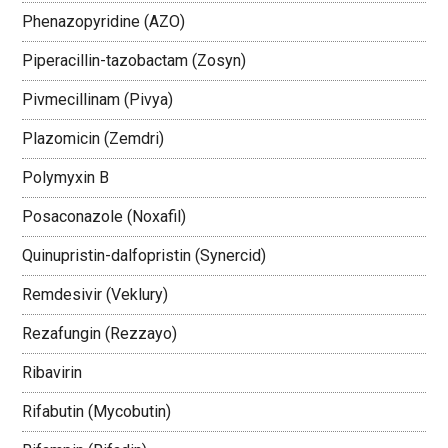
Phenazopyridine (AZO)
Piperacillin-tazobactam (Zosyn)
Pivmecillinam (Pivya)
Plazomicin (Zemdri)
Polymyxin B
Posaconazole (Noxafil)
Quinupristin-dalfopristin (Synercid)
Remdesivir (Veklury)
Rezafungin (Rezzayo)
Ribavirin
Rifabutin (Mycobutin)