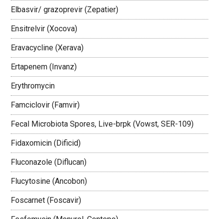
Elbasvir/ grazoprevir (Zepatier)
Ensitrelvir (Xocova)
Eravacycline (Xerava)
Ertapenem (Invanz)
Erythromycin
Famciclovir (Famvir)
Fecal Microbiota Spores, Live-brpk (Vowst, SER-109)
Fidaxomicin (Dificid)
Fluconazole (Diflucan)
Flucytosine (Ancobon)
Foscarnet (Foscavir)