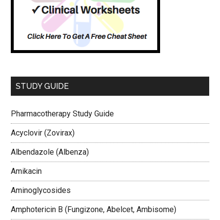
STUDY GUIDE
Pharmacotherapy Study Guide
Acyclovir (Zovirax)
Albendazole (Albenza)
Amikacin
Aminoglycosides
Amphotericin B (Fungizone, Abelcet, Ambisome)