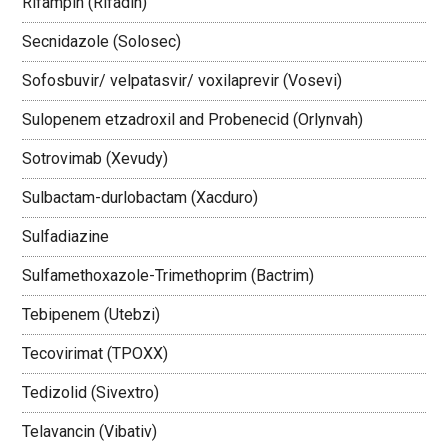
Rifampin (Rifadin)
Secnidazole (Solosec)
Sofosbuvir/ velpatasvir/ voxilaprevir (Vosevi)
Sulopenem etzadroxil and Probenecid (Orlynvah)
Sotrovimab (Xevudy)
Sulbactam-durlobactam (Xacduro)
Sulfadiazine
Sulfamethoxazole-Trimethoprim (Bactrim)
Tebipenem (Utebzi)
Tecovirimat (TPOXX)
Tedizolid (Sivextro)
Telavancin (Vibativ)