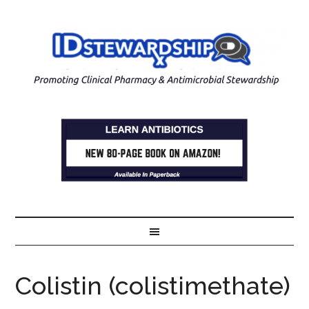
Colistin (colistimethate)