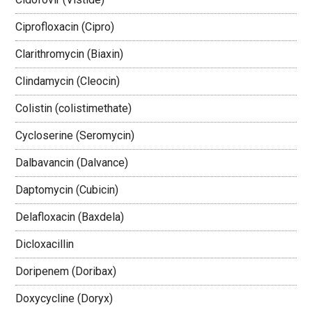
Ciprofloxacin (Cipro)
Clarithromycin (Biaxin)
Clindamycin (Cleocin)
Colistin (colistimethate)
Cycloserine (Seromycin)
Dalbavancin (Dalvance)
Daptomycin (Cubicin)
Delafloxacin (Baxdela)
Dicloxacillin
Doripenem (Doribax)
Doxycycline (Doryx)