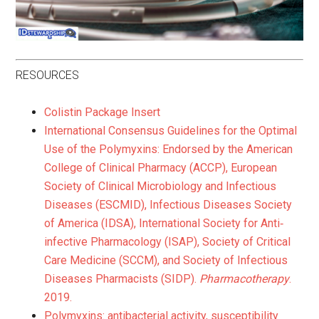
RESOURCES
Colistin Package Insert
International Consensus Guidelines for the Optimal
Use of the Polymyxins: Endorsed by the American
College of Clinical Pharmacy (ACCP), European
Society of Clinical Microbiology and Infectious
Diseases (ESCMID), Infectious Diseases Society
of America (IDSA), International Society for Anti‐
infective Pharmacology (ISAP), Society of Critical
Care Medicine (SCCM), and Society of Infectious
Diseases Pharmacists (SIDP).
Pharmacotherapy
.
2019.
Polymyxins: antibacterial activity, susceptibility