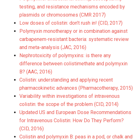
testing, and resistance mechanisms encoded by
plasmids or chromosomes (CMR 2017)
Low doses of colistin: don’t rush in! (CID, 2017)
Polymyxin monotherapy or in combination against
carbapenem-resistant bacteria: systematic review
and meta-analysis (JAC, 2016)
Nephrotoxicity of polymyxins: is there any
difference between colistimethate and polymyxin
B? (AAC, 2016)
Colistin: understanding and applying recent
pharmacokinetic advances (Pharmacotherapy, 2015)
Variability within investigations of intravenous
colistin: the scope of the problem (CID, 2014)
Updated US and European Dose Recommendations
for Intravenous Colistin: How Do They Perform?
(CID, 2016)
Colistin and polymyxin B: peas in a pod, or chalk and