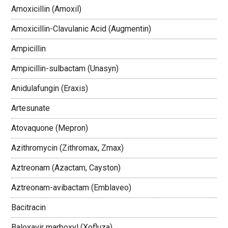
Amoxicillin (Amoxil)
Amoxicillin-Clavulanic Acid (Augmentin)
Ampicillin
Ampicillin-sulbactam (Unasyn)
Anidulafungin (Eraxis)
Artesunate
Atovaquone (Mepron)
Azithromycin (Zithromax, Zmax)
Aztreonam (Azactam, Cayston)
Aztreonam-avibactam (Emblaveo)
Bacitracin
Baloxavir marboxyl (Xofluza)