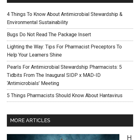
4 Things To Know About Antimicrobial Stewardship &
Environmental Sustainability
Bugs Do Not Read The Package Insert
Lighting the Way: Tips For Pharmacist Preceptors To
Help Your Learners Shine
Pearls For Antimicrobial Stewardship Pharmacists: 5
Tidbits From The Inaugural SIDP x MAD-ID
‘Antimicrobials’ Meeting
5 Things Pharmacists Should Know About Hantavirus
MORE ARTICLES
H