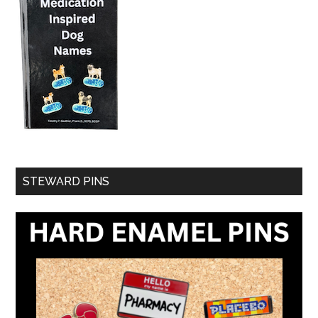
STEWARD PINS