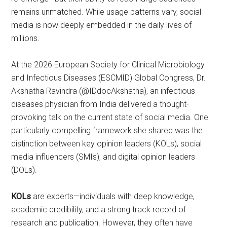
remains unmatched. While usage patterns vary, social
media is now deeply embedded in the daily lives of
millions.
At the 2026 European Society for Clinical Microbiology
and Infectious Diseases (ESCMID) Global Congress, Dr.
Akshatha Ravindra (@IDdocAkshatha), an infectious
diseases physician from India delivered a thought-
provoking talk on the current state of social media. One
particularly compelling framework she shared was the
distinction between key opinion leaders (KOLs), social
media influencers (SMIs), and digital opinion leaders
(DOLs).
KOLs
are experts—individuals with deep knowledge,
academic credibility, and a strong track record of
research and publication. However, they often have