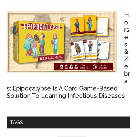
H
o
rs
e
s
&
Z
e
br
a
s: Epipocalypse Is A Card Game-Based
Solution To Learning Infectious Diseases
TAGS