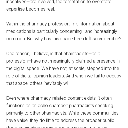
incentives—are involved, the temptation to overstate
expertise becomes real.
Within the pharmacy profession, misinformation about
medications is particularly concerning—and increasingly
common. But why has this space been left so vulnerable?
One reason, I believe, is that pharmacists—as a
profession—have not meaningfully claimed a presence in
the digital space. We have not, at scale, stepped into the
role of digital opinion leaders. And when we fail to occupy
that space, others inevitably will.
Even where pharmacy-related content exists, it often
functions as an echo chamber: pharmacists speaking
primarily to other pharmacists. While these communities
have value, they do little to address the broader public
discourse—where misinformation is most prevalent.