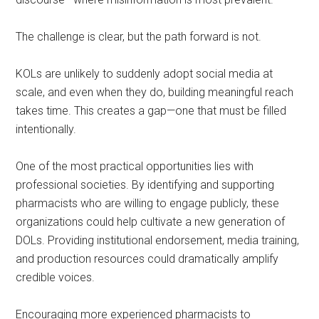
The challenge is clear, but the path forward is not.
KOLs are unlikely to suddenly adopt social media at
scale, and even when they do, building meaningful reach
takes time. This creates a gap—one that must be filled
intentionally.
One of the most practical opportunities lies with
professional societies. By identifying and supporting
pharmacists who are willing to engage publicly, these
organizations could help cultivate a new generation of
DOLs. Providing institutional endorsement, media training,
and production resources could dramatically amplify
credible voices.
Encouraging more experienced pharmacists to