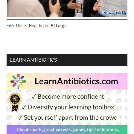
Filed Under:
Healthcare At Large
LEARN ANTIBIOTICS