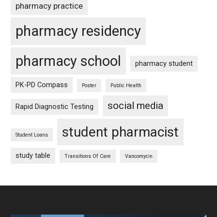
pharmacy practice
pharmacy residency
pharmacy school
pharmacy student
PK-PD Compass
Poster
Public Health
social media
Rapid Diagnostic Testing
student pharmacist
Student Loans
study table
Transitions Of Care
Vancomycin