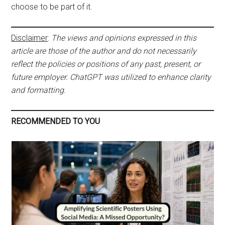
choose to be part of it.
Disclaimer
:
The views and opinions expressed in this
article are those of the author and do not necessarily
reflect the policies or positions of any past, present, or
future employer. ChatGPT was utilized to enhance clarity
and formatting.
RECOMMENDED TO YOU