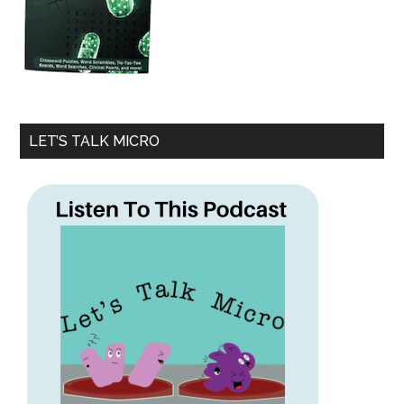
LET’S TALK MICRO