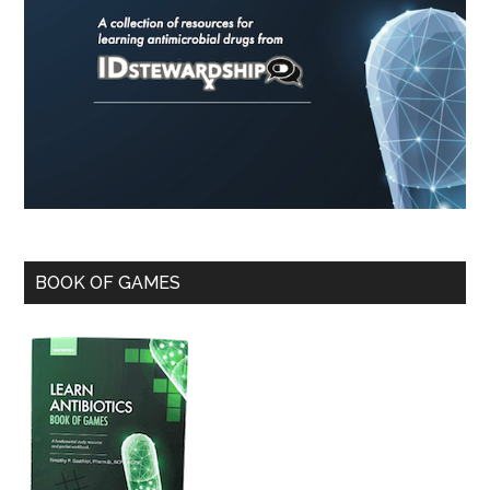
BOOK OF GAMES