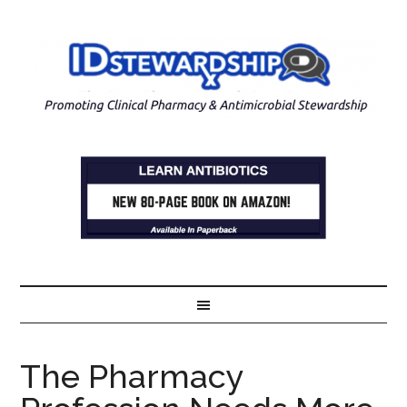
The Pharmacy