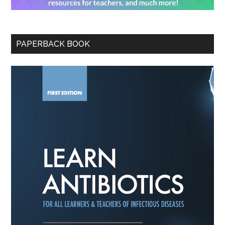
PAPERBACK BOOK