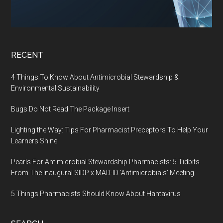
RECENT
4 Things To Know About Antimicrobial Stewardship &
Environmental Sustainability
Bugs Do Not Read The Package Insert
Lighting the Way: Tips For Pharmacist Preceptors To Help Your
Learners Shine
Pearls For Antimicrobial Stewardship Pharmacists: 5 Tidbits
From The Inaugural SIDP x MAD-ID ‘Antimicrobials’ Meeting
5 Things Pharmacists Should Know About Hantavirus