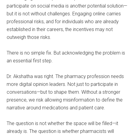
participate on social media is another potential solution—
but it is not without challenges. Engaging online carries
professional risks, and for individuals who are already
established in their careers, the incentives may not
outweigh those risks.
There is no simple fix. But acknowledging the problem is
an essential first step.
Dr. Akshatha was right. The pharmacy profession needs
more digital opinion leaders. Not just to participate in
conversations—but to shape them. Without a stronger
presence, we risk allowing misinformation to define the
narrative around medications and patient care.
The question is not whether the space will be filled—it
already is. The question is whether pharmacists will