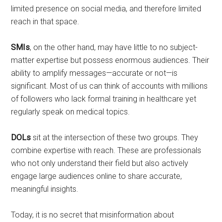
limited presence on social media, and therefore limited
reach in that space.
SMIs
, on the other hand, may have little to no subject-
matter expertise but possess enormous audiences. Their
ability to amplify messages—accurate or not—is
significant. Most of us can think of accounts with millions
of followers who lack formal training in healthcare yet
regularly speak on medical topics.
DOLs
sit at the intersection of these two groups. They
combine expertise with reach. These are professionals
who not only understand their field but also actively
engage large audiences online to share accurate,
meaningful insights.
Today, it is no secret that misinformation about