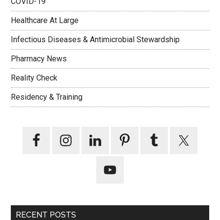
COVID-19
Healthcare At Large
Infectious Diseases & Antimicrobial Stewardship
Pharmacy News
Reality Check
Residency & Training
RECENT POSTS