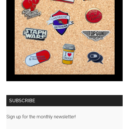
SUBSCRIBE
Sign up for the monthly newsletter!