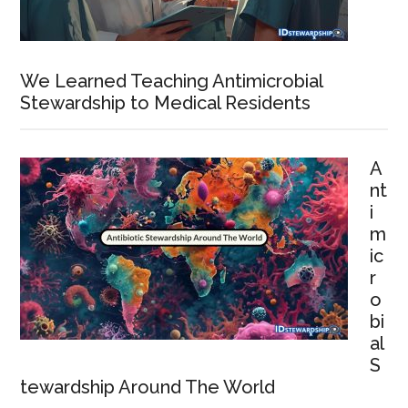
We Learned Teaching Antimicrobial
Stewardship to Medical Residents
A
nt
i
m
ic
r
o
bi
al
S
tewardship Around The World