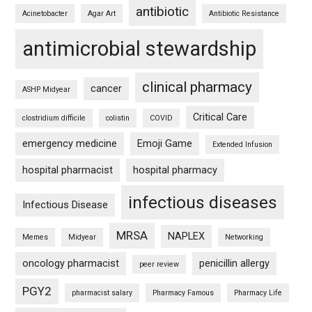
antibiotic
Acinetobacter
Agar Art
Antibiotic Resistance
antimicrobial stewardship
clinical pharmacy
cancer
ASHP Midyear
Critical Care
clostridium difficile
colistin
COVID
emergency medicine
Emoji Game
Extended Infusion
hospital pharmacist
hospital pharmacy
infectious diseases
Infectious Disease
MRSA
NAPLEX
Memes
Midyear
Networking
oncology pharmacist
penicillin allergy
peer review
PGY2
pharmacist salary
Pharmacy Famous
Pharmacy Life