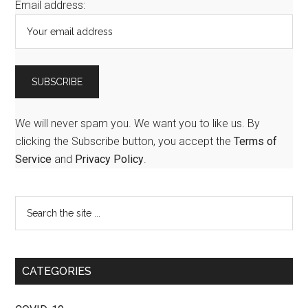
Email address:
We will never spam you. We want you to like us. By
clicking the Subscribe button, you accept the
Terms of
Service
and
Privacy Policy
.
CATEGORIES