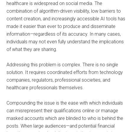
healthcare is widespread on social media. The
combination of algorithm-driven visibility, low barriers to
content creation, and increasingly accessible AI tools has
made it easier than ever to produce and disseminate
information—regardless of its accuracy. In many cases,
individuals may not even fully understand the implications
of what they are sharing.
Addressing this problem is complex. There is no single
solution. It requires coordinated efforts from technology
companies, regulators, professional societies, and
healthcare professionals themselves.
Compounding the issue is the ease with which individuals
can misrepresent their qualifications online or manage
masked accounts which are blinded to who is behind the
posts. When large audiences—and potential financial