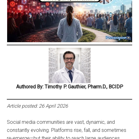
Authored By: Timothy P. Gauthier, Pharm.D., BCIDP
Article posted: 26 April 2026
Social media communities are vast, dynamic, and
constantly evolving. Platforms rise, fall, and sometimes
re-emerge—but their ability to reach large audiences