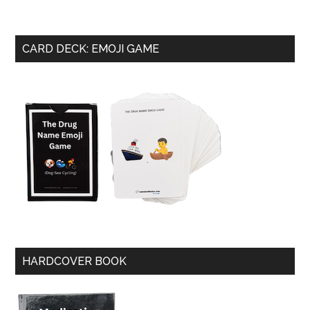
CARD DECK: EMOJI GAME
HARDCOVER BOOK