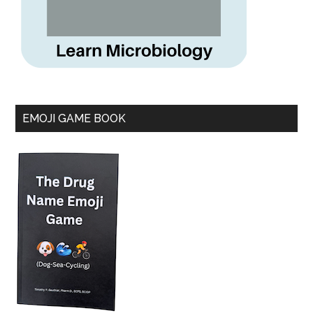
EMOJI GAME BOOK