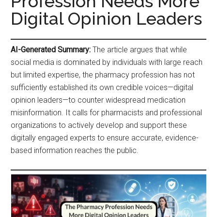
Profession Needs More
Digital Opinion Leaders
AI-Generated Summary:
The article argues that while
social media is dominated by individuals with large reach
but limited expertise, the pharmacy profession has not
sufficiently established its own credible voices—digital
opinion leaders—to counter widespread medication
misinformation. It calls for pharmacists and professional
organizations to actively develop and support these
digitally engaged experts to ensure accurate, evidence-
based information reaches the public.