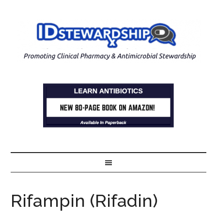
Rifampin (Rifadin)