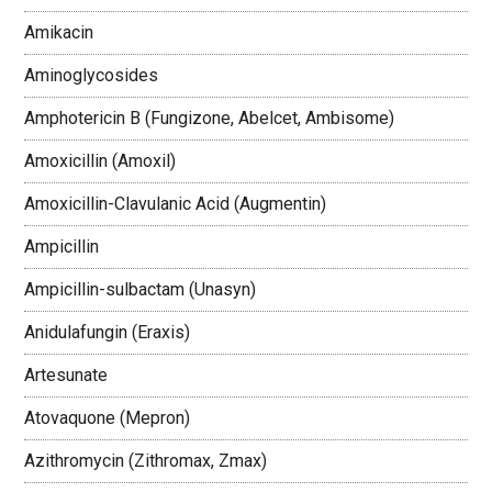
Amikacin
Aminoglycosides
Amphotericin B (Fungizone, Abelcet, Ambisome)
Amoxicillin (Amoxil)
Amoxicillin-Clavulanic Acid (Augmentin)
Ampicillin
Ampicillin-sulbactam (Unasyn)
Anidulafungin (Eraxis)
Artesunate
Atovaquone (Mepron)
Azithromycin (Zithromax, Zmax)