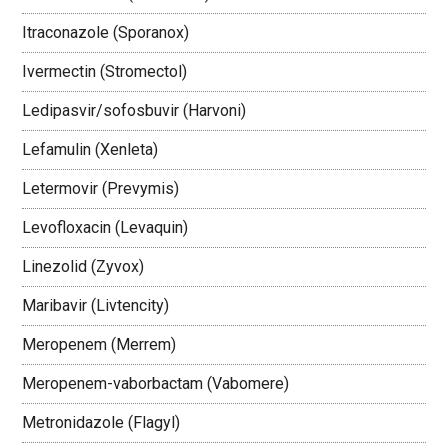
Itraconazole (Sporanox)
Ivermectin (Stromectol)
Ledipasvir/sofosbuvir (Harvoni)
Lefamulin (Xenleta)
Letermovir (Prevymis)
Levofloxacin (Levaquin)
Linezolid (Zyvox)
Maribavir (Livtencity)
Meropenem (Merrem)
Meropenem-vaborbactam (Vabomere)
Metronidazole (Flagyl)