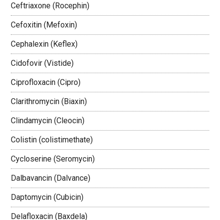
Ceftriaxone (Rocephin)
Cefoxitin (Mefoxin)
Cephalexin (Keflex)
Cidofovir (Vistide)
Ciprofloxacin (Cipro)
Clarithromycin (Biaxin)
Clindamycin (Cleocin)
Colistin (colistimethate)
Cycloserine (Seromycin)
Dalbavancin (Dalvance)
Daptomycin (Cubicin)
Delafloxacin (Baxdela)