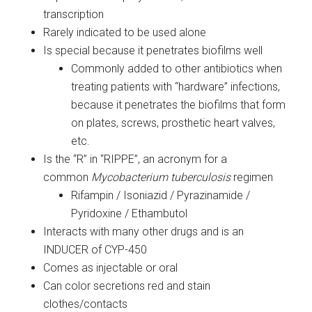
transcription
Rarely indicated to be used alone
Is special because it penetrates biofilms well
Commonly added to other antibiotics when
treating patients with “hardware” infections,
because it penetrates the biofilms that form
on plates, screws, prosthetic heart valves,
etc.
Is the “R” in “RIPPE”, an acronym for a
common
Mycobacterium tuberculosis
regimen
Rifampin / Isoniazid / Pyrazinamide /
Pyridoxine / Ethambutol
Interacts with many other drugs and is an
INDUCER of CYP-450
Comes as injectable or oral
Can color secretions red and stain
clothes/contacts