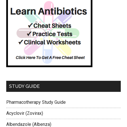
STUDY GUIDE
Pharmacotherapy Study Guide
Acyclovir (Zovirax)
Albendazole (Albenza)