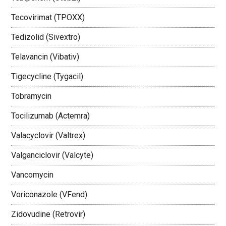
Tecovirimat (TPOXX)
Tedizolid (Sivextro)
Telavancin (Vibativ)
Tigecycline (Tygacil)
Tobramycin
Tocilizumab (Actemra)
Valacyclovir (Valtrex)
Valganciclovir (Valcyte)
Vancomycin
Voriconazole (VFend)
Zidovudine (Retrovir)