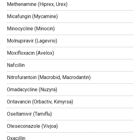
Methenamine (Hiprex, Urex)
Micafungin (Mycamine)
Minocycline (Minocin)
Molnupiravir (Lagevrio)
Moxifloxacin (Avelox)
Nafcillin
Nitrofurantoin (Macrobid, Macrodantin)
Omadacycline (Nuzyra)
Oritavancin (Orbactiv, Kimyrsa)
Oseltamivir (Tamiflu)
Oteseconazole (Vivjoa)
Oxacillin