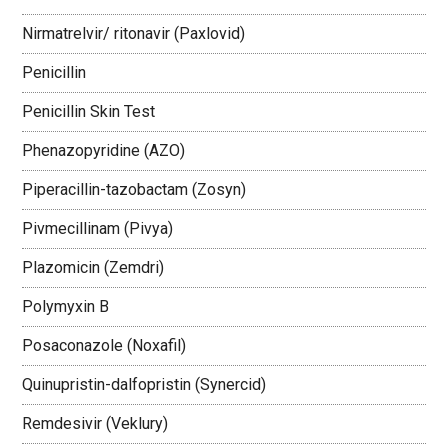
Nirmatrelvir/ ritonavir (Paxlovid)
Penicillin
Penicillin Skin Test
Phenazopyridine (AZO)
Piperacillin-tazobactam (Zosyn)
Pivmecillinam (Pivya)
Plazomicin (Zemdri)
Polymyxin B
Posaconazole (Noxafil)
Quinupristin-dalfopristin (Synercid)
Remdesivir (Veklury)