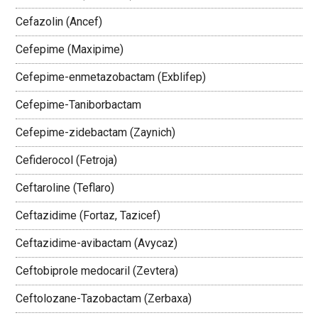
Cefazolin (Ancef)
Cefepime (Maxipime)
Cefepime-enmetazobactam (Exblifep)
Cefepime-Taniborbactam
Cefepime-zidebactam (Zaynich)
Cefiderocol (Fetroja)
Ceftaroline (Teflaro)
Ceftazidime (Fortaz, Tazicef)
Ceftazidime-avibactam (Avycaz)
Ceftobiprole medocaril (Zevtera)
Ceftolozane-Tazobactam (Zerbaxa)