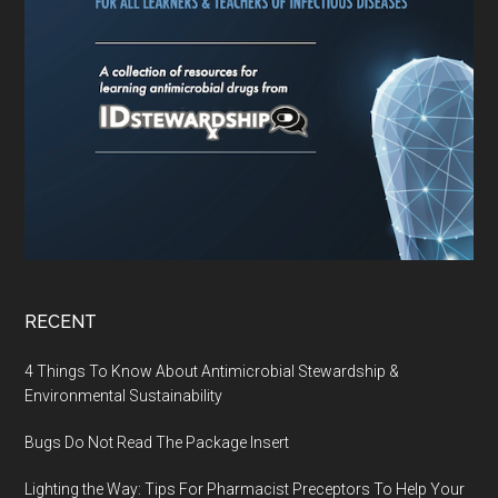
RECENT
4 Things To Know About Antimicrobial Stewardship &
Environmental Sustainability
Bugs Do Not Read The Package Insert
Lighting the Way: Tips For Pharmacist Preceptors To Help Your