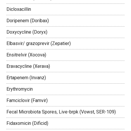
Dicloxacillin
Doripenem (Doribax)
Doxycycline (Doryx)
Elbasvir/ grazoprevir (Zepatier)
Ensitrelvir (Xocova)
Eravacycline (Xerava)
Ertapenem (Invanz)
Erythromycin
Famciclovir (Famvir)
Fecal Microbiota Spores, Live-brpk (Vowst, SER-109)
Fidaxomicin (Dificid)