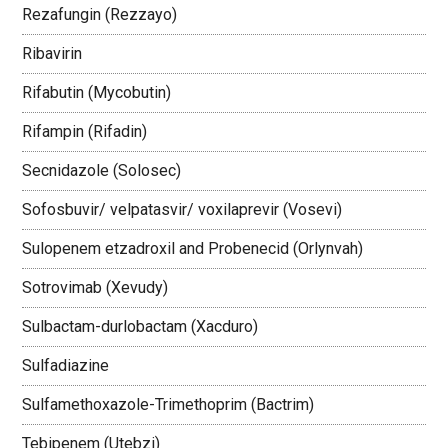
Rezafungin (Rezzayo)
Ribavirin
Rifabutin (Mycobutin)
Rifampin (Rifadin)
Secnidazole (Solosec)
Sofosbuvir/ velpatasvir/ voxilaprevir (Vosevi)
Sulopenem etzadroxil and Probenecid (Orlynvah)
Sotrovimab (Xevudy)
Sulbactam-durlobactam (Xacduro)
Sulfadiazine
Sulfamethoxazole-Trimethoprim (Bactrim)
Tebipenem (Utebzi)