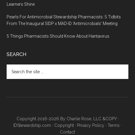
Learners Shine
Pearls For Antimicrobial Stewardship Pharmacists: 5 Tidbits
From The Inaugural SIDP x MAD-ID ‘Antimicrobials’ Meeting
5 Things Pharmacists Should Know About Hantavirus
SEARCH
Copyright 2016-2026 By Charlie Rose, LLC &COPY ·
IDStewardship.com
·
Copyright
·
Privacy Policy
·
Terms
·
Contact