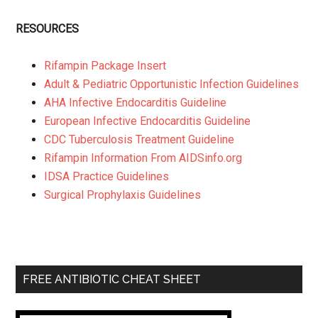
RESOURCES
Rifampin Package Insert
Adult & Pediatric Opportunistic Infection Guidelines
AHA Infective Endocarditis Guideline
European Infective Endocarditis Guideline
CDC Tuberculosis Treatment Guideline
Rifampin Information From AIDSinfo.org
IDSA Practice Guidelines
Surgical Prophylaxis Guidelines
FREE ANTIBIOTIC CHEAT SHEET