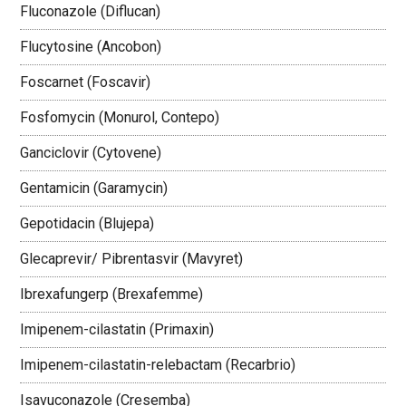
Fluconazole (Diflucan)
Flucytosine (Ancobon)
Foscarnet (Foscavir)
Fosfomycin (Monurol, Contepo)
Ganciclovir (Cytovene)
Gentamicin (Garamycin)
Gepotidacin (Blujepa)
Glecaprevir/ Pibrentasvir (Mavyret)
Ibrexafungerp (Brexafemme)
Imipenem-cilastatin (Primaxin)
Imipenem-cilastatin-relebactam (Recarbrio)
Isavuconazole (Cresemba)