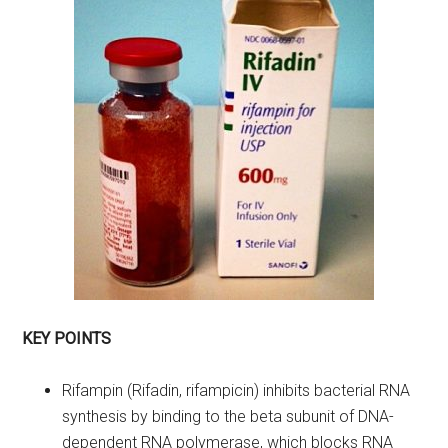
KEY POINTS
Rifampin (Rifadin, rifampicin) inhibits bacterial RNA
synthesis by binding to the beta subunit of DNA-
dependent RNA polymerase, which blocks RNA