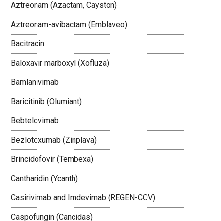
Aztreonam (Azactam, Cayston)
Aztreonam-avibactam (Emblaveo)
Bacitracin
Baloxavir marboxyl (Xofluza)
Bamlanivimab
Baricitinib (Olumiant)
Bebtelovimab
Bezlotoxumab (Zinplava)
Brincidofovir (Tembexa)
Cantharidin (Ycanth)
Casirivimab and Imdevimab (REGEN-COV)
Caspofungin (Cancidas)