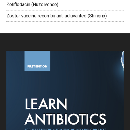
Zoliflodacin (Nuzolvence)
Zoster vaccine recombinant, adjuvanted (Shingrix)