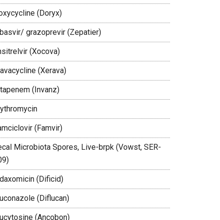
oxycycline (Doryx)
basvir/ grazoprevir (Zepatier)
sitrelvir (Xocova)
ravacycline (Xerava)
rtapenem (Invanz)
rythromycin
amciclovir (Famvir)
ecal Microbiota Spores, Live-brpk (Vowst, SER-
09)
daxomicin (Dificid)
luconazole (Diflucan)
lucytosine (Ancobon)