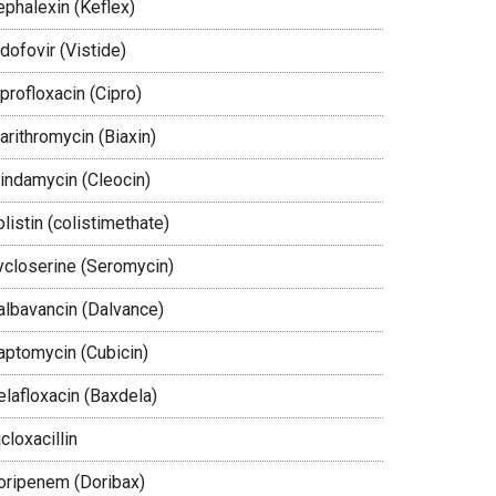
ephalexin (Keflex)
dofovir (Vistide)
profloxacin (Cipro)
arithromycin (Biaxin)
lindamycin (Cleocin)
listin (colistimethate)
ycloserine (Seromycin)
albavancin (Dalvance)
aptomycin (Cubicin)
elafloxacin (Baxdela)
cloxacillin
oripenem (Doribax)