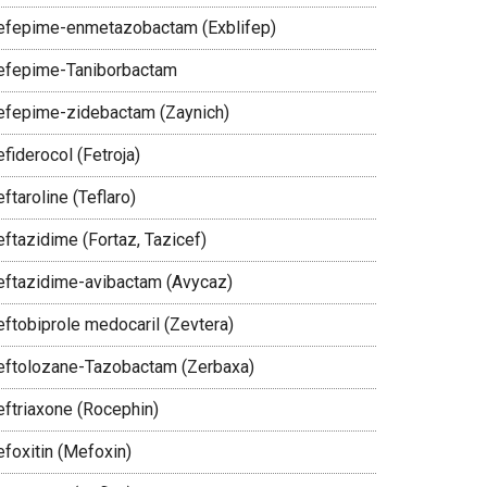
efepime-enmetazobactam (Exblifep)
efepime-Taniborbactam
efepime-zidebactam (Zaynich)
fiderocol (Fetroja)
ftaroline (Teflaro)
eftazidime (Fortaz, Tazicef)
eftazidime-avibactam (Avycaz)
eftobiprole medocaril (Zevtera)
eftolozane-Tazobactam (Zerbaxa)
eftriaxone (Rocephin)
efoxitin (Mefoxin)