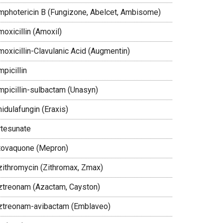
mphotericin B (Fungizone, Abelcet, Ambisome)
oxicillin (Amoxil)
moxicillin-Clavulanic Acid (Augmentin)
picillin
mpicillin-sulbactam (Unasyn)
idulafungin (Eraxis)
rtesunate
tovaquone (Mepron)
zithromycin (Zithromax, Zmax)
ztreonam (Azactam, Cayston)
ztreonam-avibactam (Emblaveo)