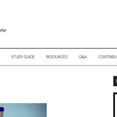
STUDY GUIDE
RESOURCES
Q&A
CONTRIBU