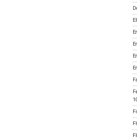
D
El
En
E
E
E
F
F
1
Fi
F
F