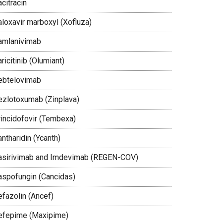
citracin
aloxavir marboxyl (Xofluza)
amlanivimab
ricitinib (Olumiant)
ebtelovimab
ezlotoxumab (Zinplava)
rincidofovir (Tembexa)
ntharidin (Ycanth)
asirivimab and Imdevimab (REGEN-COV)
aspofungin (Cancidas)
efazolin (Ancef)
efepime (Maxipime)