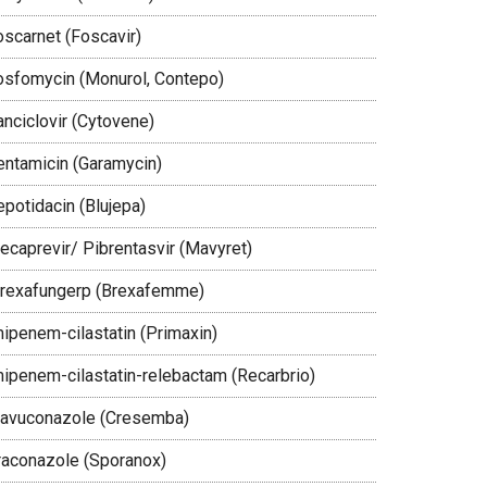
oscarnet (Foscavir)
osfomycin (Monurol, Contepo)
anciclovir (Cytovene)
entamicin (Garamycin)
epotidacin (Blujepa)
lecaprevir/ Pibrentasvir (Mavyret)
brexafungerp (Brexafemme)
mipenem-cilastatin (Primaxin)
mipenem-cilastatin-relebactam (Recarbrio)
savuconazole (Cresemba)
traconazole (Sporanox)