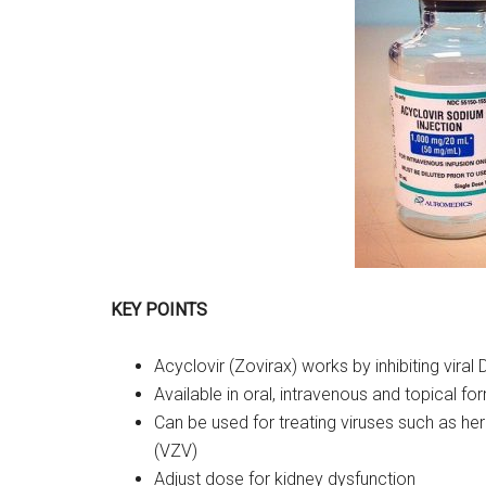
KEY POINTS
Acyclovir (Zovirax) works by inhibiting viral
Available in oral, intravenous and topical fo
Can be used for treating viruses such as her
(VZV)
Adjust dose for kidney dysfunction