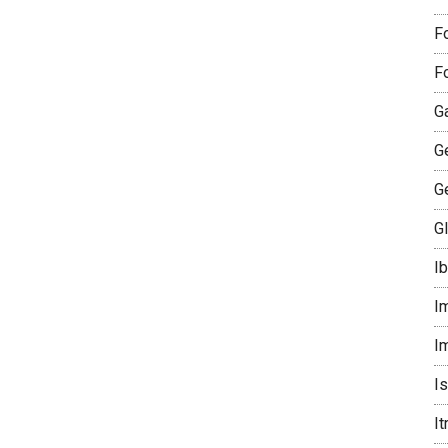
F
F
G
G
G
G
I
I
I
I
I