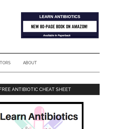
TORS
ABOUT
FREE ANTIBIOTIC CHEAT SHEET