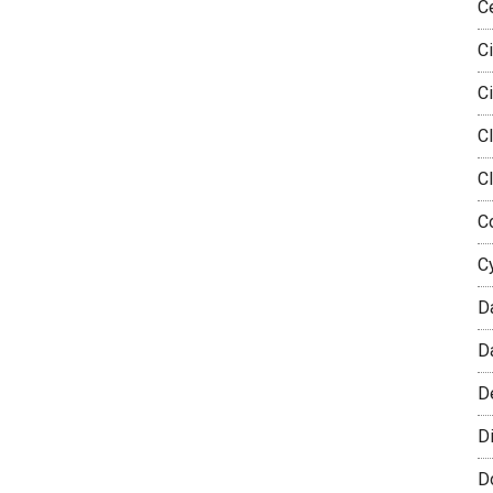
C
Ci
Ci
Cl
C
Co
C
D
D
D
Di
D