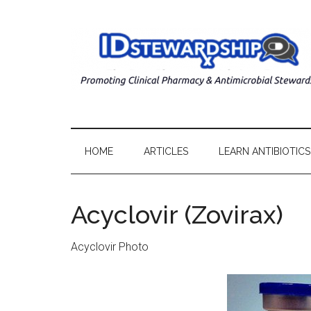
HOME
ARTICLES
LEARN ANTIBIOTICS
Acyclovir (Zovirax)
Acyclovir Photo