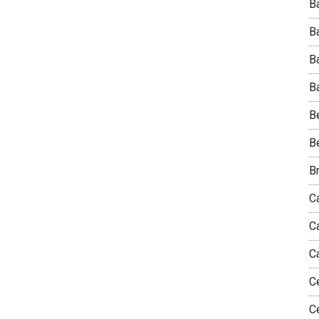
Ba
B
B
Ba
B
B
B
Ca
C
C
C
C