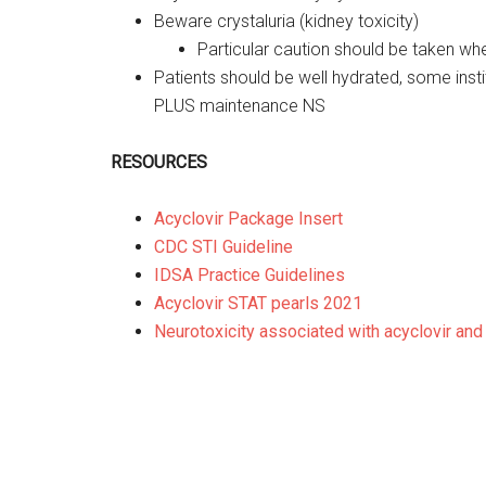
Beware crystaluria (kidney toxicity)
Particular caution should be taken wh
Patients should be well hydrated, some ins
PLUS maintenance NS
RESOURCES
Acyclovir Package Insert
CDC STI Guideline
IDSA Practice Guidelines
Acyclovir STAT pearls 2021
Neurotoxicity associated with acyclovir and