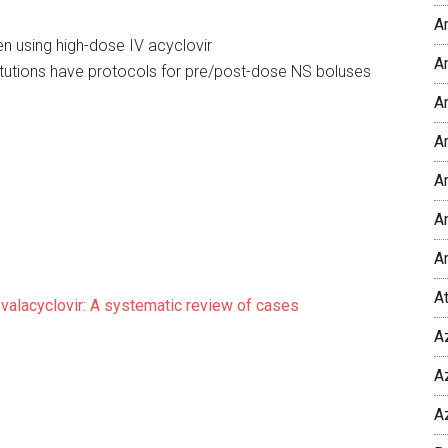
A
en using high-dose IV acyclovir
Am
titutions have protocols for pre/post-dose NS boluses
A
Am
A
An
A
A
 valacyclovir: A systematic review of cases
A
A
A