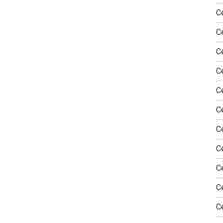
C
C
C
Ce
Ce
C
C
C
C
C
C