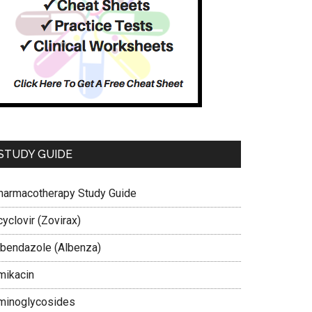
STUDY GUIDE
harmacotherapy Study Guide
yclovir (Zovirax)
lbendazole (Albenza)
mikacin
minoglycosides