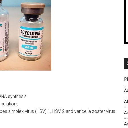
P
Ac
 DNA synthesis
A
rmulations
pes simplex virus (HSV) 1, HSV 2 and varicella zoster virus
A
A