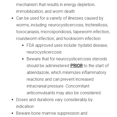
mechanism that results in energy depletion,
immobilization, and worm death
Can be used for a variety of illnesses caused by
worms, including: neurocysticercosis, trichinellosis,
toxocariasis, microsporidiosis, tapeworm infection,
roundworm infection, and hookworm infection
FDA approved uses include: hydatid disease,
neurocysticercosis
Beware that for neurocysticercosis steroids
should be administered
PRIOR
to the start of
ablendazole, which minimizes inflammatory
reactions and can prevent increased
intracranial pressure. Concomitant
anticonvulsants may also be considered.
Doses and durations vary considerably by
indication
Beware bone marrow suppression and