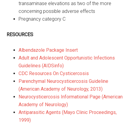
transaminase elevations as two of the more
concerning possible adverse effects
Pregnancy category C
RESOURCES
Albendazole Package Insert
Adult and Adolescent Opportunistic Infections
Guidelines (AIDSinfo)
CDC Resources On Cysticercosis
Parenchymal Neurocysticercosis Guideline
(American Academy of Neurology, 2013)
Neurocysticercosis Informational Page (American
Academy of Neurology)
Antiparasitic Agents (Mayo Clinic Proceedings,
1999)