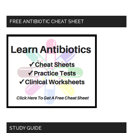
FREE ANTIBIOTIC CHEAT SHEET
STUDY GUIDE