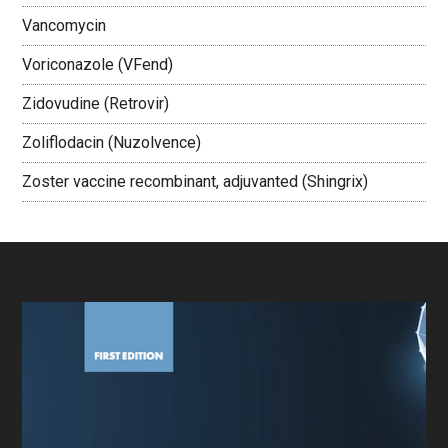
Vancomycin
Voriconazole (VFend)
Zidovudine (Retrovir)
Zoliflodacin (Nuzolvence)
Zoster vaccine recombinant, adjuvanted (Shingrix)