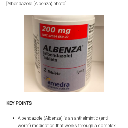
[Albendazole (Albenza) photo]
KEY POINTS
Albendazole (Albenza) is an anthelmintic (anti-
worm) medication that works through a complex