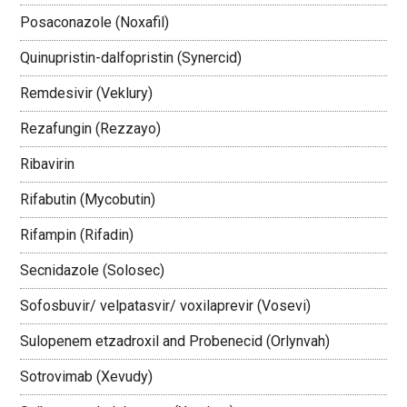
Posaconazole (Noxafil)
Quinupristin-dalfopristin (Synercid)
Remdesivir (Veklury)
Rezafungin (Rezzayo)
Ribavirin
Rifabutin (Mycobutin)
Rifampin (Rifadin)
Secnidazole (Solosec)
Sofosbuvir/ velpatasvir/ voxilaprevir (Vosevi)
Sulopenem etzadroxil and Probenecid (Orlynvah)
Sotrovimab (Xevudy)