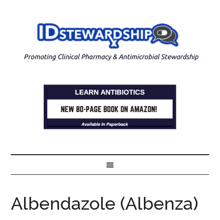
Albendazole (Albenza)