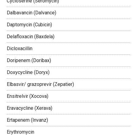
Cycloserine (Seromycin)
Dalbavancin (Dalvance)
Daptomycin (Cubicin)
Delafloxacin (Baxdela)
Dicloxacillin
Doripenem (Doribax)
Doxycycline (Doryx)
Elbasvir/ grazoprevir (Zepatier)
Ensitrelvir (Xocova)
Eravacycline (Xerava)
Ertapenem (Invanz)
Erythromycin