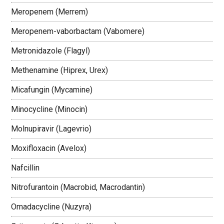
Meropenem (Merrem)
Meropenem-vaborbactam (Vabomere)
Metronidazole (Flagyl)
Methenamine (Hiprex, Urex)
Micafungin (Mycamine)
Minocycline (Minocin)
Molnupiravir (Lagevrio)
Moxifloxacin (Avelox)
Nafcillin
Nitrofurantoin (Macrobid, Macrodantin)
Omadacycline (Nuzyra)