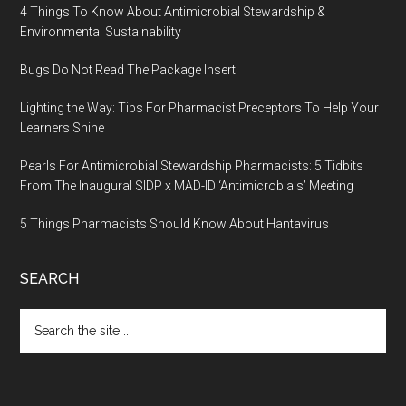
4 Things To Know About Antimicrobial Stewardship &
Environmental Sustainability
Bugs Do Not Read The Package Insert
Lighting the Way: Tips For Pharmacist Preceptors To Help Your
Learners Shine
Pearls For Antimicrobial Stewardship Pharmacists: 5 Tidbits
From The Inaugural SIDP x MAD-ID ‘Antimicrobials’ Meeting
5 Things Pharmacists Should Know About Hantavirus
SEARCH