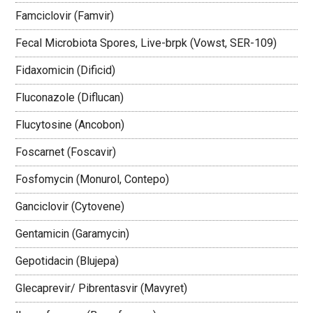
Famciclovir (Famvir)
Fecal Microbiota Spores, Live-brpk (Vowst, SER-109)
Fidaxomicin (Dificid)
Fluconazole (Diflucan)
Flucytosine (Ancobon)
Foscarnet (Foscavir)
Fosfomycin (Monurol, Contepo)
Ganciclovir (Cytovene)
Gentamicin (Garamycin)
Gepotidacin (Blujepa)
Glecaprevir/ Pibrentasvir (Mavyret)