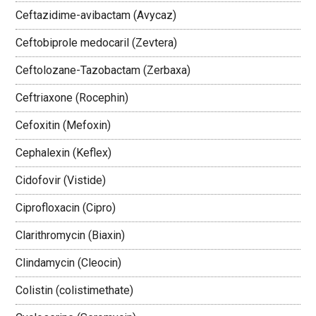
Ceftazidime-avibactam (Avycaz)
Ceftobiprole medocaril (Zevtera)
Ceftolozane-Tazobactam (Zerbaxa)
Ceftriaxone (Rocephin)
Cefoxitin (Mefoxin)
Cephalexin (Keflex)
Cidofovir (Vistide)
Ciprofloxacin (Cipro)
Clarithromycin (Biaxin)
Clindamycin (Cleocin)
Colistin (colistimethate)