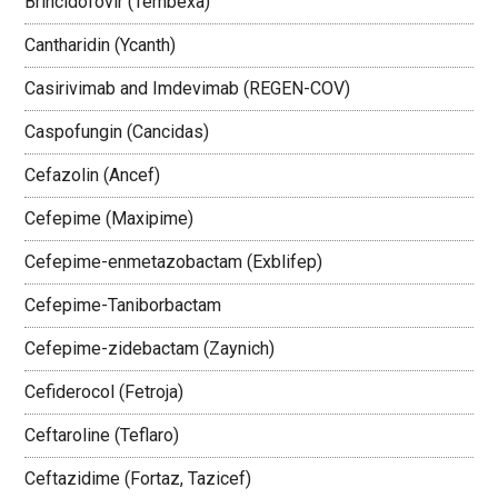
Brincidofovir (Tembexa)
Cantharidin (Ycanth)
Casirivimab and Imdevimab (REGEN-COV)
Caspofungin (Cancidas)
Cefazolin (Ancef)
Cefepime (Maxipime)
Cefepime-enmetazobactam (Exblifep)
Cefepime-Taniborbactam
Cefepime-zidebactam (Zaynich)
Cefiderocol (Fetroja)
Ceftaroline (Teflaro)
Ceftazidime (Fortaz, Tazicef)