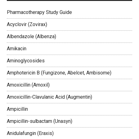
Pharmacotherapy Study Guide
Acyclovir (Zovirax)
Albendazole (Albenza)
Amikacin
Aminoglycosides
Amphotericin B (Fungizone, Abelcet, Ambisome)
Amoxicillin (Amoxil)
Amoxicillin-Clavulanic Acid (Augmentin)
Ampicillin
Ampicillin-sulbactam (Unasyn)
Anidulafungin (Eraxis)