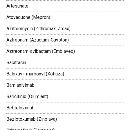
Artesunate
Atovaquone (Mepron)
Azithromycin (Zithromax, Zmax)
Aztreonam (Azactam, Cayston)
Aztreonam-avibactam (Emblaveo)
Bacitracin
Baloxavir marboxyl (Xofluza)
Bamlanivimab
Baricitinib (Olumiant)
Bebtelovimab
Bezlotoxumab (Zinplava)