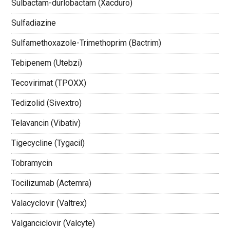
Sulbactam-durlobactam (Xacduro)
Sulfadiazine
Sulfamethoxazole-Trimethoprim (Bactrim)
Tebipenem (Utebzi)
Tecovirimat (TPOXX)
Tedizolid (Sivextro)
Telavancin (Vibativ)
Tigecycline (Tygacil)
Tobramycin
Tocilizumab (Actemra)
Valacyclovir (Valtrex)
Valganciclovir (Valcyte)