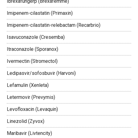
Ibrexafungerp (Brexafemme)
Imipenem-cilastatin (Primaxin)
Imipenem-cilastatin-relebactam (Recarbrio)
Isavuconazole (Cresemba)
Itraconazole (Sporanox)
Ivermectin (Stromectol)
Ledipasvir/sofosbuvir (Harvoni)
Lefamulin (Xenleta)
Letermovir (Prevymis)
Levofloxacin (Levaquin)
Linezolid (Zyvox)
Maribavir (Livtencity)