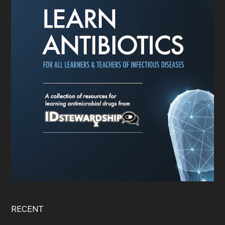
RECENT