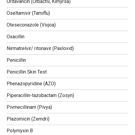
Oritavancin (Orbactiv, Kimyrsa)
Oseltamivir (Tamiflu)
Oteseconazole (Vivjoa)
Oxacillin
Nirmatrelvir/ ritonavir (Paxlovid)
Penicillin
Penicillin Skin Test
Phenazopyridine (AZO)
Piperacillin-tazobactam (Zosyn)
Pivmecillinam (Pivya)
Plazomicin (Zemdri)
Polymyxin B