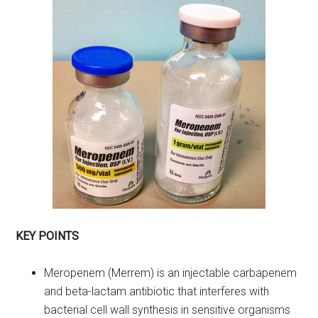
KEY POINTS
Meropenem (Merrem) is an injectable carbapenem
and beta-lactam antibiotic that interferes with
bacterial cell wall synthesis in sensitive organisms