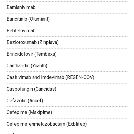
Bamlanivimab
Baricitinib (Olumiant)
Bebtelovimab
Bezlotoxumab (Zinplava)
Brincidofovir (Tembexa)
Cantharidin (Ycanth)
Casirivimab and Imdevimab (REGEN-COV)
Caspofungin (Cancidas)
Cefazolin (Ancef)
Cefepime (Maxipime)
Cefepime-enmetazobactam (Exblifep)