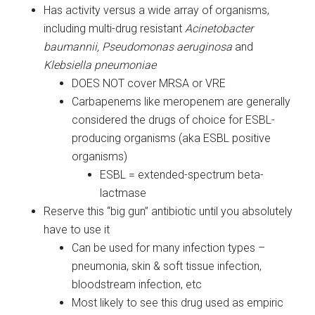
Has activity versus a wide array of organisms,
including multi-drug resistant
Acinetobacter
baumannii, Pseudomonas aeruginosa
and
Klebsiella pneumoniae
DOES NOT cover MRSA or VRE
Carbapenems like meropenem are generally
considered the drugs of choice for ESBL-
producing organisms (aka ESBL positive
organisms)
ESBL = extended-spectrum beta-
lactmase
Reserve this “big gun” antibiotic until you absolutely
have to use it
Can be used for many infection types –
pneumonia, skin & soft tissue infection,
bloodstream infection, etc
Most likely to see this drug used as empiric