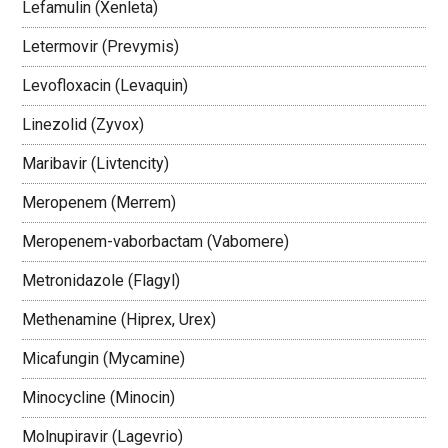
Lefamulin (Xenleta)
Letermovir (Prevymis)
Levofloxacin (Levaquin)
Linezolid (Zyvox)
Maribavir (Livtencity)
Meropenem (Merrem)
Meropenem-vaborbactam (Vabomere)
Metronidazole (Flagyl)
Methenamine (Hiprex, Urex)
Micafungin (Mycamine)
Minocycline (Minocin)
Molnupiravir (Lagevrio)