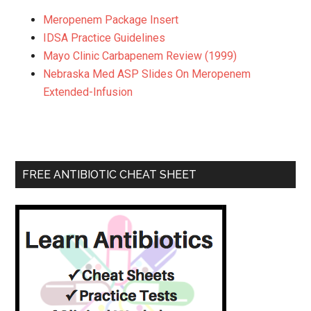
Meropenem Package Insert
IDSA Practice Guidelines
Mayo Clinic Carbapenem Review (1999)
Nebraska Med ASP Slides On Meropenem
Extended-Infusion
FREE ANTIBIOTIC CHEAT SHEET