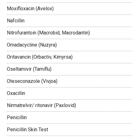
Moxifloxacin (Avelox)
Nafcillin
Nitrofurantoin (Macrobid, Macrodantin)
Omadacycline (Nuzyra)
Oritavancin (Orbactiv, Kimyrsa)
Oseltamivir (Tamiflu)
Oteseconazole (Vivjoa)
Oxacillin
Nirmatrelvir/ ritonavir (Paxlovid)
Penicillin
Penicillin Skin Test