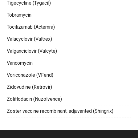
Tigecycline (Tygacil)
Tobramycin
Tocilizumab (Actemra)
Valacyclovir (Valtrex)
Valganciclovir (Valcyte)
Vancomycin
Voriconazole (VFend)
Zidovudine (Retrovir)
Zoliflodacin (Nuzolvence)
Zoster vaccine recombinant, adjuvanted (Shingrix)