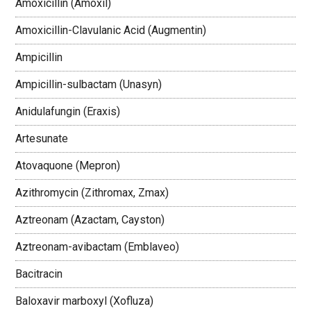
Amoxicillin (Amoxil)
Amoxicillin-Clavulanic Acid (Augmentin)
Ampicillin
Ampicillin-sulbactam (Unasyn)
Anidulafungin (Eraxis)
Artesunate
Atovaquone (Mepron)
Azithromycin (Zithromax, Zmax)
Aztreonam (Azactam, Cayston)
Aztreonam-avibactam (Emblaveo)
Bacitracin
Baloxavir marboxyl (Xofluza)