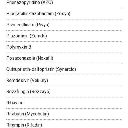
Phenazopyridine (AZO)
Piperacillin-tazobactam (Zosyn)
Pivmecillinam (Pivya)
Plazomicin (Zemdri)
Polymyxin B
Posaconazole (Noxafil)
Quinupristin-dalfopristin (Synercid)
Remdesivir (Veklury)
Rezafungin (Rezzayo)
Ribavirin
Rifabutin (Mycobutin)
Rifampin (Rifadin)