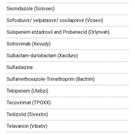
Secnidazole (Solosec)
Sofosbuvir/ velpatasvir/ voxilaprevir (Vosevi)
Sulopenem etzadroxil and Probenecid (Orlynvah)
Sotrovimab (Xevudy)
Sulbactam-durlobactam (Xacduro)
Sulfadiazine
Sulfamethoxazole-Trimethoprim (Bactrim)
Tebipenem (Utebzi)
Tecovirimat (TPOXX)
Tedizolid (Sivextro)
Telavancin (Vibativ)