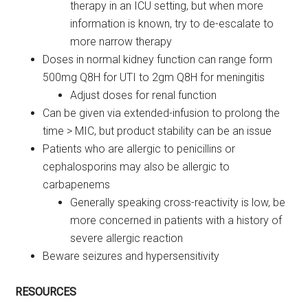
therapy in an ICU setting, but when more
information is known, try to de-escalate to
more narrow therapy
Doses in normal kidney function can range form
500mg Q8H for UTI to 2gm Q8H for meningitis
Adjust doses for renal function
Can be given via extended-infusion to prolong the
time > MIC, but product stability can be an issue
Patients who are allergic to penicillins or
cephalosporins may also be allergic to
carbapenems
Generally speaking cross-reactivity is low, be
more concerned in patients with a history of
severe allergic reaction
Beware seizures and hypersensitivity
RESOURCES