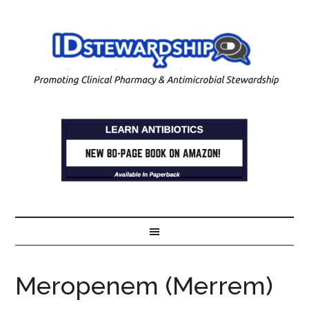
Meropenem (Merrem)