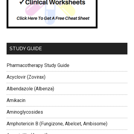
STUDY GUIDE
Pharmacotherapy Study Guide
Acyclovir (Zovirax)
Albendazole (Albenza)
Amikacin
Aminoglycosides
Amphotericin B (Fungizone, Abelcet, Ambisome)