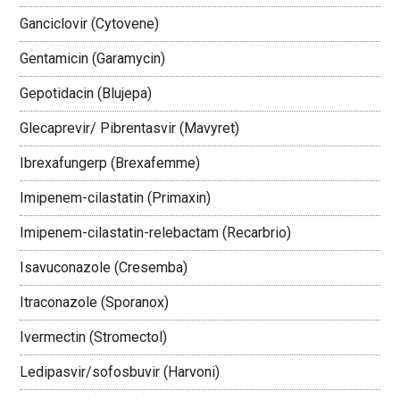
Ganciclovir (Cytovene)
Gentamicin (Garamycin)
Gepotidacin (Blujepa)
Glecaprevir/ Pibrentasvir (Mavyret)
Ibrexafungerp (Brexafemme)
Imipenem-cilastatin (Primaxin)
Imipenem-cilastatin-relebactam (Recarbrio)
Isavuconazole (Cresemba)
Itraconazole (Sporanox)
Ivermectin (Stromectol)
Ledipasvir/sofosbuvir (Harvoni)