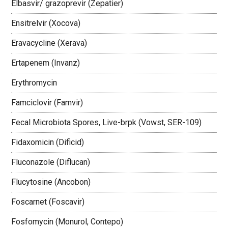
Elbasvir/ grazoprevir (Zepatier)
Ensitrelvir (Xocova)
Eravacycline (Xerava)
Ertapenem (Invanz)
Erythromycin
Famciclovir (Famvir)
Fecal Microbiota Spores, Live-brpk (Vowst, SER-109)
Fidaxomicin (Dificid)
Fluconazole (Diflucan)
Flucytosine (Ancobon)
Foscarnet (Foscavir)
Fosfomycin (Monurol, Contepo)