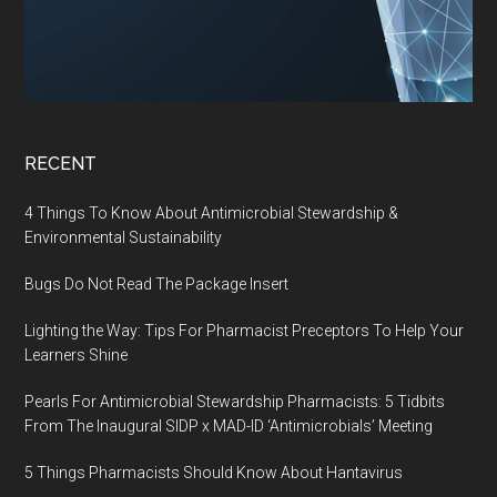
RECENT
4 Things To Know About Antimicrobial Stewardship &
Environmental Sustainability
Bugs Do Not Read The Package Insert
Lighting the Way: Tips For Pharmacist Preceptors To Help Your
Learners Shine
Pearls For Antimicrobial Stewardship Pharmacists: 5 Tidbits
From The Inaugural SIDP x MAD-ID ‘Antimicrobials’ Meeting
5 Things Pharmacists Should Know About Hantavirus