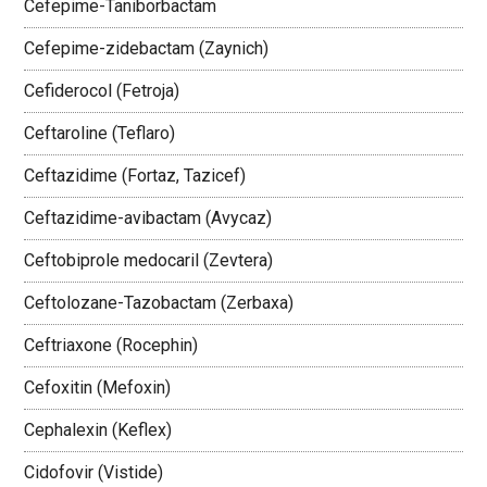
Cefepime-Taniborbactam
Cefepime-zidebactam (Zaynich)
Cefiderocol (Fetroja)
Ceftaroline (Teflaro)
Ceftazidime (Fortaz, Tazicef)
Ceftazidime-avibactam (Avycaz)
Ceftobiprole medocaril (Zevtera)
Ceftolozane-Tazobactam (Zerbaxa)
Ceftriaxone (Rocephin)
Cefoxitin (Mefoxin)
Cephalexin (Keflex)
Cidofovir (Vistide)