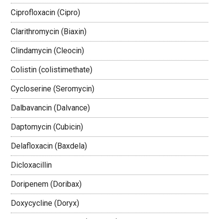
Ciprofloxacin (Cipro)
Clarithromycin (Biaxin)
Clindamycin (Cleocin)
Colistin (colistimethate)
Cycloserine (Seromycin)
Dalbavancin (Dalvance)
Daptomycin (Cubicin)
Delafloxacin (Baxdela)
Dicloxacillin
Doripenem (Doribax)
Doxycycline (Doryx)