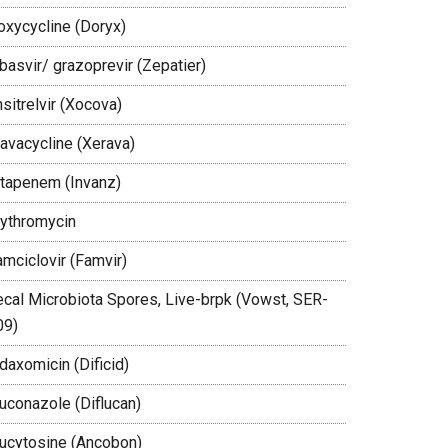
oxycycline (Doryx)
basvir/ grazoprevir (Zepatier)
sitrelvir (Xocova)
ravacycline (Xerava)
rtapenem (Invanz)
rythromycin
amciclovir (Famvir)
ecal Microbiota Spores, Live-brpk (Vowst, SER-
09)
daxomicin (Dificid)
luconazole (Diflucan)
lucytosine (Ancobon)