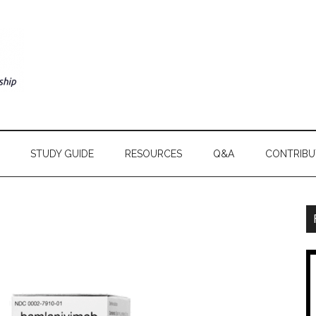
STUDY GUIDE
RESOURCES
Q&A
CONTRIBU