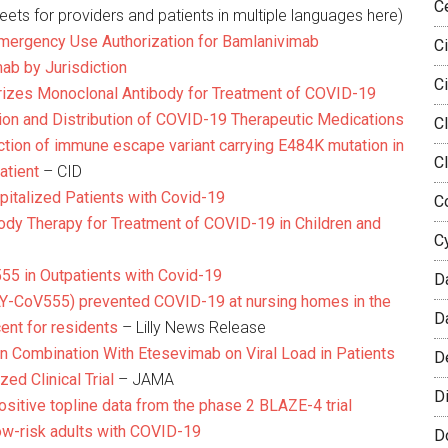
C
ets for providers and patients in multiple languages here)
mergency Use Authorization for Bamlanivimab
Ci
ab by Jurisdiction
Ci
rizes Monoclonal Antibody for Treatment of COVID-19
ion and Distribution of COVID-19 Therapeutic Medications
Cl
ction of immune escape variant carrying E484K mutation in
C
atient
– CID
pitalized Patients with Covid-19
Co
body Therapy for Treatment of COVID-19 in Children and
C
5 in Outpatients with Covid-19
D
 (LY-CoV555) prevented COVID-19 at nursing homes in the
D
cent for residents
– Lilly News Release
n Combination With Etesevimab on Viral Load in Patients
D
ed Clinical Trial
– JAMA
Di
ositive topline data from the phase 2 BLAZE-4 trial
ow-risk adults with COVID-19
D