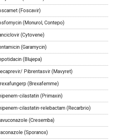
oscarnet (Foscavir)
osfomycin (Monurol, Contepo)
anciclovir (Cytovene)
entamicin (Garamycin)
epotidacin (Blujepa)
lecaprevir/ Pibrentasvir (Mavyret)
brexafungerp (Brexafemme)
mipenem-cilastatin (Primaxin)
mipenem-cilastatin-relebactam (Recarbrio)
savuconazole (Cresemba)
traconazole (Sporanox)