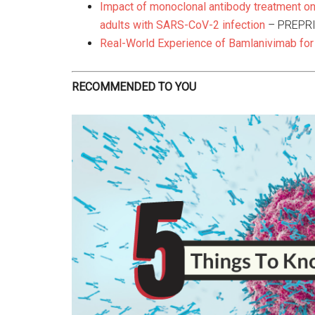
Impact of monoclonal antibody treatment on
adults with SARS-CoV-2 infection
– PREPR
Real-World Experience of Bamlanivimab for
RECOMMENDED TO YOU