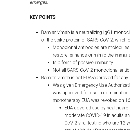
emerges.
KEY POINTS
Bamlanivimab is a neutralizing IgG1 monocl
of the spike protein of SARS-CoV-2, which ca
Monoclonal antibodies are molecules e
restore, enhance or mimic the immune
Is a form of passive immunity
Not all SARS-CoV-2 monoclonal antibo
Bamlanivimab is not FDA-approved for any i
Was given Emergency Use Authorizati
was approved for use in combination
monotherapy EUA was revoked on 16 
EUA covered use by healthcare 
moderate COVID-19 in adults and 
CoV-2 viral testing who are 12 y