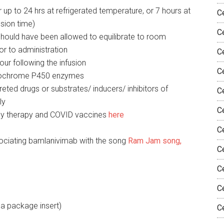
 up to 24 hrs at refrigerated temperature, or 7 hours at
C
sion time)
C
n should have been allowed to equilibrate to room
or to administration
C
ur following the infusion
Ce
ytochrome P450 enzymes
reted drugs or substrates/ inducers/ inhibitors of
Ce
ly
C
ody therapy and COVID vaccines
here
C
ociating bamlanivimab with the song
Ram Jam song,
C
C
C
e a package insert)
C