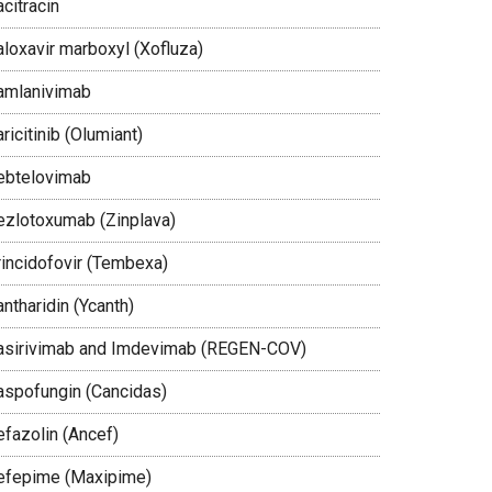
citracin
aloxavir marboxyl (Xofluza)
amlanivimab
ricitinib (Olumiant)
ebtelovimab
ezlotoxumab (Zinplava)
rincidofovir (Tembexa)
ntharidin (Ycanth)
asirivimab and Imdevimab (REGEN-COV)
aspofungin (Cancidas)
efazolin (Ancef)
efepime (Maxipime)