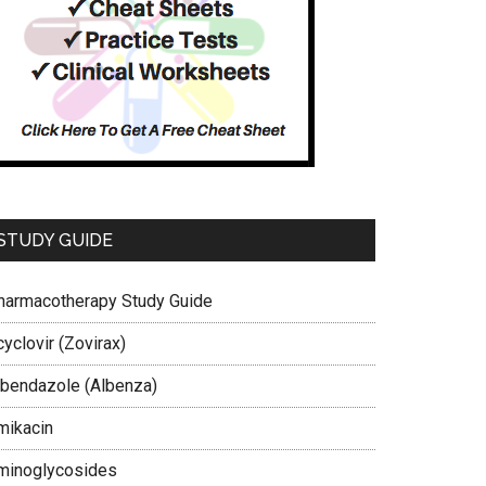
STUDY GUIDE
harmacotherapy Study Guide
yclovir (Zovirax)
lbendazole (Albenza)
mikacin
minoglycosides