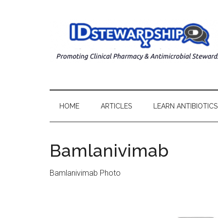
HOME
ARTICLES
LEARN ANTIBIOTICS
Bamlanivimab
Bamlanivimab Photo