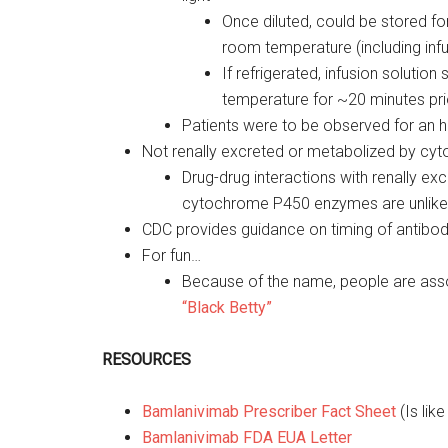
Once diluted, could be stored for
room temperature (including infu
If refrigerated, infusion solutio
temperature for ~20 minutes pri
Patients were to be observed for an ho
Not renally excreted or metabolized by c
Drug-drug interactions with renally exc
cytochrome P450 enzymes are unlike
CDC provides guidance on timing of antib
For fun…
Because of the name, people are ass
“Black Betty”
RESOURCES
Bamlanivimab Prescriber Fact Sheet
(Is lik
Bamlanivimab FDA EUA Letter