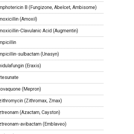
mphotericin B (Fungizone, Abelcet, Ambisome)
oxicillin (Amoxil)
moxicillin-Clavulanic Acid (Augmentin)
picillin
mpicillin-sulbactam (Unasyn)
idulafungin (Eraxis)
rtesunate
tovaquone (Mepron)
zithromycin (Zithromax, Zmax)
ztreonam (Azactam, Cayston)
ztreonam-avibactam (Emblaveo)