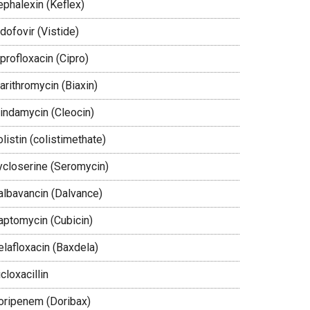
ephalexin (Keflex)
dofovir (Vistide)
profloxacin (Cipro)
arithromycin (Biaxin)
lindamycin (Cleocin)
listin (colistimethate)
ycloserine (Seromycin)
albavancin (Dalvance)
aptomycin (Cubicin)
elafloxacin (Baxdela)
cloxacillin
oripenem (Doribax)