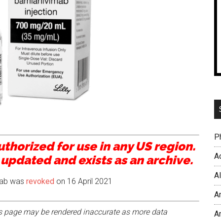
P
thorized for use in any US region.
Ac
 updated and exists as an archive.
A
mab was
revoked
on 16 April 2021
A
his page may be rendered inaccurate as more data
A