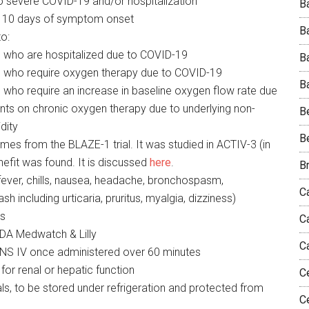
 to severe COVID-19 and/or hospitalization
Ba
 10 days of symptom onset
B
o:
ts who are hospitalized due to COVID-19
B
nts who require oxygen therapy due to COVID-19
Ba
ts who require an increase in baseline oxygen flow rate due
nts on chronic oxygen therapy due to underlying non-
B
dity
B
es from the BLAZE-1 trial. It was studied in ACTIV-3 (in
nefit was found. It is discussed
here
.
B
(fever, chills, nausea, headache, bronchospasm,
Ca
sh including urticaria, pruritus, myalgia, dizziness)
ns
C
FDA Medwatch & Lilly
C
NS IV once administered over 60 minutes
for renal or hepatic function
C
s, to be stored under refrigeration and protected from
C