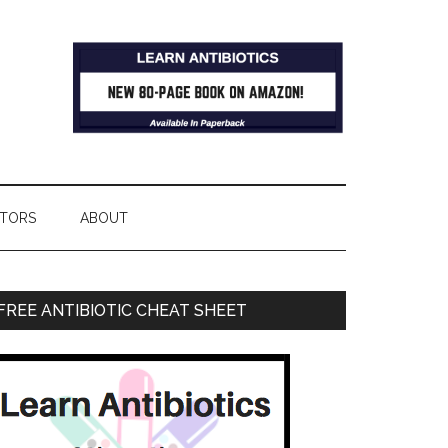
TORS
ABOUT
FREE ANTIBIOTIC CHEAT SHEET