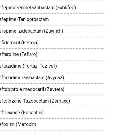
efepime-enmetazobactam (Exblifep)
efepime-Taniborbactam
efepime-zidebactam (Zaynich)
fiderocol (Fetroja)
ftaroline (Teflaro)
eftazidime (Fortaz, Tazicef)
eftazidime-avibactam (Avycaz)
eftobiprole medocaril (Zevtera)
eftolozane-Tazobactam (Zerbaxa)
eftriaxone (Rocephin)
efoxitin (Mefoxin)