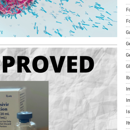
F
F
G
G
G
G
I
I
I
I
I