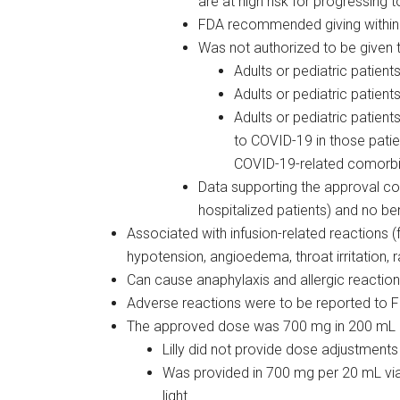
are at high risk for progressing
FDA recommended giving within
Was not authorized to be given t
Adults or pediatric patien
Adults or pediatric patie
Adults or pediatric patien
to COVID-19 in those patie
COVID-19-related comorbi
Data supporting the approval com
hospitalized patients) and no be
Associated with infusion-related reactions 
hypotension, angioedema, throat irritation, ra
Can cause anaphylaxis and allergic reactio
Adverse reactions were to be reported to 
The approved dose was 700 mg in 200 mL 
Lilly did not provide dose adjustments 
Was provided in 700 mg per 20 mL vial
light