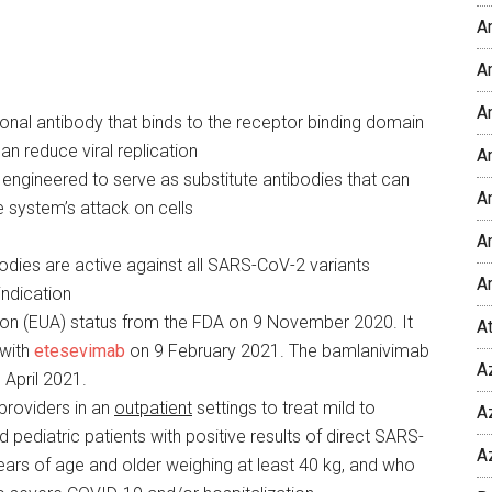
A
Am
A
onal antibody that binds to the receptor binding domain
n reduce viral replication
Am
ngineered to serve as substitute antibodies that can
A
 system’s attack on cells
An
dies are active against all SARS-CoV-2 variants
A
ndication
on (EUA) status from the FDA on 9 November 2020. It
A
 with
etesevimab
on 9 February 2021. The bamlanivimab
A
April 2021.
providers in an
outpatient
settings to treat mild to
A
pediatric patients with positive results of direct SARS-
A
ears of age and older weighing at least 40 kg, and who