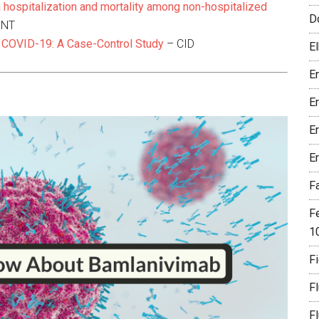
 hospitalization and mortality among non-hospitalized
D
INT
 COVID-19: A Case-Control Study
– CID
El
En
E
E
E
F
F
1
Fi
F
F