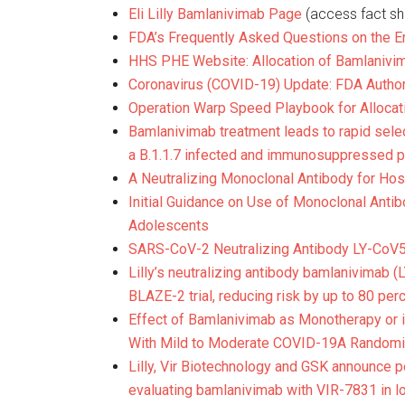
Eli Lilly Bamlanivimab Page
(access fact she
FDA’s Frequently Asked Questions on the E
HHS PHE Website: Allocation of Bamlanivim
Coronavirus (COVID-19) Update: FDA Autho
Operation Warp Speed Playbook for Allocat
Bamlanivimab treatment leads to rapid sele
a B.1.1.7 infected and immunosuppressed p
A Neutralizing Monoclonal Antibody for Hos
Initial Guidance on Use of Monoclonal Anti
Adolescents
SARS-CoV-2 Neutralizing Antibody LY-CoV55
Lilly’s neutralizing antibody bamlanivimab
BLAZE-2 trial, reducing risk by up to 80 per
Effect of Bamlanivimab as Monotherapy or i
With Mild to Moderate COVID-19
A Randomiz
Lilly, Vir Biotechnology and GSK announce p
evaluating bamlanivimab with VIR-7831 in l