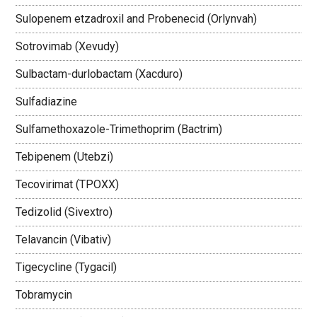
Sulopenem etzadroxil and Probenecid (Orlynvah)
Sotrovimab (Xevudy)
Sulbactam-durlobactam (Xacduro)
Sulfadiazine
Sulfamethoxazole-Trimethoprim (Bactrim)
Tebipenem (Utebzi)
Tecovirimat (TPOXX)
Tedizolid (Sivextro)
Telavancin (Vibativ)
Tigecycline (Tygacil)
Tobramycin