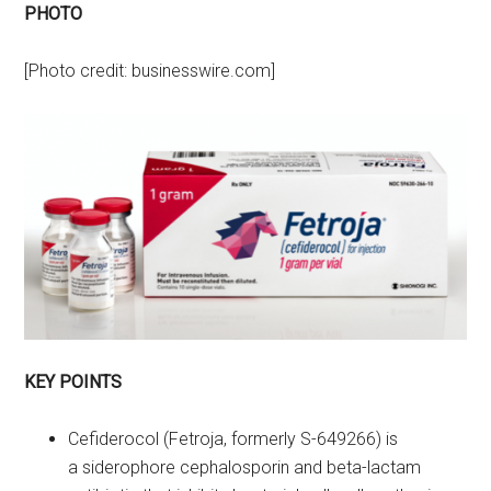
PHOTO
[Photo credit: businesswire.com]
KEY POINTS
Cefiderocol (Fetroja, formerly S-649266) is
a siderophore cephalosporin and beta-lactam