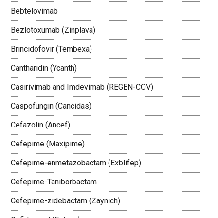
Bebtelovimab
Bezlotoxumab (Zinplava)
Brincidofovir (Tembexa)
Cantharidin (Ycanth)
Casirivimab and Imdevimab (REGEN-COV)
Caspofungin (Cancidas)
Cefazolin (Ancef)
Cefepime (Maxipime)
Cefepime-enmetazobactam (Exblifep)
Cefepime-Taniborbactam
Cefepime-zidebactam (Zaynich)