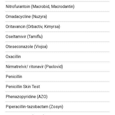
Nitrofurantoin (Macrobid, Macrodantin)
Omadacycline (Nuzyra)
Oritavancin (Orbactiv, Kimyrsa)
Oseltamivir (Tamiflu)
Oteseconazole (Vivjoa)
Oxacillin
Nirmatrelvir/ ritonavir (Paxlovid)
Penicillin
Penicillin Skin Test
Phenazopyridine (AZO)
Piperacillin-tazobactam (Zosyn)