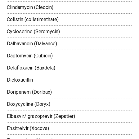
Clindamycin (Cleocin)
Colistin (colistimethate)
Cycloserine (Seromycin)
Dalbavancin (Dalvance)
Daptomycin (Cubicin)
Delafloxacin (Baxdela)
Dicloxacillin
Doripenem (Doribax)
Doxycycline (Doryx)
Elbasvir/ grazoprevir (Zepatier)
Ensitrelvir (Xocova)