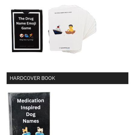
HARDCOVER BOOK