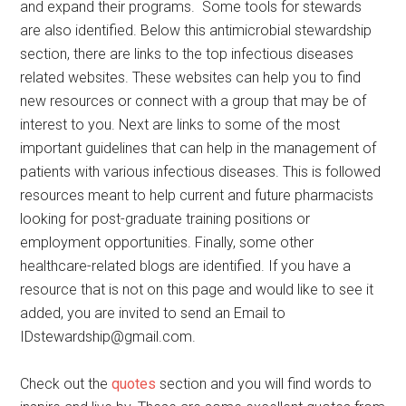
and expand their programs. Some tools for stewards
are also identified. Below this antimicrobial stewardship
section, there are links to the top infectious diseases
related websites. These websites can help you to find
new resources or connect with a group that may be of
interest to you. Next are links to some of the most
important guidelines that can help in the management of
patients with various infectious diseases. This is followed
resources meant to help current and future pharmacists
looking for post-graduate training positions or
employment opportunities. Finally, some other
healthcare-related blogs are identified. If you have a
resource that is not on this page and would like to see it
added, you are invited to send an Email to
IDstewardship@gmail.com.
Check out the
quotes
section and you will find words to