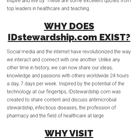
inspire and live by. These are some excellent quotes from
top leaders in healthcare and teaching.
WHY DOES
IDstewardship.com EXIST?
Social media and the internet have revolutionized the way
we interact and connect with one another. Unlike any
other time in history, we can now share our ideas,
knowledge and passions with others worldwide 24 hours
a day, 7 days per week. Inspired by the potential of the
technology at our fingertips, IDstewardship.com was
created to share content and discuss antimicrobial
stewardship, infectious diseases, the profession of
pharmacy and the field of healthcare at large.
WHY VISIT