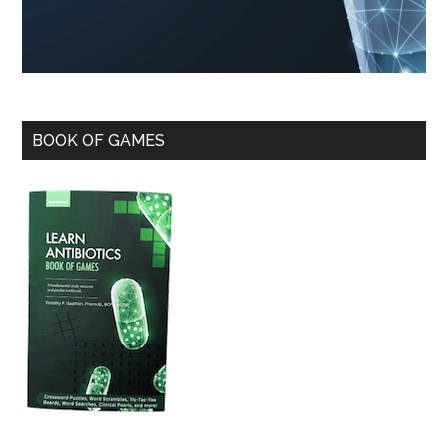
BOOK OF GAMES