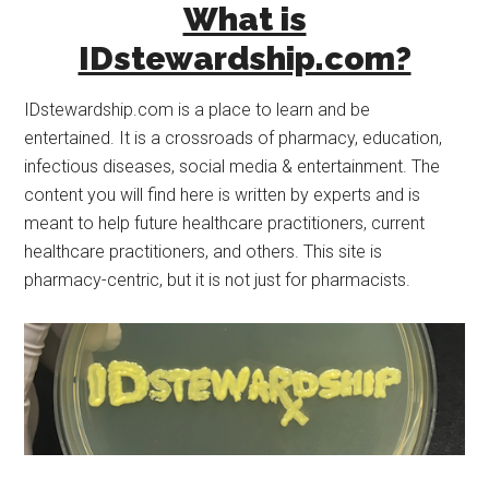
What is
IDstewardship.com?
IDstewardship.com is a place to learn and be
entertained. It is a crossroads of pharmacy, education,
infectious diseases, social media & entertainment. The
content you will find here is written by experts and is
meant to help future healthcare practitioners, current
healthcare practitioners, and others. This site is
pharmacy-centric, but it is not just for pharmacists.