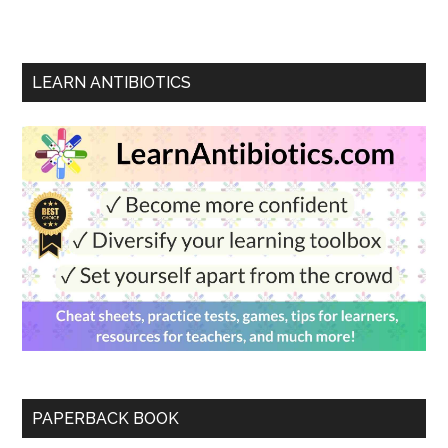
LEARN ANTIBIOTICS
PAPERBACK BOOK