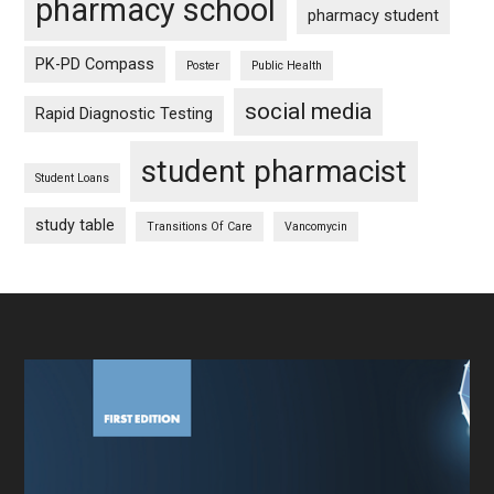
pharmacy school
pharmacy student
PK-PD Compass
Poster
Public Health
social media
Rapid Diagnostic Testing
student pharmacist
Student Loans
study table
Transitions Of Care
Vancomycin