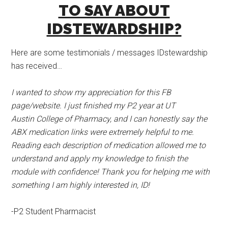
TO SAY ABOUT
IDSTEWARDSHIP?
Here are some testimonials / messages IDstewardship
has received…
I wanted to show my appreciation for this FB
page/website. I just finished my P2 year at UT
Austin College of Pharmacy, and I can honestly say the
ABX medication links were extremely helpful to me.
Reading each description of medication allowed me to
understand and apply my knowledge to finish the
module with confidence! Thank you for helping me with
something I am highly interested in, ID!
-P2 Student Pharmacist