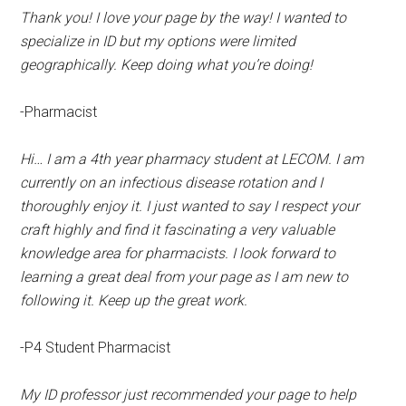
Thank you! I love your page by the way! I wanted to
specialize in ID but my options were limited
geographically. Keep doing what you’re doing!
-Pharmacist
Hi… I am a 4th year pharmacy student at LECOM. I am
currently on an infectious disease rotation and I
thoroughly enjoy it. I just wanted to say I respect your
craft highly and find it fascinating a very valuable
knowledge area for pharmacists. I look forward to
learning a great deal from your page as I am new to
following it. Keep up the great work.
-P4 Student Pharmacist
My ID professor just recommended your page to help