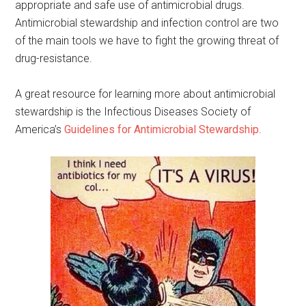
appropriate and safe use of antimicrobial drugs.
Antimicrobial stewardship and infection control are two
of the main tools we have to fight the growing threat of
drug-resistance.
A great resource for learning more about antimicrobial
stewardship is the Infectious Diseases Society of
America’s
Guidelines for Antimicrobial Stewardship
.