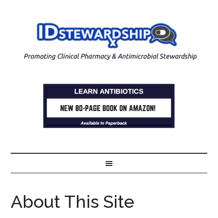
About This Site