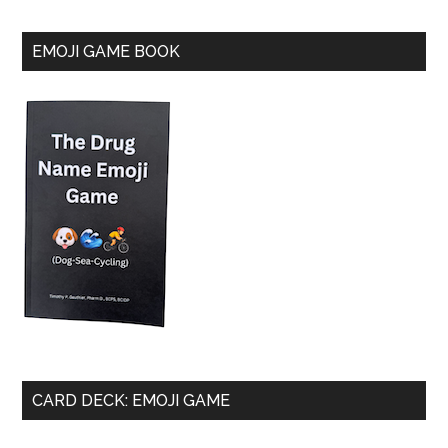
EMOJI GAME BOOK
CARD DECK: EMOJI GAME