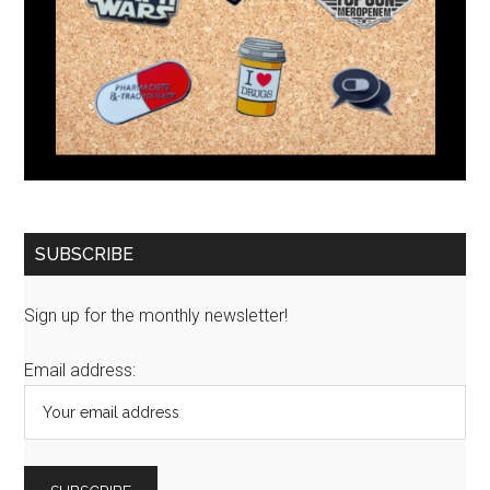
SUBSCRIBE
Sign up for the monthly newsletter!
Email address: