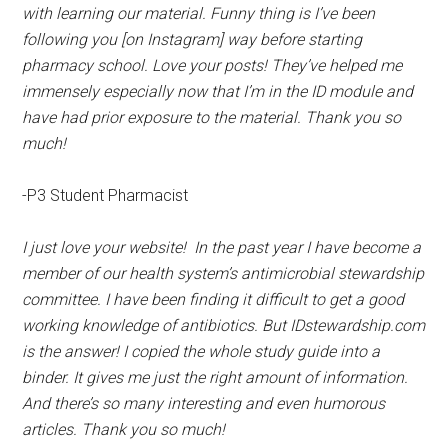
with learning our material. Funny thing is I’ve been
following you [on Instagram] way before starting
pharmacy school. Love your posts! They’ve helped me
immensely especially now that I’m in the ID module and
have had prior exposure to the material. Thank you so
much!
-P3 Student Pharmacist
I just love your website! In the past year I have become a
member of our health system’s antimicrobial stewardship
committee. I have been finding it difficult to get a good
working knowledge of antibiotics. But IDstewardship.com
is the answer! I copied the whole study guide into a
binder. It gives me just the right amount of information.
And there’s so many interesting and even humorous
articles. Thank you so much!