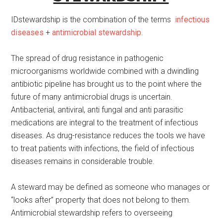
IDstewardship is the combination of the terms
infectious
diseases
+
antimicrobial stewardship
.
The spread of drug resistance in pathogenic
microorganisms worldwide combined with a dwindling
antibiotic pipeline has brought us to the point where the
future of many antimicrobial drugs is uncertain.
Antibacterial, antiviral, anti fungal and anti parasitic
medications are integral to the treatment of infectious
diseases. As drug-resistance reduces the tools we have
to treat patients with infections, the field of infectious
diseases remains in considerable trouble.
A steward may be defined as someone who manages or
“looks after” property that does not belong to them.
Antimicrobial stewardship refers to overseeing