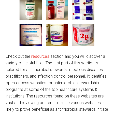
Check out the
resources
section and you will discover a
variety of helpful links. The first part of this section is
tailored for antimicrobial stewards, infectious diseases
practitioners, and infection control personnel. It identifies
open-access websites for antimicrobial stewardship
programs at some of the top healthcare systems &
institutions. The resources found on these websites are
vast and reviewing content from the various websites is
likely to prove beneficial as antimicrobial stewards initiate