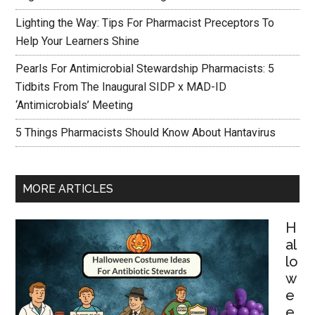
Lighting the Way: Tips For Pharmacist Preceptors To
Help Your Learners Shine
Pearls For Antimicrobial Stewardship Pharmacists: 5
Tidbits From The Inaugural SIDP x MAD-ID
‘Antimicrobials’ Meeting
5 Things Pharmacists Should Know About Hantavirus
MORE ARTICLES
H
al
lo
w
e
e