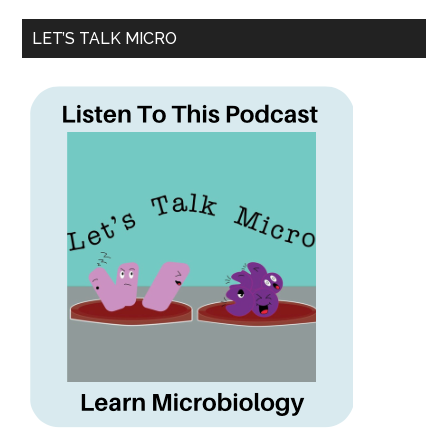
LET’S TALK MICRO