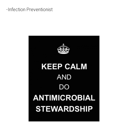
-Infection Preventionist