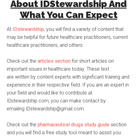
About IDStewardship And
What You Can Expect
At
IDstewardship
, you will find a variety of content that
may be helpful for future healthcare practitioners, current
healthcare practitioners, and others.
Check out the
articles section
for short articles on
important issues in healthcare today. These text
are written by content experts with significant training and
experience in their respective field. If you are an expert in
your field and would like to contribute at
IDstewardship.com, you can make contact by
emailing IDstewardship@gmail.com.
Check out the
pharmaceutical drugs study guide
section
and you will find a free study tool meant to assist you