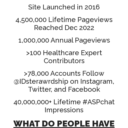
Site Launched in 2016
4,500,000 Lifetime Pageviews
Reached Dec 2022
1,000,000 Annual Pageviews
>100 Healthcare Expert
Contributors
>78,000 Accounts Follow
@IDsterawrdship on Instagram,
Twitter, and Facebook
40,000,000+ Lifetime #ASPchat
Impressions
WHAT DO PEOPLE HAVE