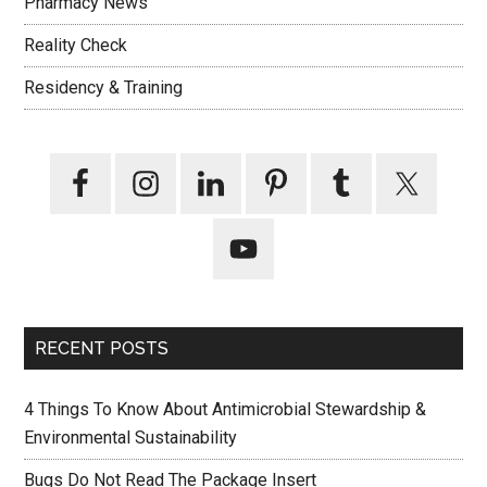
Pharmacy News
Reality Check
Residency & Training
RECENT POSTS
4 Things To Know About Antimicrobial Stewardship &
Environmental Sustainability
Bugs Do Not Read The Package Insert