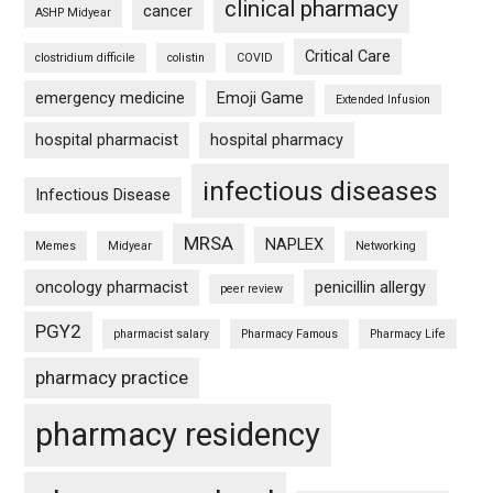
clinical pharmacy
cancer
ASHP Midyear
Critical Care
clostridium difficile
colistin
COVID
emergency medicine
Emoji Game
Extended Infusion
hospital pharmacist
hospital pharmacy
infectious diseases
Infectious Disease
MRSA
NAPLEX
Memes
Midyear
Networking
oncology pharmacist
penicillin allergy
peer review
PGY2
pharmacist salary
Pharmacy Famous
Pharmacy Life
pharmacy practice
pharmacy residency