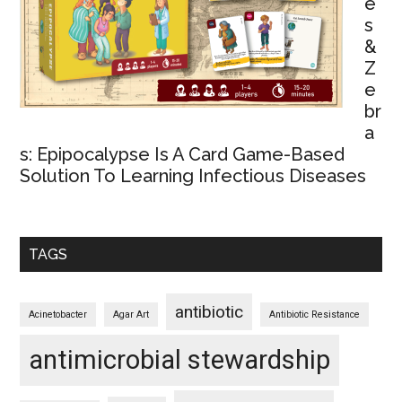
e
s
&
Z
e
br
a
s: Epipocalypse Is A Card Game-Based
Solution To Learning Infectious Diseases
TAGS
antibiotic
Acinetobacter
Agar Art
Antibiotic Resistance
antimicrobial stewardship