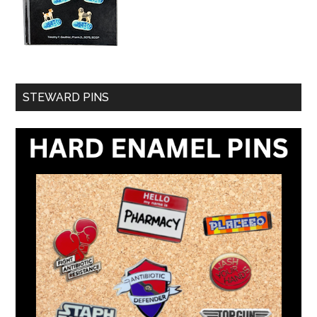
STEWARD PINS