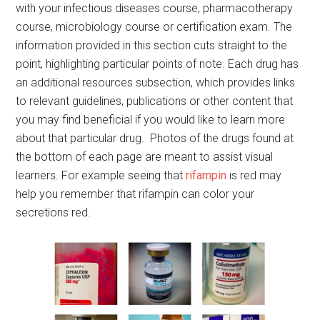
with your infectious diseases course, pharmacotherapy
course, microbiology course or certification exam. The
information provided in this section cuts straight to the
point, highlighting particular points of note. Each drug has
an additional resources subsection, which provides links
to relevant guidelines, publications or other content that
you may find beneficial if you would like to learn more
about that particular drug. Photos of the drugs found at
the bottom of each page are meant to assist visual
learners. For example seeing that
rifampin
is red may
help you remember that rifampin can color your
secretions red.