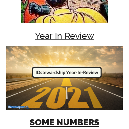
Year In Review
SOME NUMBERS