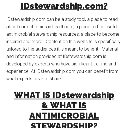
IDstewardship.com?
IDstewardship.com can be a study tool, a place to read
about current topics in healthcare, a place to find useful
antimicrobial stewardship resources, a place to become
inspired and more. Content on this website is specifically
tailored to the audiences it is meant to benefit. Material
and information provided at IDstewardship.com is
developed by experts who have significant training and
experience. At IDstewardship.com you can benefit from
what experts have to share.
WHAT IS IDstewardship
& WHAT IS
ANTIMICROBIAL
STEWARDSHIP?