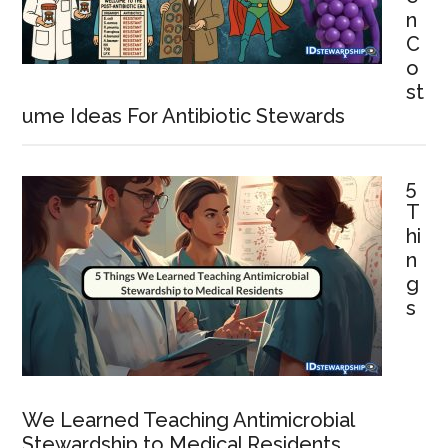
n
C
o
st
ume Ideas For Antibiotic Stewards
5
T
hi
n
g
s
We Learned Teaching Antimicrobial
Stewardship to Medical Residents