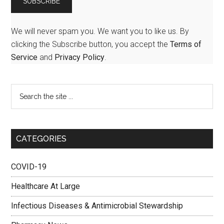
We will never spam you. We want you to like us. By
clicking the Subscribe button, you accept the
Terms of
Service
and
Privacy Policy
.
CATEGORIES
COVID-19
Healthcare At Large
Infectious Diseases & Antimicrobial Stewardship