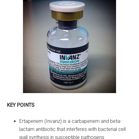
KEY POINTS
Ertapenem (Invanz) is a carbapenem and beta-
lactam antibiotic that interferes with bacterial cell
wall synthesis in susceptible pathogens