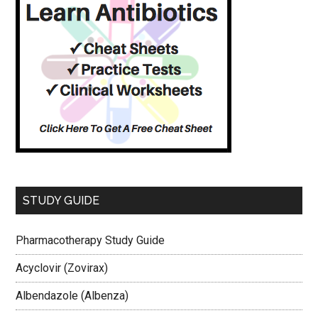
STUDY GUIDE
Pharmacotherapy Study Guide
Acyclovir (Zovirax)
Albendazole (Albenza)