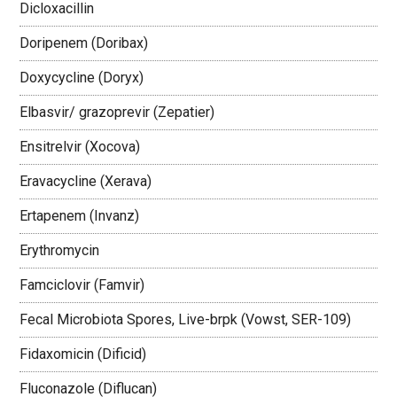
Dicloxacillin
Doripenem (Doribax)
Doxycycline (Doryx)
Elbasvir/ grazoprevir (Zepatier)
Ensitrelvir (Xocova)
Eravacycline (Xerava)
Ertapenem (Invanz)
Erythromycin
Famciclovir (Famvir)
Fecal Microbiota Spores, Live-brpk (Vowst, SER-109)
Fidaxomicin (Dificid)
Fluconazole (Diflucan)