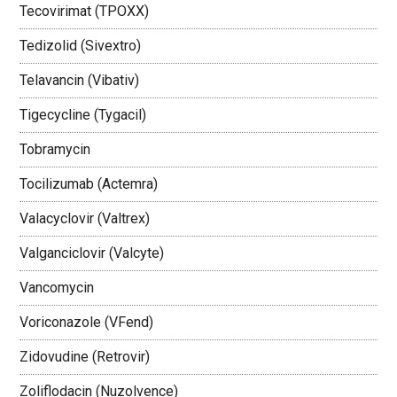
Tecovirimat (TPOXX)
Tedizolid (Sivextro)
Telavancin (Vibativ)
Tigecycline (Tygacil)
Tobramycin
Tocilizumab (Actemra)
Valacyclovir (Valtrex)
Valganciclovir (Valcyte)
Vancomycin
Voriconazole (VFend)
Zidovudine (Retrovir)
Zoliflodacin (Nuzolvence)