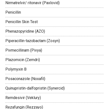
Nirmatrelvir/ ritonavir (Paxlovid)
Penicillin
Penicillin Skin Test
Phenazopyridine (AZO)
Piperacillin-tazobactam (Zosyn)
Pivmecillinam (Pivya)
Plazomicin (Zemdri)
Polymyxin B
Posaconazole (Noxafil)
Quinupristin-dalfopristin (Synercid)
Remdesivir (Veklury)
Rezafungin (Rezzayo)