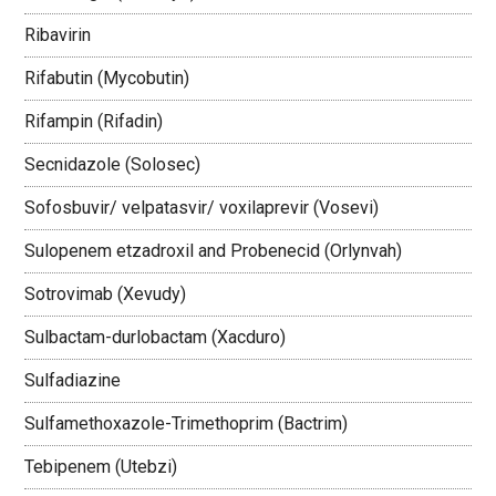
Ribavirin
Rifabutin (Mycobutin)
Rifampin (Rifadin)
Secnidazole (Solosec)
Sofosbuvir/ velpatasvir/ voxilaprevir (Vosevi)
Sulopenem etzadroxil and Probenecid (Orlynvah)
Sotrovimab (Xevudy)
Sulbactam-durlobactam (Xacduro)
Sulfadiazine
Sulfamethoxazole-Trimethoprim (Bactrim)
Tebipenem (Utebzi)