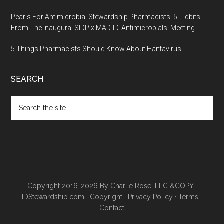
Pearls For Antimicrobial Stewardship Pharmacists: 5 Tidbits
From The Inaugural SIDP x MAD-ID ‘Antimicrobials’ Meeting
5 Things Pharmacists Should Know About Hantavirus
SEARCH
Copyright 2016-2026 By Charlie Rose, LLC &COPY ·
IDStewardship.com
·
Copyright
·
Privacy Policy
·
Terms
·
Contact