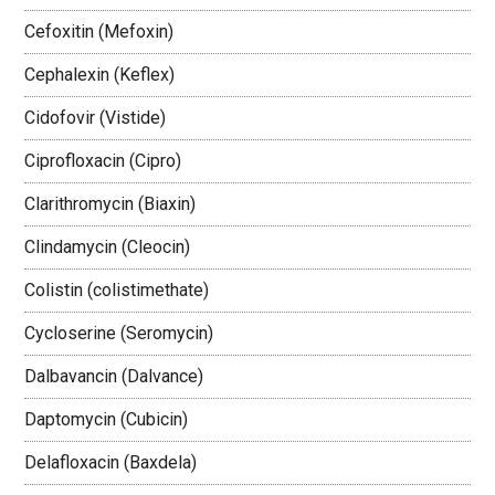
Cefoxitin (Mefoxin)
Cephalexin (Keflex)
Cidofovir (Vistide)
Ciprofloxacin (Cipro)
Clarithromycin (Biaxin)
Clindamycin (Cleocin)
Colistin (colistimethate)
Cycloserine (Seromycin)
Dalbavancin (Dalvance)
Daptomycin (Cubicin)
Delafloxacin (Baxdela)