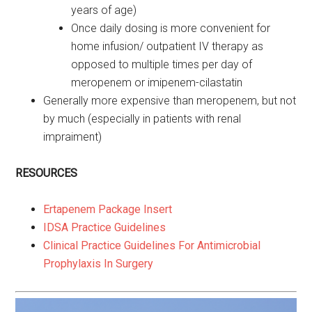
years of age)
Once daily dosing is more convenient for
home infusion/ outpatient IV therapy as
opposed to multiple times per day of
meropenem or imipenem-cilastatin
Generally more expensive than meropenem, but not
by much (especially in patients with renal
impraiment)
RESOURCES
Ertapenem Package Insert
IDSA Practice Guidelines
Clinical Practice Guidelines For Antimicrobial
Prophylaxis In Surgery