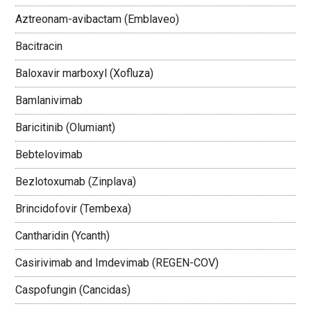
Aztreonam-avibactam (Emblaveo)
Bacitracin
Baloxavir marboxyl (Xofluza)
Bamlanivimab
Baricitinib (Olumiant)
Bebtelovimab
Bezlotoxumab (Zinplava)
Brincidofovir (Tembexa)
Cantharidin (Ycanth)
Casirivimab and Imdevimab (REGEN-COV)
Caspofungin (Cancidas)