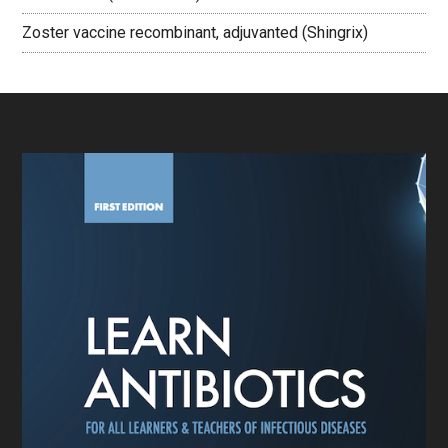
Zoster vaccine recombinant, adjuvanted (Shingrix)