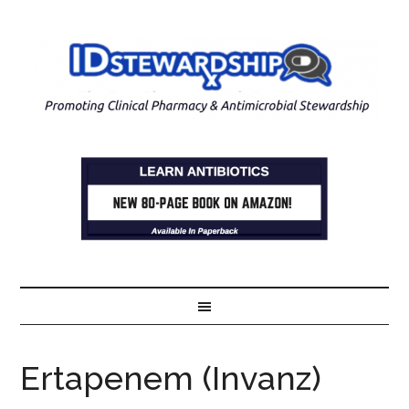
Ertapenem (Invanz)