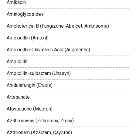
Amikacin
Aminoglycosides
Amphotericin B (Fungizone, Abelcet, Ambisome)
Amoxicillin (Amoxil)
Amoxicillin-Clavulanic Acid (Augmentin)
Ampicillin
Ampicillin-sulbactam (Unasyn)
Anidulafungin (Eraxis)
Artesunate
Atovaquone (Mepron)
Azithromycin (Zithromax, Zmax)
Aztreonam (Azactam, Cayston)