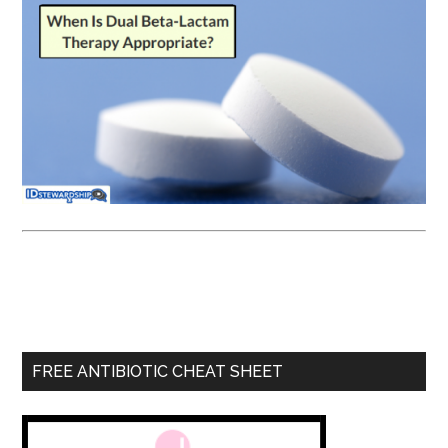
FREE ANTIBIOTIC CHEAT SHEET