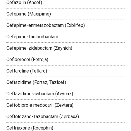
Cefazolin (Ancef)
Cefepime (Maxipime)
Cefepime-enmetazobactam (Exblifep)
Cefepime-Taniborbactam
Cefepime-zidebactam (Zaynich)
Cefiderocol (Fetroja)
Ceftaroline (Teflaro)
Ceftazidime (Fortaz, Tazicef)
Ceftazidime-avibactam (Avycaz)
Ceftobiprole medocaril (Zevtera)
Ceftolozane-Tazobactam (Zerbaxa)
Ceftriaxone (Rocephin)