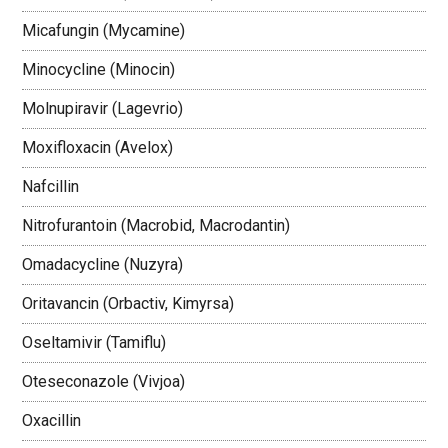
Micafungin (Mycamine)
Minocycline (Minocin)
Molnupiravir (Lagevrio)
Moxifloxacin (Avelox)
Nafcillin
Nitrofurantoin (Macrobid, Macrodantin)
Omadacycline (Nuzyra)
Oritavancin (Orbactiv, Kimyrsa)
Oseltamivir (Tamiflu)
Oteseconazole (Vivjoa)
Oxacillin