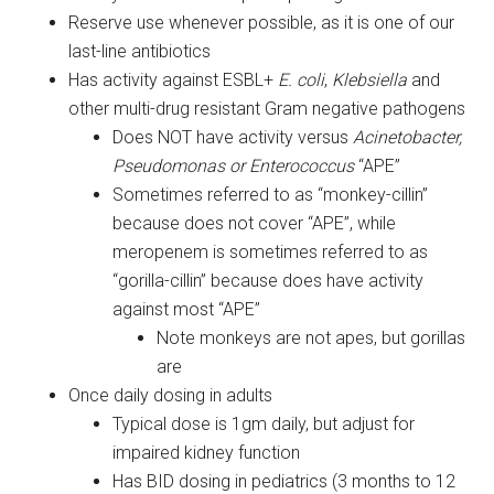
Reserve use whenever possible, as it is one of our
last-line antibiotics
Has activity against ESBL+
E. coli
,
Klebsiella
and
other multi-drug resistant Gram negative pathogens
Does NOT have activity versus
Acinetobacter,
Pseudomonas or Enterococcus
“APE”
Sometimes referred to as “monkey-cillin”
because does not cover “APE”, while
meropenem is sometimes referred to as
“gorilla-cillin” because does have activity
against most “APE”
Note monkeys are not apes, but gorillas
are
Once daily dosing in adults
Typical dose is 1gm daily, but adjust for
impaired kidney function
Has BID dosing in pediatrics (3 months to 12