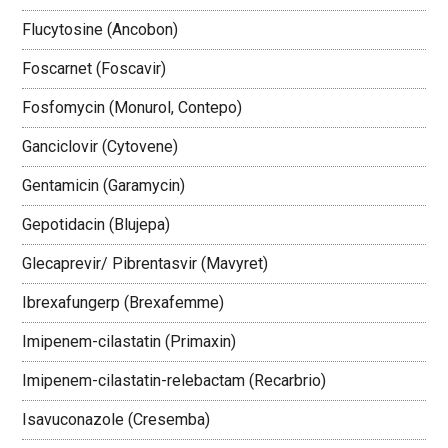
Flucytosine (Ancobon)
Foscarnet (Foscavir)
Fosfomycin (Monurol, Contepo)
Ganciclovir (Cytovene)
Gentamicin (Garamycin)
Gepotidacin (Blujepa)
Glecaprevir/ Pibrentasvir (Mavyret)
Ibrexafungerp (Brexafemme)
Imipenem-cilastatin (Primaxin)
Imipenem-cilastatin-relebactam (Recarbrio)
Isavuconazole (Cresemba)