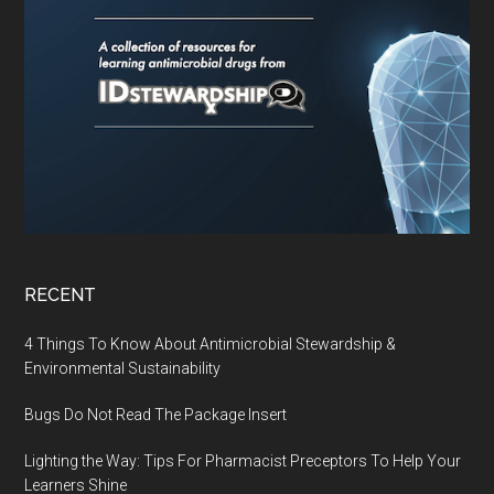
RECENT
4 Things To Know About Antimicrobial Stewardship &
Environmental Sustainability
Bugs Do Not Read The Package Insert
Lighting the Way: Tips For Pharmacist Preceptors To Help Your
Learners Shine