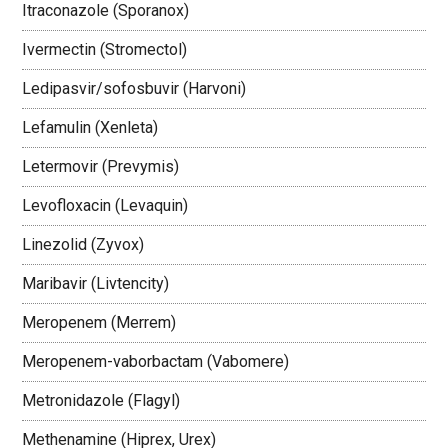
Itraconazole (Sporanox)
Ivermectin (Stromectol)
Ledipasvir/sofosbuvir (Harvoni)
Lefamulin (Xenleta)
Letermovir (Prevymis)
Levofloxacin (Levaquin)
Linezolid (Zyvox)
Maribavir (Livtencity)
Meropenem (Merrem)
Meropenem-vaborbactam (Vabomere)
Metronidazole (Flagyl)
Methenamine (Hiprex, Urex)