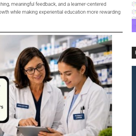
ching, meaningful feedback, and a learner-centered
rowth while making experiential education more rewarding