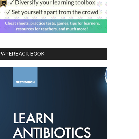
PAPERBACK BOOK