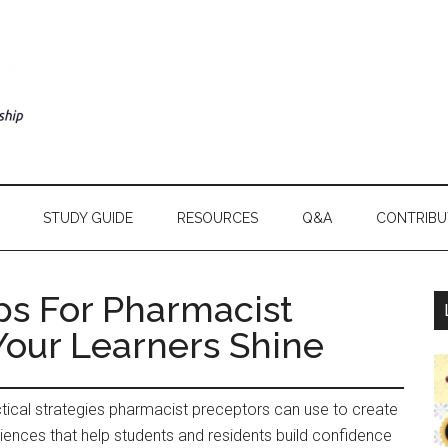
STUDY GUIDE
RESOURCES
Q&A
CONTRIBU
ps For Pharmacist
Your Learners Shine
actical strategies pharmacist preceptors can use to create
riences that help students and residents build confidence