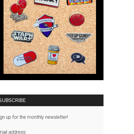
SUBSCRIBE
gn up for the monthly newsletter!
mail address: