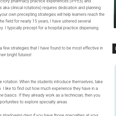
ductory pharmacy practice experiences (IPPEs) and
a clinical rotations) requires dedication and planning
your own precepting strategies will help learners reach the
n the field for nearly 15 years, I have ushered several
. I typically precept for a hospital practice dispensing
g a few strategies that I have found to be most effective in
eir bright futures!
he rotation. When the students introduce themselves, take
. I like to find out how much experience they have in a
the basics. If they already work as a technician, then you
portunities to explore specialty areas.
ge shadowing days if you have those specialties at your