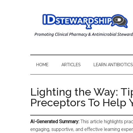
HOME
ARTICLES
LEARN ANTIBIOTICS
Lighting the Way: Ti
Preceptors To Help 
AI-Generated Summary:
This article highlights pr
engaging, supportive, and effective learning expe