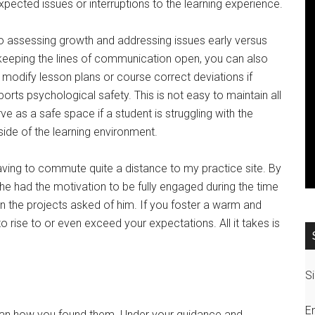
xpected issues or interruptions to the learning experience.
 to assessing growth and addressing issues early versus
y keeping the lines of communication open, you can also
o modify lesson plans or course correct deviations if
ts psychological safety. This is not easy to maintain all
rve as a safe space if a student is struggling with the
side of the learning environment.
aving to commute quite a distance to my practice site. By
le, he had the motivation to be fully engaged during the time
the projects asked of him. If you foster a warm and
 rise to or even exceed your expectations. All it takes is
Si
E
 than how you found them. Under your guidance and