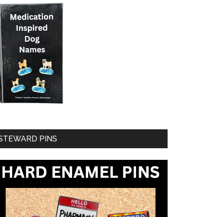
STEWARD PINS