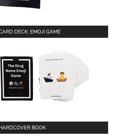
CARD DECK: EMOJI GAME
HARDCOVER BOOK