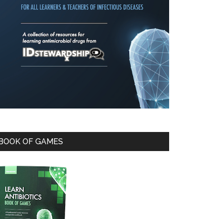
BOOK OF GAMES