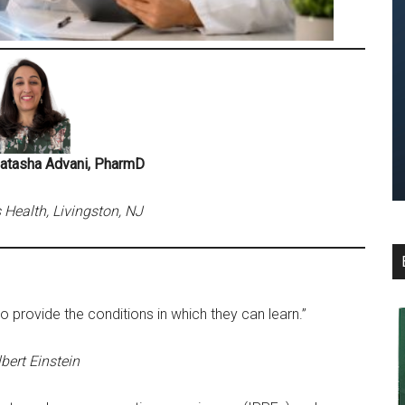
Natasha Advani, PharmD
ealth, Livingston, NJ
to provide the conditions in which they can learn.”
bert Einstein