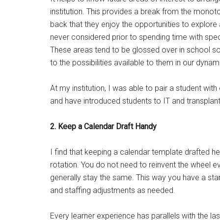
institution. This provides a break from the monot
back that they enjoy the opportunities to explore 
never considered prior to spending time with speci
These areas tend to be glossed over in school so 
to the possibilities available to them in our dynam
At my institution, I was able to pair a student wi
and have introduced students to IT and transplan
2. Keep a Calendar Draft Handy
I find that keeping a calendar template drafted he
rotation. You do not need to reinvent the wheel 
generally stay the same. This way you have a start
and staffing adjustments as needed.
Every learner experience has parallels with the la