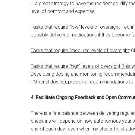
– a great strategy to have the resident solidify th
level of comfort and expertise.
Tasks that require “low” levels of oversight
: Techn
possibly delivering medications if they become fam
Tasks that require “medium” levels of oversight
: 
Tasks that require “high” levels of oversight (this 
Developing dosing and monitoring recommendation
PO, renal dosing), providing recommendations to 
4. Facilitate Ongoing Feedback and Open Commun
There is a fine balance between delivering regula
check-ins will depend on how autonomous your stude
end of each day- even when my student is shadow