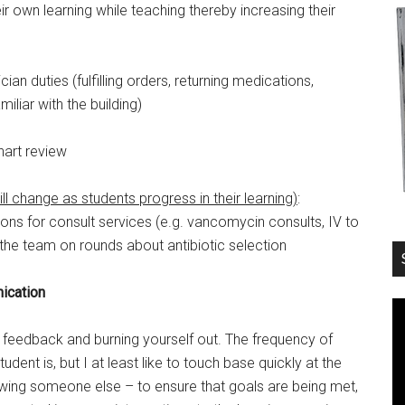
eir own learning while teaching thereby increasing their
ician duties (fulfilling orders, returning medications,
iliar with the building)
Chart review
will change as students progress in their learning)
:
s for consult services (e.g. vancomycin consults, IV to
the team on rounds about antibiotic selection
ication
r feedback and burning yourself out. The frequency of
nt is, but I at least like to touch base quickly at the
ing someone else – to ensure that goals are being met,