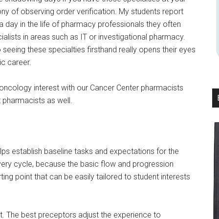
ony of observing order verification. My students report
a day in the life of pharmacy professionals they often
alists in areas such as IT or investigational pharmacy.
seeing these specialties firsthand really opens their eyes
ic career.
th oncology interest with our Cancer Center pharmacists
t pharmacists as well.
lps establish baseline tasks and expectations for the
every cycle, because the basic flow and progression
ing point that can be easily tailored to student interests
st. The best preceptors adjust the experience to