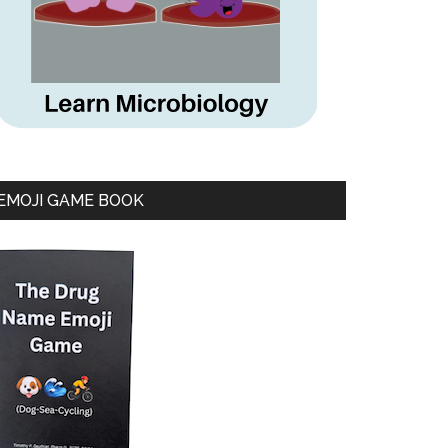
EMOJI GAME BOOK