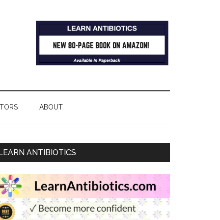
TORS
ABOUT
LEARN ANTIBIOTICS