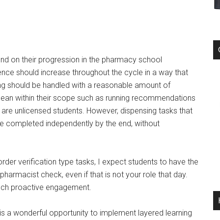
end on their progression in the pharmacy school
ence should increase throughout the cycle in a way that
ning should be handled with a reasonable amount of
 mean within their scope such as running recommendations
y are unlicensed students. However, dispensing tasks that
be completed independently by the end, without
rder verification type tasks, I expect students to have the
r pharmacist check, even if that is not your role that day.
such proactive engagement.
his a wonderful opportunity to implement layered learning