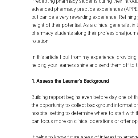
Precepting pharmacy students during their intro
advanced pharmacy practice experiences (APPEs ak
but can be a very rewarding experience. Refining 
height of their potential. As a clinical generalist i
pharmacy students along their professional journey
rotation.
In this article I pull from my experience, providin
helping your learners shine and send them off to th
1. Assess the Learner’s Background
Building rapport begins even before day one of t
the opportunity to collect background information
hospital setting to determine where to start with 
can focus more on clinical operations or offer op
It helps to know future areas of interest to arran