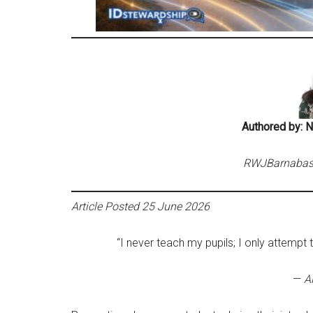
Authored by: 
RWJBarnabas H
Article Posted 25 June 2026
“I never teach my pupils; I only attempt 
—
Al