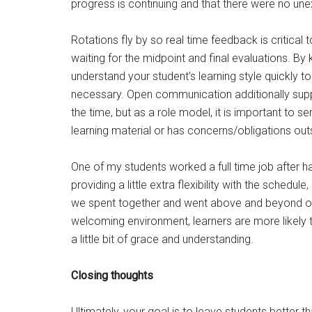
progress is continuing and that there were no une
Rotations fly by so real time feedback is critical
waiting for the midpoint and final evaluations. B
understand your student’s learning style quickly t
necessary. Open communication additionally suppor
the time, but as a role model, it is important to se
learning material or has concerns/obligations out
One of my students worked a full time job after h
providing a little extra flexibility with the schedu
we spent together and went above and beyond on 
welcoming environment, learners are more likely to
a little bit of grace and understanding.
Closing thoughts
Ultimately, your goal is to leave students better