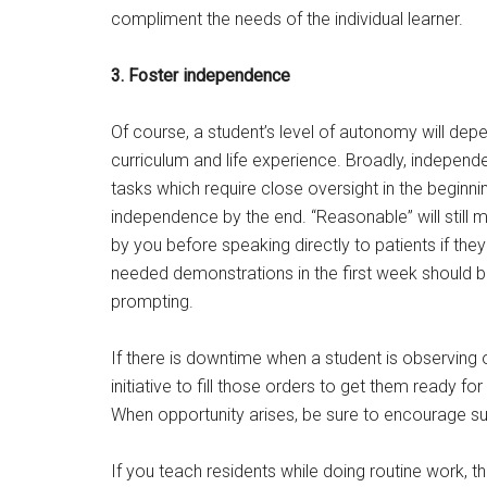
compliment the needs of the individual learner.
3. Foster independence
Of course, a student’s level of autonomy will dep
curriculum and life experience. Broadly, independ
tasks which require close oversight in the begin
independence by the end. “Reasonable” will still
by you before speaking directly to patients if the
needed demonstrations in the first week should 
prompting.
If there is downtime when a student is observing o
initiative to fill those orders to get them ready fo
When opportunity arises, be sure to encourage 
If you teach residents while doing routine work, t