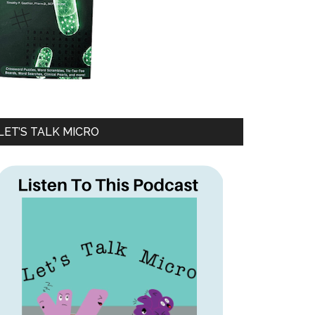
LET’S TALK MICRO