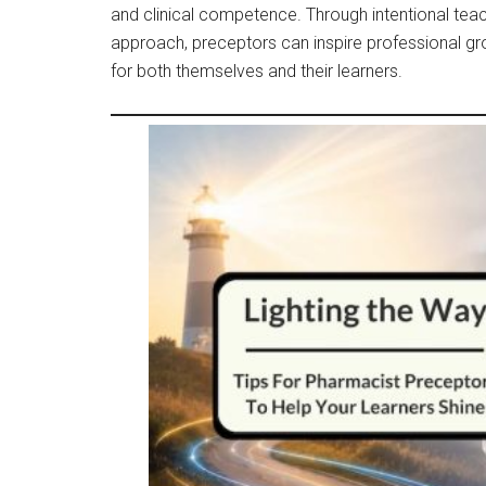
and clinical competence. Through intentional tea
approach, preceptors can inspire professional g
for both themselves and their learners.