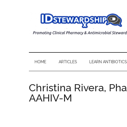
HOME
ARTICLES
LEARN ANTIBIOTICS
Christina Rivera, Ph
AAHIV-M