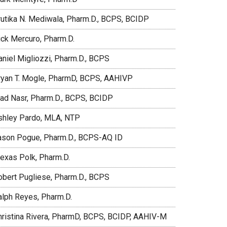
rutika N. Mediwala, Pharm.D., BCPS, BCIDP
ick Mercuro, Pharm.D.
aniel Migliozzi, Pharm.D., BCPS
ryan T. Mogle, PharmD, BCPS, AAHIVP
iad Nasr, Pharm.D., BCPS, BCIDP
shley Pardo, MLA, NTP
ason Pogue, Pharm.D., BCPS-AQ ID
lexas Polk, Pharm.D.
obert Pugliese, Pharm.D., BCPS
alph Reyes, Pharm.D.
hristina Rivera, PharmD, BCPS, BCIDP, AAHIV-M