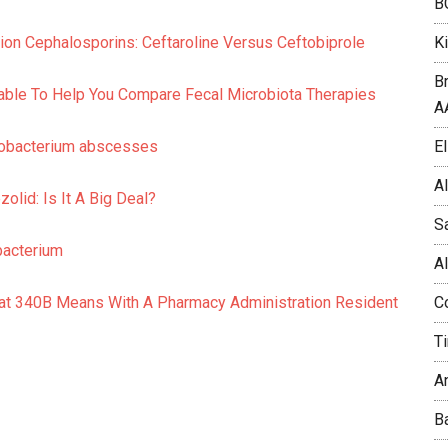
B
K
ion Cephalosporins: Ceftaroline Versus Ceftobiprole
B
ble To Help You Compare Fecal Microbiota Therapies
A
El
cobacterium abscesses
A
olid: Is It A Big Deal?
S
bacterium
A
C
hat 340B Means With A Pharmacy Administration Resident
T
A
B