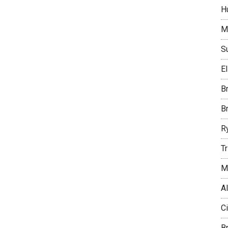
H
M
S
E
B
B
R
T
M
Al
C
B