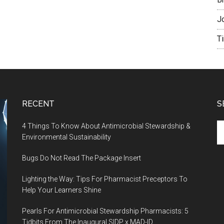
J
T
RECENT
S
4 Things To Know About Antimicrobial Stewardship &
Environmental Sustainability
Bugs Do Not Read The Package Insert
Lighting the Way: Tips For Pharmacist Preceptors To
Help Your Learners Shine
Pearls For Antimicrobial Stewardship Pharmacists: 5
Tidbits From The Inaugural SIDP x MAD-ID