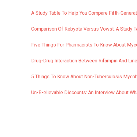
A Study Table To Help You Compare Fifth-Generat
Comparison Of Rebyota Versus Vowst: A Study Ta
Five Things For Pharmacists To Know About My
Drug-Drug Interaction Between Rifampin And Linez
5 Things To Know About Non-Tuberculosis Myco
Un-B-elievable Discounts: An Interview About W