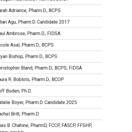
arah Adriance, Pharm.D., BCPS
ilian Agu, Pharm.D. Candidate 2017
aul Ambrose, Pharm.D., FIDSA
icole Asal, Pharm.D., BCPS
ryan Bishop, Pharm.D., BCPS
hristopher Bland, Pharm.D., BCPS, FIDSA
aura R. Boblots, Pharm.D., BCOP
eff Boden, Ph.D.
atalie Boyer, Pharm.D. Candidate 2025
chel Britt, Pharm.D.
lias B. Chahine, PharmD, FCCP, FASCP, FFSHP,