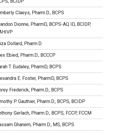
CPS, BCIDP
imberly Claeys, Pharm.D., BCPS
randon Dionne, PharmD, BCPS-AQ ID, BCIDP,
AHIVP
iza Dollard, Pharm.D.
lex Ebied, Pharm.D., BCCCP
arah T. Eudaley, PharmD, BCPS
lexandra E. Foster, PharmD, BCPS
orey Frederick, Pharm.D., BCPS
imothy P. Gauthier, Pharm.D., BCPS, BCIDP
nthony Gerlach, Pharm.D., BCPS, FCCP, FCCM
assam Ghanem, Pharm.D., MS, BCPS