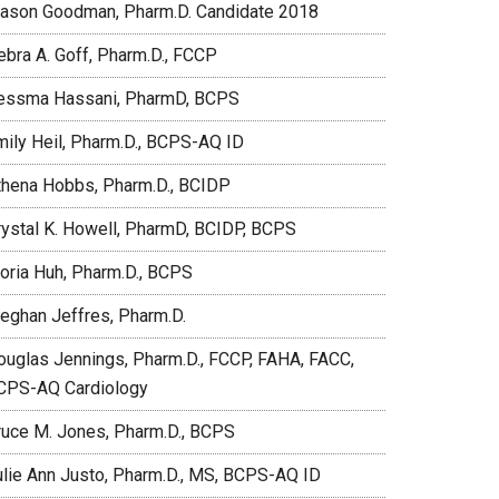
ason Goodman, Pharm.D. Candidate 2018
ebra A. Goff, Pharm.D., FCCP
essma Hassani, PharmD, BCPS
mily Heil, Pharm.D., BCPS-AQ ID
thena Hobbs, Pharm.D., BCIDP
rystal K. Howell, PharmD, BCIDP, BCPS
loria Huh, Pharm.D., BCPS
eghan Jeffres, Pharm.D.
ouglas Jennings, Pharm.D., FCCP, FAHA, FACC,
CPS-AQ Cardiology
ruce M. Jones, Pharm.D., BCPS
ulie Ann Justo, Pharm.D., MS, BCPS-AQ ID