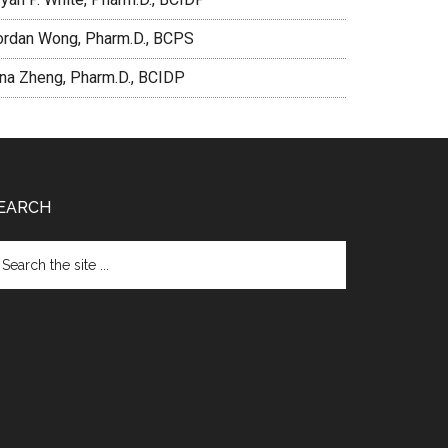
ordan Wong, Pharm.D., BCPS
ina Zheng, Pharm.D., BCIDP
EARCH