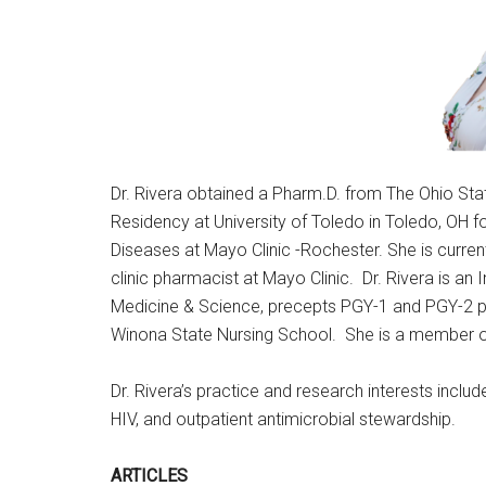
Dr. Rivera obtained a Pharm.D. from The Ohio St
Residency at University of Toledo in Toledo, OH
Diseases at Mayo Clinic -Rochester. She is curren
clinic pharmacist at Mayo Clinic. Dr. Rivera is an
Medicine & Science, precepts PGY-1 and PGY-2 ph
Winona State Nursing School. She is a member o
Dr. Rivera’s practice and research interests inclu
HIV, and outpatient antimicrobial stewardship.
ARTICLES