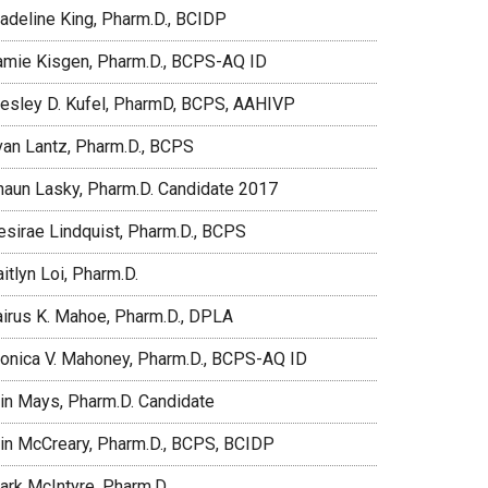
adeline King, Pharm.D., BCIDP
amie Kisgen, Pharm.D., BCPS-AQ ID
esley D. Kufel, PharmD, BCPS, AAHIVP
van Lantz, Pharm.D., BCPS
haun Lasky, Pharm.D. Candidate 2017
esirae Lindquist, Pharm.D., BCPS
itlyn Loi, Pharm.D.
airus K. Mahoe, Pharm.D., DPLA
onica V. Mahoney, Pharm.D., BCPS-AQ ID
rin Mays, Pharm.D. Candidate
rin McCreary, Pharm.D., BCPS, BCIDP
ark McIntyre, Pharm.D