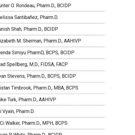
unter O. Rondeau, Pharm.D., BCIDP
elissa Santibañez, Pharm.D.
unish Shah, Pharm.D., BCIDP
lizabeth M. Sherman, Pharm.D., AAHIVP
renda Simiyu PharmD, BCPS, BCIDP
rad Spellberg, M.D., FIDSA, FACP
yan Stevens, Pharm.D., BCPS, BCIDP
ristan Timbrook, Pharm.D., MBA, BCPS
ike Turk, Pharm.D., AAHIVP
i Vyain, Pharm.D.
iCi Walker, Pharm.D., MPH, BCPS
ryan P. White, Pharm.D., BCIDP