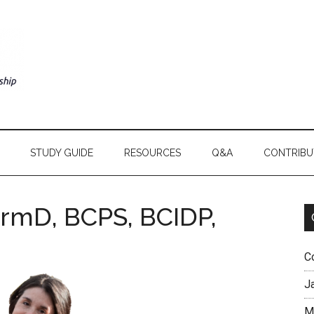
STUDY GUIDE
RESOURCES
Q&A
CONTRIBU
armD, BCPS, BCIDP,
C
J
M