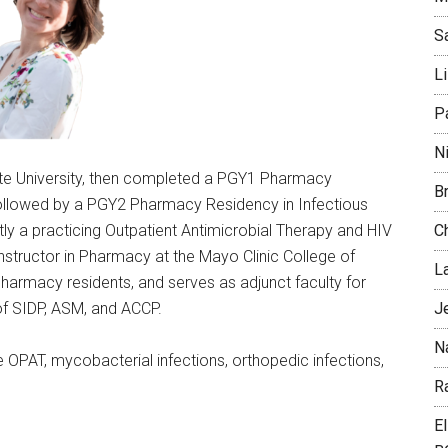
S
L
P
N
ate University, then completed a PGY1 Pharmacy
B
 followed by a PGY2 Pharmacy Residency in Infectious
C
tly a practicing Outpatient Antimicrobial Therapy and HIV
 Instructor in Pharmacy at the Mayo Clinic College of
L
armacy residents, and serves as adjunct faculty for
J
f SIDP, ASM, and ACCP.
N
de OPAT, mycobacterial infections, orthopedic infections,
Ra
E