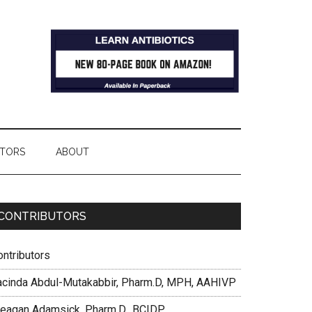
TORS
ABOUT
CONTRIBUTORS
ontributors
acinda Abdul-Mutakabbir, Pharm.D, MPH, AAHIVP
eagan Adamsick, Pharm.D., BCIDP