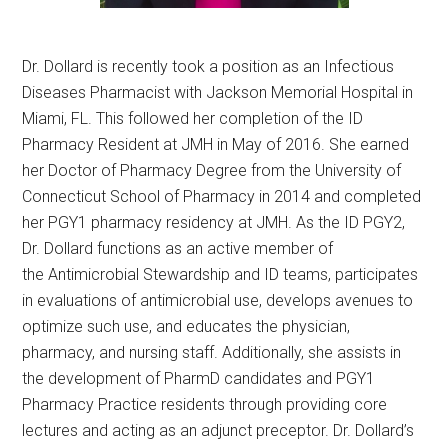
Dr. Dollard is recently took a position as an Infectious
Diseases Pharmacist with Jackson Memorial Hospital in
Miami, FL. This followed her completion of the ID
Pharmacy Resident at JMH in May of 2016. She earned
her Doctor of Pharmacy Degree from the University of
Connecticut School of Pharmacy in 2014 and completed
her PGY1 pharmacy residency at JMH. As the ID PGY2,
Dr. Dollard functions as an active member of
the Antimicrobial Stewardship and ID teams, participates
in evaluations of antimicrobial use, develops avenues to
optimize such use, and educates the physician,
pharmacy, and nursing staff. Additionally, she assists in
the development of PharmD candidates and PGY1
Pharmacy Practice residents through providing core
lectures and acting as an adjunct preceptor. Dr. Dollard’s