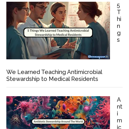
5
T
hi
n
g
s
We Learned Teaching Antimicrobial
Stewardship to Medical Residents
A
nt
i
m
ic