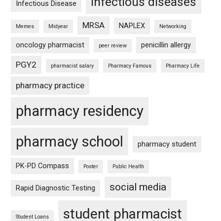
infectious diseases
Infectious Disease
MRSA
NAPLEX
Memes
Midyear
Networking
oncology pharmacist
penicillin allergy
peer review
PGY2
pharmacist salary
Pharmacy Famous
Pharmacy Life
pharmacy practice
pharmacy residency
pharmacy school
pharmacy student
PK-PD Compass
Poster
Public Health
social media
Rapid Diagnostic Testing
student pharmacist
Student Loans