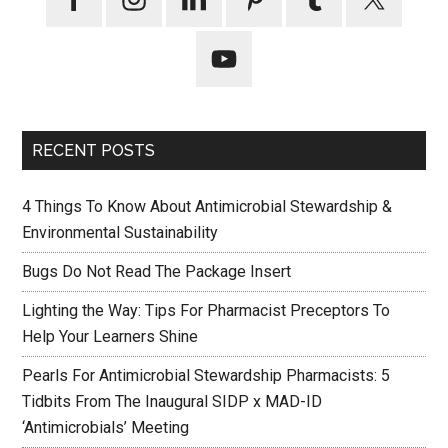
RECENT POSTS
4 Things To Know About Antimicrobial Stewardship &
Environmental Sustainability
Bugs Do Not Read The Package Insert
Lighting the Way: Tips For Pharmacist Preceptors To
Help Your Learners Shine
Pearls For Antimicrobial Stewardship Pharmacists: 5
Tidbits From The Inaugural SIDP x MAD-ID
‘Antimicrobials’ Meeting