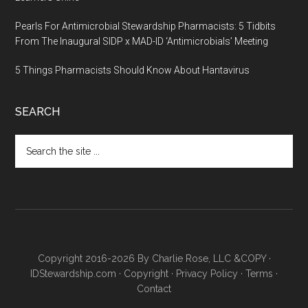
Pearls For Antimicrobial Stewardship Pharmacists: 5 Tidbits
From The Inaugural SIDP x MAD-ID ‘Antimicrobials’ Meeting
5 Things Pharmacists Should Know About Hantavirus
SEARCH
Copyright 2016-2026 By Charlie Rose, LLC &COPY ·
IDStewardship.com
·
Copyright
·
Privacy Policy
·
Terms
·
Contact