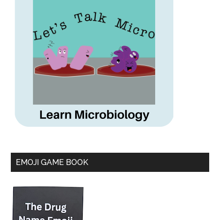
EMOJI GAME BOOK