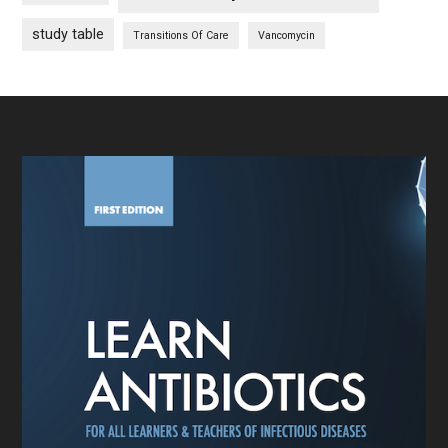
study table
Transitions Of Care
Vancomycin