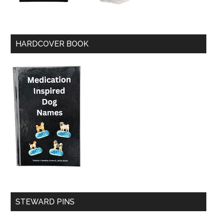
HARDCOVER BOOK
STEWARD PINS