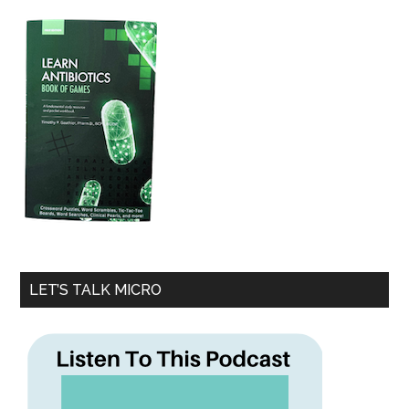
LET’S TALK MICRO