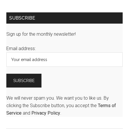
SUBSCRIBE
Sign up for the monthly newsletter!
Email address:
We will never spam you. We want you to like us. By
clicking the Subscribe button, you accept the
Terms of
Service
and
Privacy Policy
.