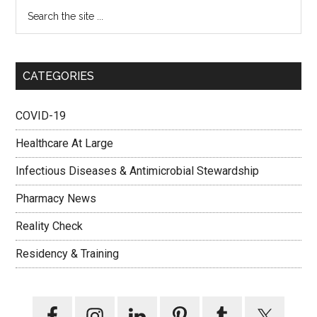
CATEGORIES
COVID-19
Healthcare At Large
Infectious Diseases & Antimicrobial Stewardship
Pharmacy News
Reality Check
Residency & Training