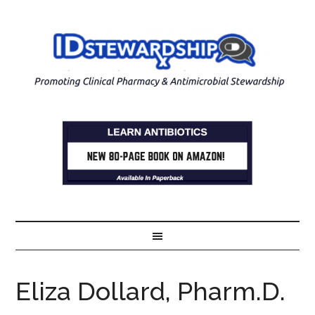
Eliza Dollard, Pharm.D.