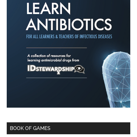
BOOK OF GAMES