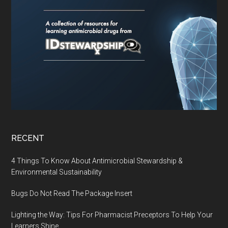
RECENT
4 Things To Know About Antimicrobial Stewardship &
Environmental Sustainability
Bugs Do Not Read The Package Insert
Lighting the Way: Tips For Pharmacist Preceptors To Help Your
Learners Shine