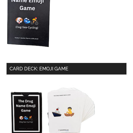
CARD DECK: EMOJI GAME