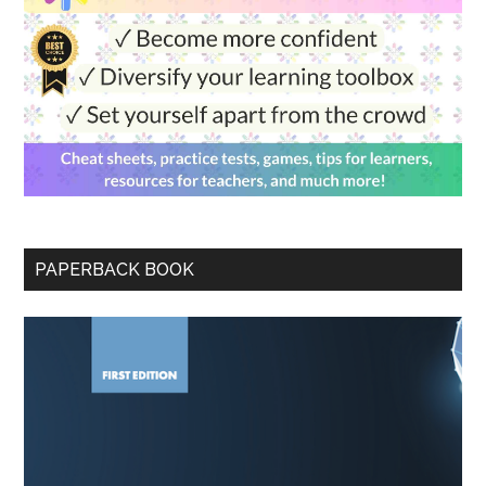
PAPERBACK BOOK