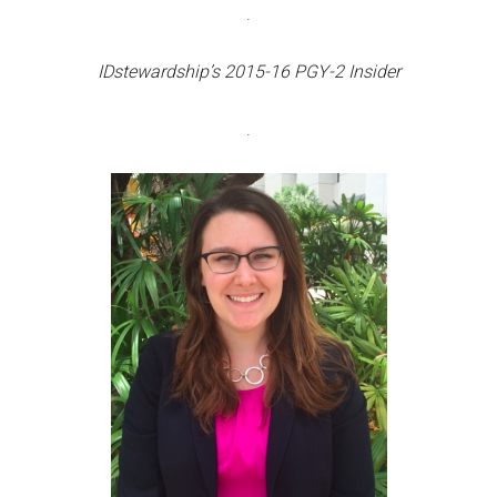
.
IDstewardship’s 2015-16 PGY-2 Insider
.