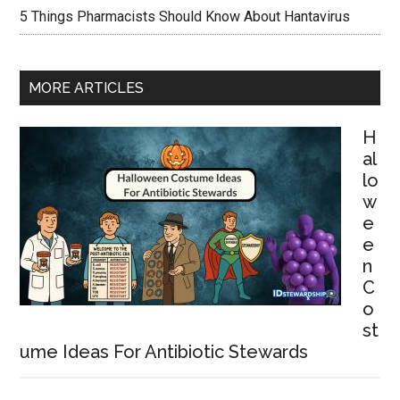
5 Things Pharmacists Should Know About Hantavirus
MORE ARTICLES
H
al
lo
w
e
e
n
C
o
st
ume Ideas For Antibiotic Stewards