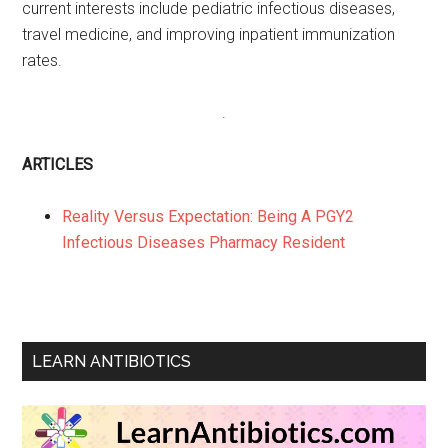
current interests include pediatric infectious diseases,
travel medicine, and improving inpatient immunization
rates.
.
ARTICLES
Reality Versus Expectation: Being A PGY2
Infectious Diseases Pharmacy Resident
LEARN ANTIBIOTICS