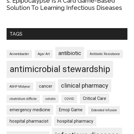
s: Epipocalypse Is A Card Game-Based
Solution To Learning Infectious Diseases
TAGS
antibiotic
Acinetobacter
Agar Art
Antibiotic Resistance
antimicrobial stewardship
clinical pharmacy
cancer
ASHP Midyear
Critical Care
clostridium difficile
colistin
COVID
emergency medicine
Emoji Game
Extended Infusion
hospital pharmacist
hospital pharmacy