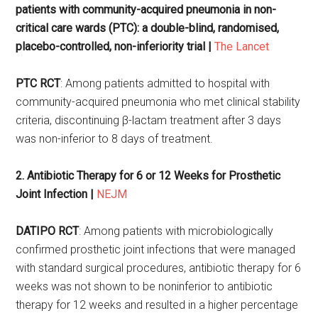
patients with community-acquired pneumonia in non-
critical care wards (PTC): a double-blind, randomised,
placebo-controlled, non-inferiority trial |
The Lancet
PTC RCT
: Among patients admitted to hospital with
community-acquired pneumonia who met clinical stability
criteria, discontinuing β-lactam treatment after 3 days
was non-inferior to 8 days of treatment.
2.
Antibiotic Therapy for 6 or 12 Weeks for Prosthetic
Joint Infection |
NEJM
DATIPO RCT
: Among patients with microbiologically
confirmed prosthetic joint infections that were managed
with standard surgical procedures, antibiotic therapy for 6
weeks was not shown to be noninferior to antibiotic
therapy for 12 weeks and resulted in a higher percentage