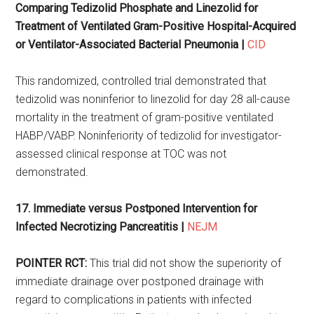
Comparing Tedizolid Phosphate and Linezolid for
Treatment of Ventilated Gram-Positive Hospital-Acquired
or Ventilator-Associated Bacterial Pneumonia |
CID
This randomized, controlled trial demonstrated that
tedizolid was noninferior to linezolid for day 28 all-cause
mortality in the treatment of gram-positive ventilated
HABP/VABP. Noninferiority of tedizolid for investigator-
assessed clinical response at TOC was not
demonstrated.
17. Immediate versus Postponed Intervention for
Infected Necrotizing Pancreatitis |
NEJM
POINTER RCT:
This trial did not show the superiority of
immediate drainage over postponed drainage with
regard to complications in patients with infected