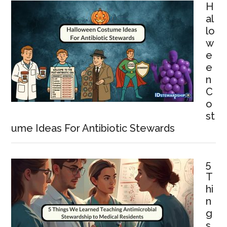
H
al
lo
w
e
e
n
C
o
st
ume Ideas For Antibiotic Stewards
5
T
hi
n
g
s