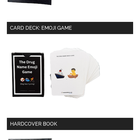
CARD DECK: EMOJI GAME
HARDCOVER BOOK