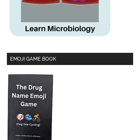
EMOJI GAME BOOK