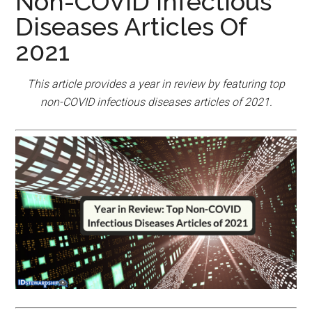
Non-COVID Infectious
Diseases Articles Of
2021
This article provides a year in review by featuring top
non-COVID infectious diseases articles of 2021.