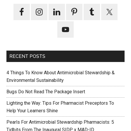
RECENT POSTS
4 Things To Know About Antimicrobial Stewardship &
Environmental Sustainability
Bugs Do Not Read The Package Insert
Lighting the Way: Tips For Pharmacist Preceptors To
Help Your Learners Shine
Pearls For Antimicrobial Stewardship Pharmacists: 5
Tidbits From The Inaugural SIDP x MAD-ID