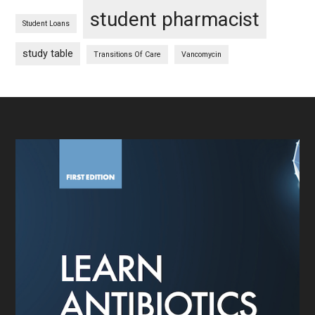
student pharmacist
Student Loans
study table
Transitions Of Care
Vancomycin