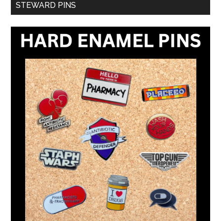
STEWARD PINS