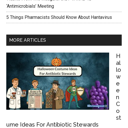
‘Antimicrobials’ Meeting
5 Things Pharmacists Should Know About Hantavirus
MORE ARTICLES
H
al
lo
w
e
e
n
C
o
st
ume Ideas For Antibiotic Stewards