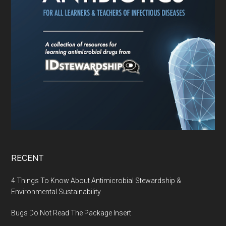
RECENT
4 Things To Know About Antimicrobial Stewardship &
Environmental Sustainability
Bugs Do Not Read The Package Insert