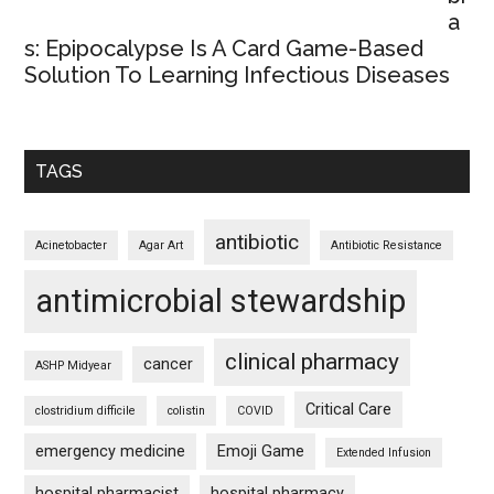
a
s: Epipocalypse Is A Card Game-Based
Solution To Learning Infectious Diseases
TAGS
antibiotic
Acinetobacter
Agar Art
Antibiotic Resistance
antimicrobial stewardship
clinical pharmacy
cancer
ASHP Midyear
Critical Care
clostridium difficile
colistin
COVID
emergency medicine
Emoji Game
Extended Infusion
hospital pharmacist
hospital pharmacy