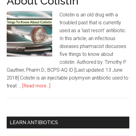
About Colistin
Colistin is an old drug with a
troubled past that is currently
used as a 'last resort' antibiotic.
In this article, an infectious
diseases pharmacist discusses
five things to know about
colistin. Authored by: Timothy P.
Gauthier, Pharm.D., BCPS-AQ ID [Last updated: 13 June
2018] Colistin is an injectable polymyxin antibiotic used to
treat …
[Read more...]
LEARN ANTIBIOTICS