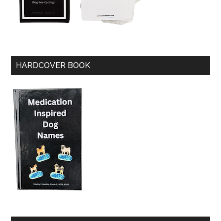
HARDCOVER BOOK