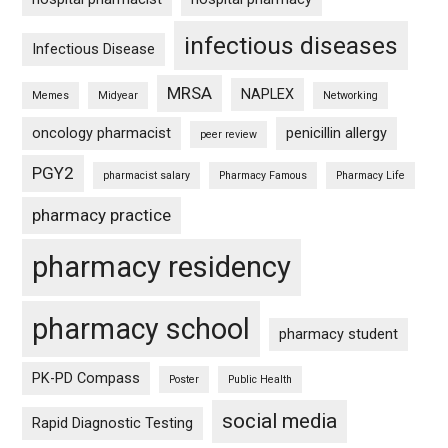
infectious diseases
Infectious Disease
MRSA
NAPLEX
Memes
Midyear
Networking
oncology pharmacist
penicillin allergy
peer review
PGY2
pharmacist salary
Pharmacy Famous
Pharmacy Life
pharmacy practice
pharmacy residency
pharmacy school
pharmacy student
PK-PD Compass
Poster
Public Health
social media
Rapid Diagnostic Testing