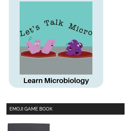
EMOJI GAME BOOK