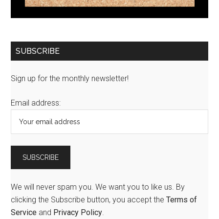
SUBSCRIBE
Sign up for the monthly newsletter!
Email address:
We will never spam you. We want you to like us. By
clicking the Subscribe button, you accept the
Terms of
Service
and
Privacy Policy
.