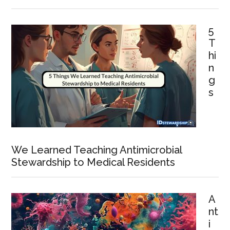
5
T
hi
n
g
s
We Learned Teaching Antimicrobial
Stewardship to Medical Residents
A
nt
i