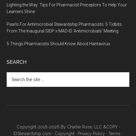
Lighting the Way: Tips For Pharmacist Preceptors To Help Your
Learners Shine
Pearls For Antimicrobial Stewardship Pharmacists: 5 Tidbits
From The Inaugural SIDP x MAD-ID ‘Antimicrobials’ Meeting
5 Things Pharmacists Should Know About Hantavirus
SEARCH
Copyright 2016-2026 By Charlie Rose, LLC &COPY ·
IDStewardship.com
·
Copyright
·
Privacy Policy
·
Terms
·