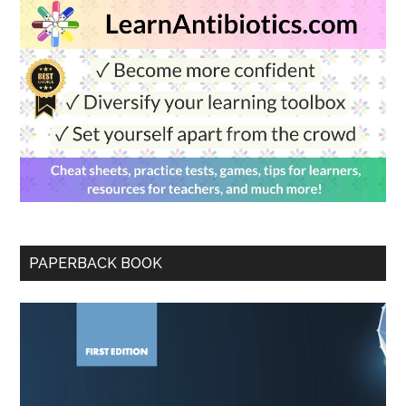
PAPERBACK BOOK