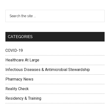
CATEGORIES
COVID-19
Healthcare At Large
Infectious Diseases & Antimicrobial Stewardship
Pharmacy News
Reality Check
Residency & Training