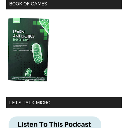
BOOK OF GAMES
LET’S TALK MICRO