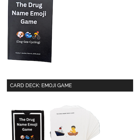
CARD DECK: EMOJI GAME