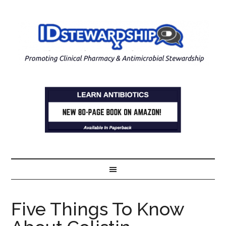
Five Things To Know