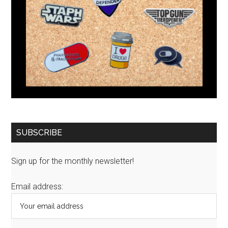
SUBSCRIBE
Sign up for the monthly newsletter!
Email address: