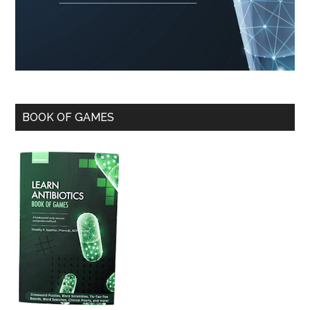
BOOK OF GAMES