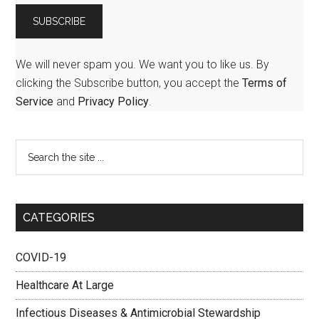
We will never spam you. We want you to like us. By
clicking the Subscribe button, you accept the
Terms of
Service
and
Privacy Policy
.
CATEGORIES
COVID-19
Healthcare At Large
Infectious Diseases & Antimicrobial Stewardship