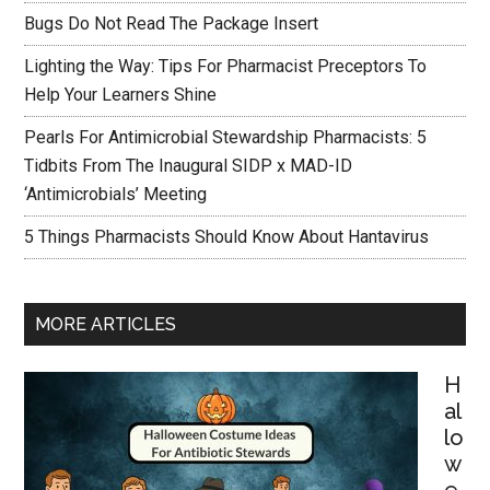
Bugs Do Not Read The Package Insert
Lighting the Way: Tips For Pharmacist Preceptors To
Help Your Learners Shine
Pearls For Antimicrobial Stewardship Pharmacists: 5
Tidbits From The Inaugural SIDP x MAD-ID
‘Antimicrobials’ Meeting
5 Things Pharmacists Should Know About Hantavirus
MORE ARTICLES
H
al
lo
w