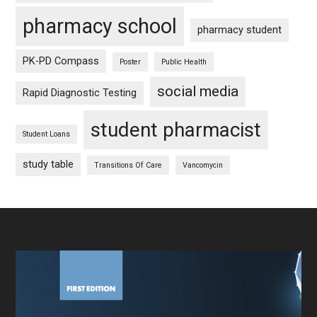
pharmacy school
pharmacy student
PK-PD Compass
Poster
Public Health
social media
Rapid Diagnostic Testing
student pharmacist
Student Loans
study table
Transitions Of Care
Vancomycin