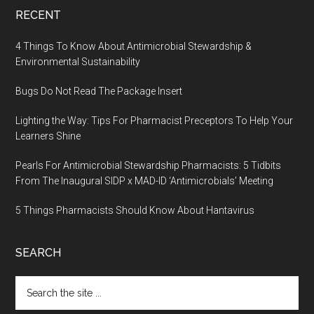
RECENT
4 Things To Know About Antimicrobial Stewardship &
Environmental Sustainability
Bugs Do Not Read The Package Insert
Lighting the Way: Tips For Pharmacist Preceptors To Help Your
Learners Shine
Pearls For Antimicrobial Stewardship Pharmacists: 5 Tidbits
From The Inaugural SIDP x MAD-ID ‘Antimicrobials’ Meeting
5 Things Pharmacists Should Know About Hantavirus
SEARCH