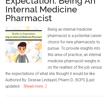
Expectation: Being An
Internal Medicine
Pharmacist
Being an internal medicine
pharmacist is a potential career
choice for new pharmacists to
pursue. To provide insights into
this area of practice, an internal
medicine pharmacist weighs in
on the realities of the job versus
the expectations of what she thought it would be like.
Authored By: Desirae Lindquist, Pharm.D., BCPS [Last
updated …
[Read more...]