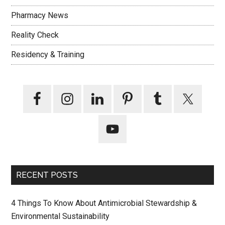
Pharmacy News
Reality Check
Residency & Training
RECENT POSTS
4 Things To Know About Antimicrobial Stewardship &
Environmental Sustainability