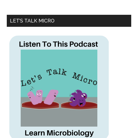
LET’S TALK MICRO