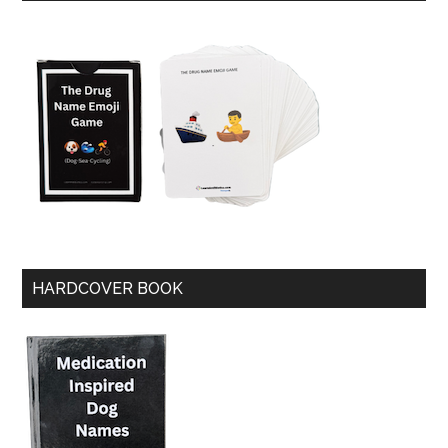
HARDCOVER BOOK