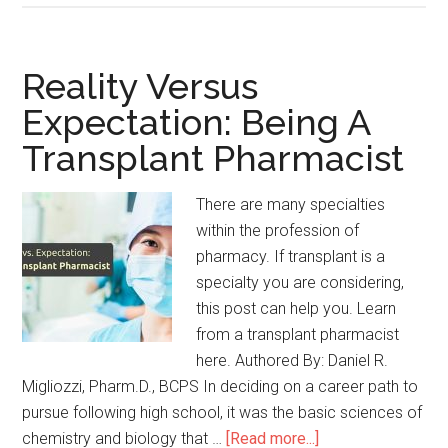
Reality Versus
Expectation: Being A
Transplant Pharmacist
There are many specialties
within the profession of
pharmacy. If transplant is a
specialty you are considering,
this post can help you. Learn
from a transplant pharmacist
here. Authored By: Daniel R.
Migliozzi, Pharm.D., BCPS In deciding on a career path to
pursue following high school, it was the basic sciences of
chemistry and biology that …
[Read more...]