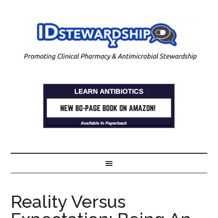
Reality Versus