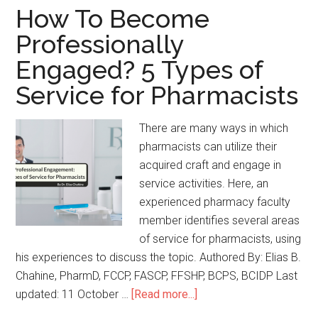
How To Become
Professionally
Engaged? 5 Types of
Service for Pharmacists
There are many ways in which
pharmacists can utilize their
acquired craft and engage in
service activities. Here, an
experienced pharmacy faculty
member identifies several areas
of service for pharmacists, using
his experiences to discuss the topic. Authored By: Elias B.
Chahine, PharmD, FCCP, FASCP, FFSHP, BCPS, BCIDP Last
updated: 11 October …
[Read more...]