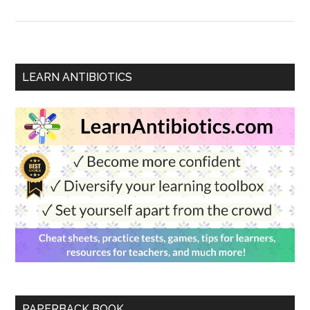
LEARN ANTIBIOTICS
PAPERBACK BOOK