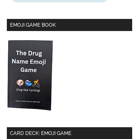
EMOJI GAME BOOK
CARD DECK: EMOJI GAME