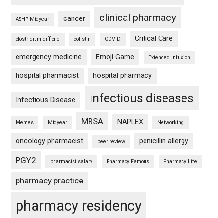
clinical pharmacy
cancer
ASHP Midyear
Critical Care
clostridium difficile
colistin
COVID
emergency medicine
Emoji Game
Extended Infusion
hospital pharmacist
hospital pharmacy
infectious diseases
Infectious Disease
MRSA
NAPLEX
Memes
Midyear
Networking
oncology pharmacist
penicillin allergy
peer review
PGY2
pharmacist salary
Pharmacy Famous
Pharmacy Life
pharmacy practice
pharmacy residency