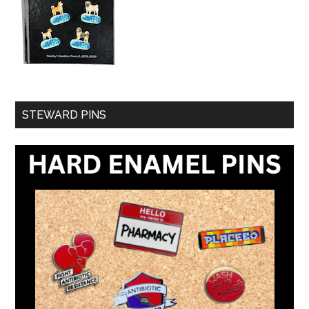
STEWARD PINS