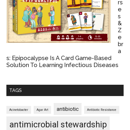
rs
e
s
&
Z
e
br
a
s: Epipocalypse Is A Card Game-Based
Solution To Learning Infectious Diseases
TAGS
antibiotic
Acinetobacter
Agar Art
Antibiotic Resistance
antimicrobial stewardship