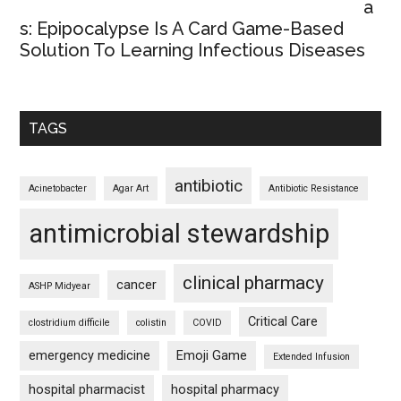
a
s: Epipocalypse Is A Card Game-Based
Solution To Learning Infectious Diseases
TAGS
antibiotic
Acinetobacter
Agar Art
Antibiotic Resistance
antimicrobial stewardship
clinical pharmacy
cancer
ASHP Midyear
Critical Care
clostridium difficile
colistin
COVID
emergency medicine
Emoji Game
Extended Infusion
hospital pharmacist
hospital pharmacy