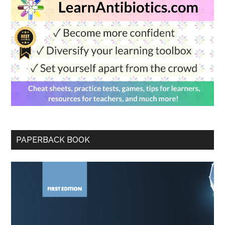
PAPERBACK BOOK