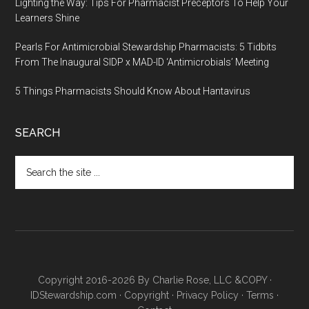
Lighting the Way: Tips For Pharmacist Preceptors To Help Your
Learners Shine
Pearls For Antimicrobial Stewardship Pharmacists: 5 Tidbits
From The Inaugural SIDP x MAD-ID ‘Antimicrobials’ Meeting
5 Things Pharmacists Should Know About Hantavirus
SEARCH
Copyright 2016-2026 By Charlie Rose, LLC &COPY ·
IDStewardship.com
·
Copyright
·
Privacy Policy
·
Terms
·