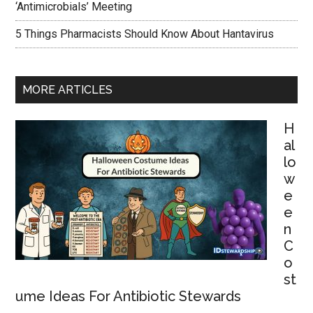
‘Antimicrobials’ Meeting
5 Things Pharmacists Should Know About Hantavirus
MORE ARTICLES
H
al
lo
w
e
e
n
C
o
st
ume Ideas For Antibiotic Stewards