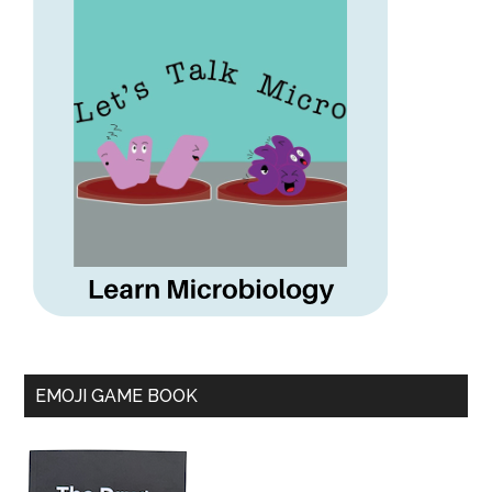
EMOJI GAME BOOK