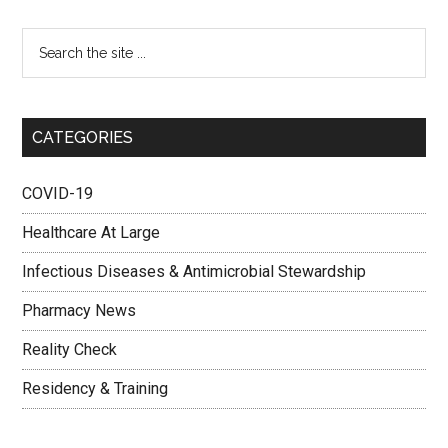
CATEGORIES
COVID-19
Healthcare At Large
Infectious Diseases & Antimicrobial Stewardship
Pharmacy News
Reality Check
Residency & Training