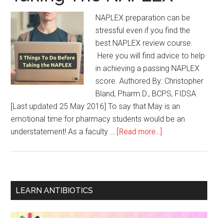
NAPLEX preparation can be
stressful even if you find the
best NAPLEX review course.
Here you will find advice to help
in achieving a passing NAPLEX
score. Authored By: Christopher
Bland, Pharm.D., BCPS, FIDSA
[Last updated 25 May 2016] To say that May is an
emotional time for pharmacy students would be an
understatement! As a faculty …
[Read more...]
LEARN ANTIBIOTICS