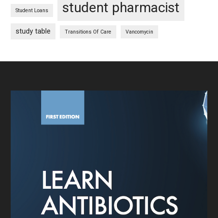
student pharmacist
Student Loans
study table
Transitions Of Care
Vancomycin