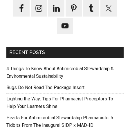
RECENT POSTS
4 Things To Know About Antimicrobial Stewardship &
Environmental Sustainability
Bugs Do Not Read The Package Insert
Lighting the Way: Tips For Pharmacist Preceptors To
Help Your Learners Shine
Pearls For Antimicrobial Stewardship Pharmacists: 5
Tidbits From The Inaugural SIDP x MAD-ID