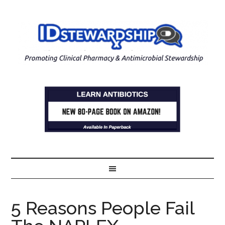
5 Reasons People Fail