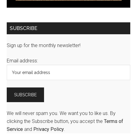
SUBSCRIBE
Sign up for the monthly newsletter!
Email address:
We will never spam you. We want you to like us. By
clicking the Subscribe button, you accept the
Terms of
Service
and
Privacy Policy
.