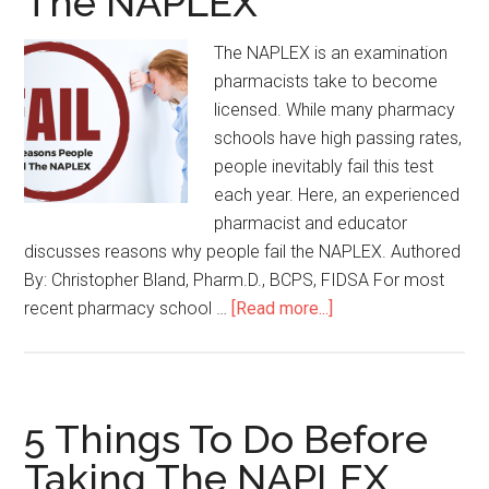
The NAPLEX
The NAPLEX is an examination
pharmacists take to become
licensed. While many pharmacy
schools have high passing rates,
people inevitably fail this test
each year. Here, an experienced
pharmacist and educator
discusses reasons why people fail the NAPLEX. Authored
By: Christopher Bland, Pharm.D., BCPS, FIDSA For most
recent pharmacy school …
[Read more...]
5 Things To Do Before
Taking The NAPLEX