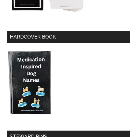
HARDCOVER BOOK
STEWARD PINS