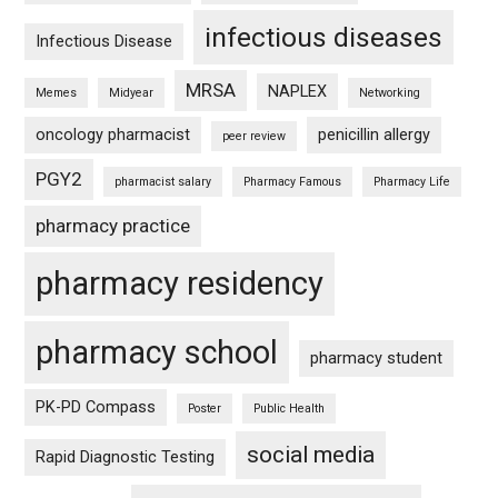
infectious diseases
Infectious Disease
MRSA
NAPLEX
Memes
Midyear
Networking
oncology pharmacist
penicillin allergy
peer review
PGY2
pharmacist salary
Pharmacy Famous
Pharmacy Life
pharmacy practice
pharmacy residency
pharmacy school
pharmacy student
PK-PD Compass
Poster
Public Health
social media
Rapid Diagnostic Testing