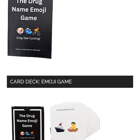
CARD DECK: EMOJI GAME