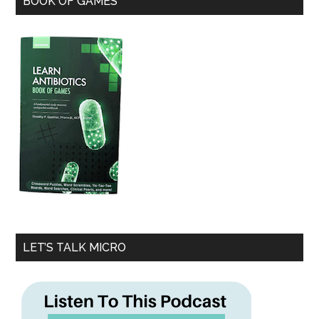
BOOK OF GAMES
LET’S TALK MICRO