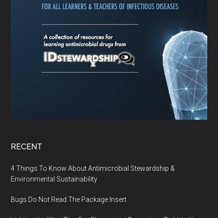
RECENT
4 Things To Know About Antimicrobial Stewardship &
Environmental Sustainability
Bugs Do Not Read The Package Insert