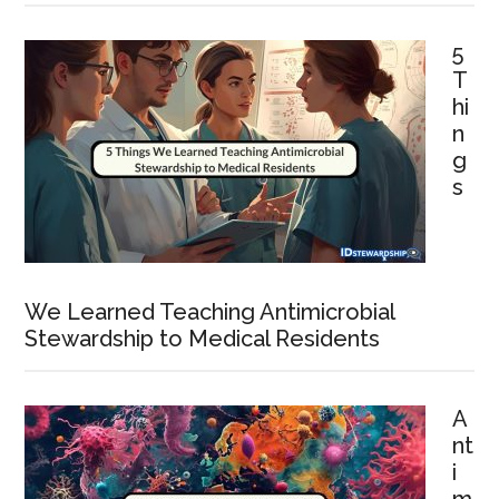
5
T
hi
n
g
s
We Learned Teaching Antimicrobial
Stewardship to Medical Residents
A
nt
i