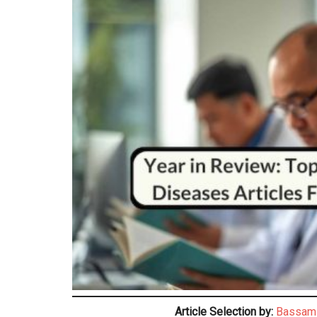
Article Selection by:
Bassam 