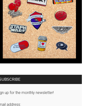
SUBSCRIBE
gn up for the monthly newsletter!
mail address: