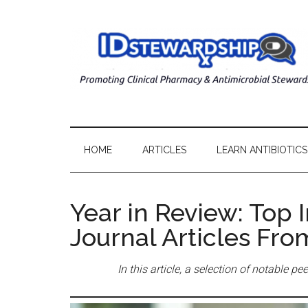
HOME
ARTICLES
LEARN ANTIBIOTICS
Year in Review: Top 
Journal Articles Fr
In this article, a selection of notable 