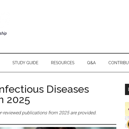
STUDY GUIDE
RESOURCES
Q&A
CONTRIBU
Infectious Diseases
om 2025
peer-reviewed publications from 2025 are provided.