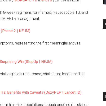
B Care (
TRUNCATE-TB
&
endTB
| Lancet & NEJM)
 8-week regimens for rifampicin-susceptible TB, and
form MDR-TB management.
l (Phase 2 | NEJM)
toms, representing the first meaningful antiviral
 Surprising Win (StepUp | NEJM)
rial vaginosis recurrence, challenging long-standing
TIs: Benefits with Caveats (DoxyPEP | Lancet ID)
ce in high-risk populations, though ongoing resistance