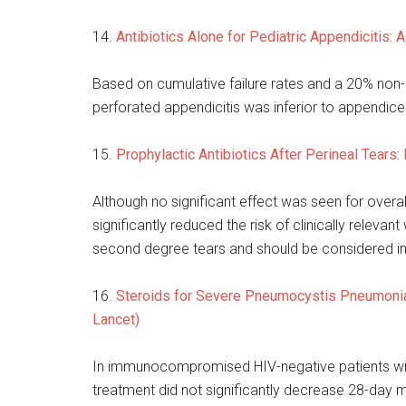
14.
Antibiotics Alone for Pediatric Appendicitis: A
Based on cumulative failure rates and a 20% non-i
perforated appendicitis was inferior to appendic
15.
Prophylactic Antibiotics After Perineal Tears
Although no significant effect was seen for overa
significantly reduced the risk of clinically rele
second degree tears and should be considered i
16.
Steroids for Severe Pneumocystis Pneumonia 
Lancet)
In immunocompromised HIV-negative patients with
treatment did not significantly decrease 28-day mo