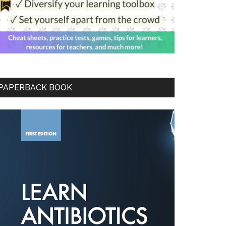
PAPERBACK BOOK