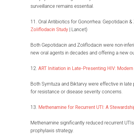
surveillance remains essential.
11. Oral Antibiotics for Gonorrhea: Gepotidacin & 
Zoliflodacin Study
| Lancet)
Both Gepotidacin and Zoliflodacin were non-inferi
new oral agents in decades and offering a new o
12.
ART Initiation in Late-Presenting HIV: Moder
Both Symtuza and Biktarvy were effective in late p
for resistance or disease severity concerns.
13.
Methenamine for Recurrent UTI: A Stewardship
Methenamine significantly reduced recurrent UTIs i
prophylaxis strategy.