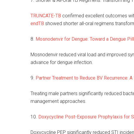
7. Shorter & All-Oral TB Regimens: Transforming T
TRUNCATE-TB
confirmed excellent outcomes with
endTB
showed shorter all-oral regimens trans
8.
Mosnodenvir for Dengue: Toward a Dengue Pil
Mosnodenvir reduced viral load and improved symp
advance for dengue infection.
9.
Partner Treatment to Reduce BV Recurrence: A
Treating male partners significantly reduced bacte
management approaches.
10.
Doxycycline Post-Exposure Prophylaxis for S
Doxycycline PEP significantly reduced STI inciden