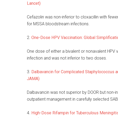
Lancet)
Cefazolin was non-inferior to cloxacillin with fewe
for MSSA bloodstream infections.
2.
One-Dose HPV Vaccination: Global Simplificat
One dose of either a bivalent or nonavalent HPV
infection and was not inferior to two doses.
3.
Dalbavancin for Complicated Staphylococcus a
JAMA)
Dalbavancin was not superior by DOOR but non-infer
outpatient management in carefully selected SAB 
4.
High-Dose Rifampin for Tuberculous Meningiti