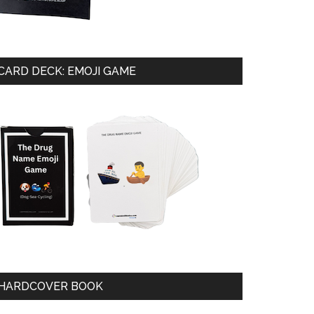
CARD DECK: EMOJI GAME
HARDCOVER BOOK