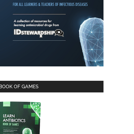
BOOK OF GAMES