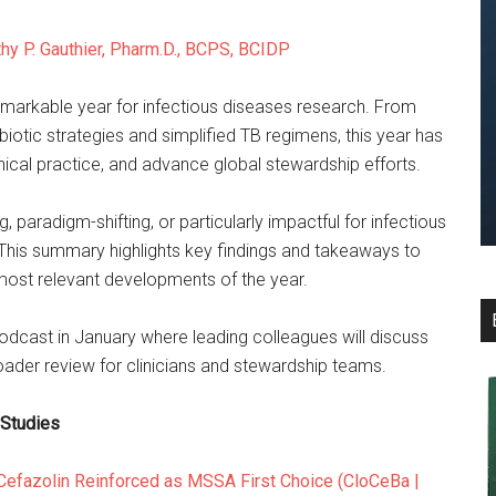
hy P. Gauthier, Pharm.D., BCPS, BCIDP
emarkable year for infectious diseases research. From
iotic strategies and simplified TB regimens, this year has
inical practice, and advance global stewardship efforts.
, paradigm-shifting, or particularly impactful for infectious
 This summary highlights key findings and takeaways to
 most relevant developments of the year.
odcast in January where leading colleagues will discuss
roader review for clinicians and stewardship teams.
 Studies
 Cefazolin Reinforced as MSSA First Choice (CloCeBa |