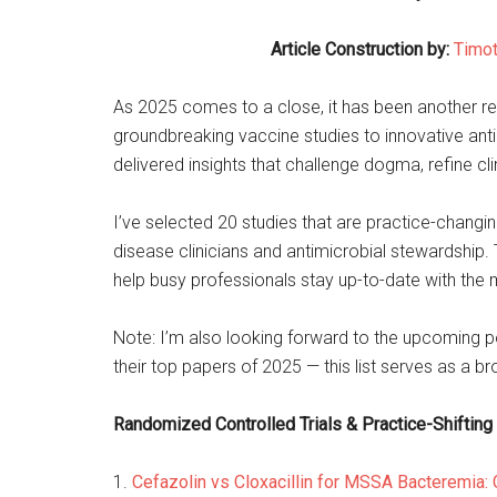
Article Construction by:
Timot
As 2025 comes to a close, it has been another r
groundbreaking vaccine studies to innovative antib
delivered insights that challenge dogma, refine cl
I’ve selected 20 studies that are practice-changing
disease clinicians and antimicrobial stewardship.
help busy professionals stay up-to-date with the
Note: I’m also looking forward to the upcoming p
their top papers of 2025 — this list serves as a b
Randomized Controlled Trials & Practice-Shifting
1.
Cefazolin vs Cloxacillin for MSSA Bacteremia: