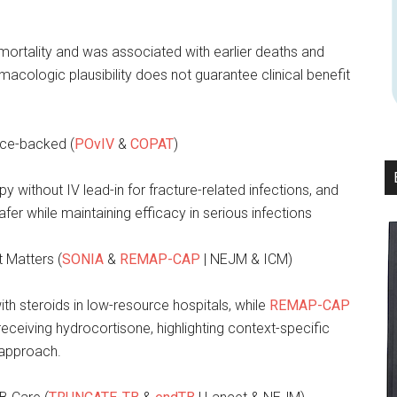
mortality and was associated with earlier deaths and
rmacologic plausibility does not guarantee clinical benefit
ence-backed (
POvIV
&
COPAT
)
py without IV lead-in for fracture-related infections, and
afer while maintaining efficacy in serious infections
t Matters (
SONIA
&
REMAP-CAP
| NEJM & ICM)
h steroids in low-resource hospitals, while
REMAP-CAP
receiving hydrocortisone, highlighting context-specific
 approach.