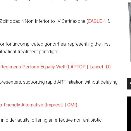
Zoliflodacin Non-Inferior to IV Ceftriaxone (
EAGLE-1
&
or for uncomplicated gonorrhea, representing the first
utpatient treatment paradigm.
n Regimens Perform Equally Well (LAPTOP | Lancet ID)
resenters, supporting rapid ART initiation without delaying
-Friendly Alternative (ImpresU | CMI)
n older adults, offering an effective non-antibiotic