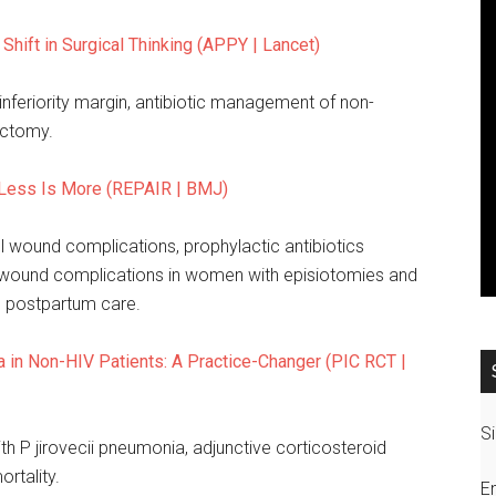
 Shift in Surgical Thinking (APPY | Lancet)
nferiority margin, antibiotic management of non-
ectomy.
: Less Is More (REPAIR | BMJ)
ll wound complications, prophylactic antibiotics
vant wound complications in women with episiotomies and
n postpartum care.
in Non-HIV Patients: A Practice-Changer (PIC RCT |
Si
 P jirovecii pneumonia, adjunctive corticosteroid
rtality.
E