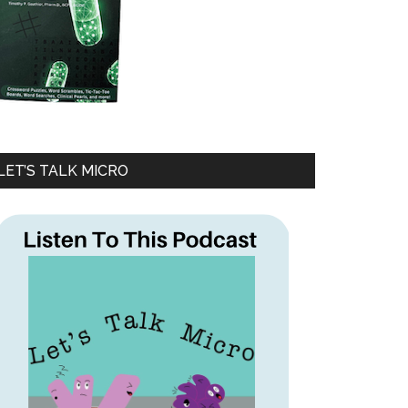
LET’S TALK MICRO