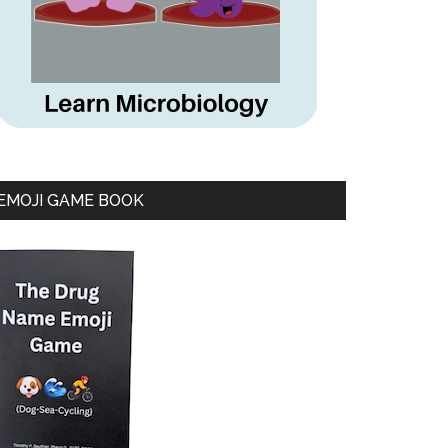
EMOJI GAME BOOK