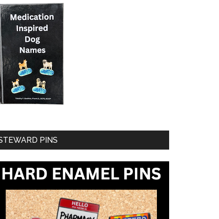
STEWARD PINS