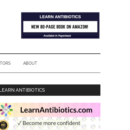
TORS
ABOUT
LEARN ANTIBIOTICS