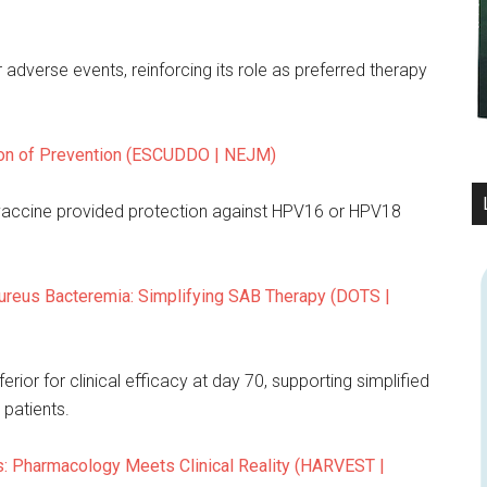
r adverse events, reinforcing its role as preferred therapy
ion of Prevention (ESCUDDO | NEJM)
 vaccine provided protection against HPV16 or HPV18
ureus Bacteremia: Simplifying SAB Therapy (DOTS |
ior for clinical efficacy at day 70, supporting simplified
patients.
s: Pharmacology Meets Clinical Reality (HARVEST |