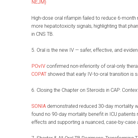
NEJM)
High-dose oral rifampin failed to reduce 6-month 
more hepatotoxicity signals, highlighting that pha
in CNS TB.
5. Oral is the new IV — safer, effective, and evid
POvIV
confirmed non-inferiority of oral-only thera
COPAT
showed that early IV-to-oral transition is s
6. Closing the Chapter on Steroids in CAP: Contex
SONIA
demonstrated reduced 30-day mortality wit
found no 90-day mortality benefit in ICU patients 
effects and supporting a nuanced, case-by-case