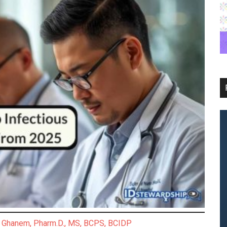
Ghanem, Pharm.D., MS, BCPS, BCIDP