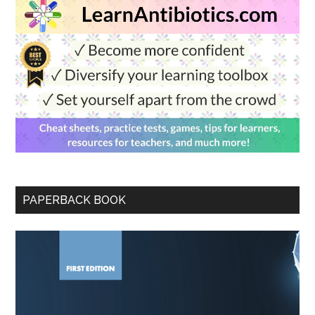
PAPERBACK BOOK