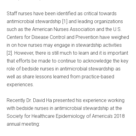
Staff nurses have been identified as critical towards
antimicrobial stewardship [1] and leading organizations
such as the American Nurses Association and the U.S.
Centers for Disease Control and Prevention have weighed
in on how nurses may engage in stewardship activities
[2]. However, there is still much to learn and it is important
that efforts be made to continue to acknowledge the key
role of bedside nurses in antimicrobial stewardship as
well as share lessons learned from practice-based
experiences.
Recently Dr. David Ha presented his experience working
with bedside nurses in antimicrobial stewardship at the
Society for Healthcare Epidemiology of America’s 2018
annual meeting: