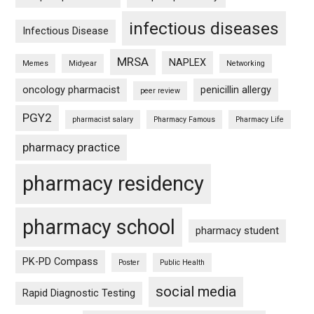
infectious diseases
Infectious Disease
MRSA
NAPLEX
Memes
Midyear
Networking
oncology pharmacist
penicillin allergy
peer review
PGY2
pharmacist salary
Pharmacy Famous
Pharmacy Life
pharmacy practice
pharmacy residency
pharmacy school
pharmacy student
PK-PD Compass
Poster
Public Health
social media
Rapid Diagnostic Testing