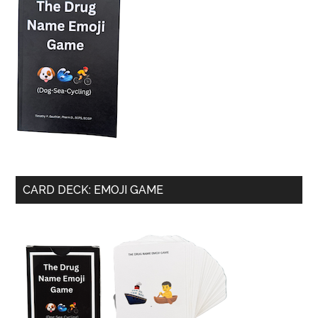
CARD DECK: EMOJI GAME