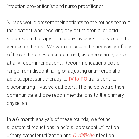
infection preventionist and nurse practitioner.
Nurses would present their patients to the rounds team if
their patient was receiving any antimicrobial or acid
suppressant therapy or had any invasive urinary or central
venous catheters. We would discuss the necessity of any
of those therapies as a team and, as appropriate, arrive
at any recommendations. Recommendations could
range from discontinuing or adjusting antimicrobial or
acid suppressant therapy to
IV to PO
transitions to
discontinuing invasive catheters. The nurse would then
communicate those recommendations to the primary
physician.
In a 6-month analysis of these rounds, we found
substantial reductions in acid suppressant utilization,
urinary catheter utilization and
C. difficile
infection.