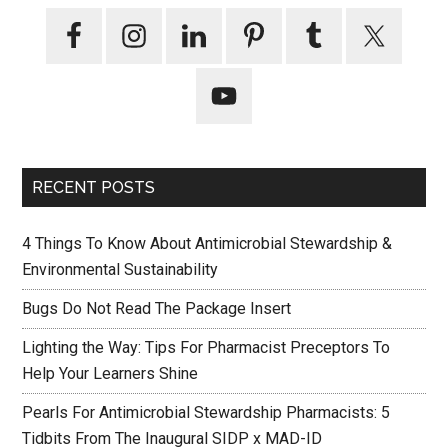
RECENT POSTS
4 Things To Know About Antimicrobial Stewardship &
Environmental Sustainability
Bugs Do Not Read The Package Insert
Lighting the Way: Tips For Pharmacist Preceptors To
Help Your Learners Shine
Pearls For Antimicrobial Stewardship Pharmacists: 5
Tidbits From The Inaugural SIDP x MAD-ID