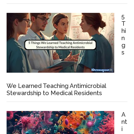
5
T
hi
n
g
s
We Learned Teaching Antimicrobial
Stewardship to Medical Residents
A
nt
i