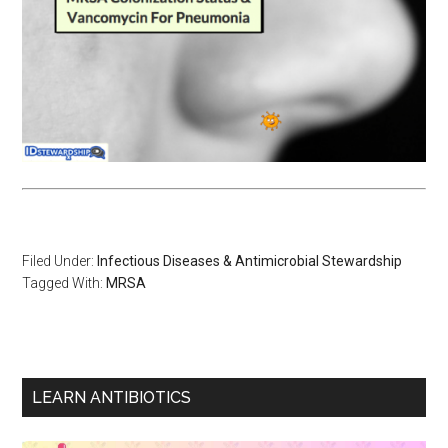
Filed Under:
Infectious Diseases & Antimicrobial Stewardship
Tagged With:
MRSA
LEARN ANTIBIOTICS