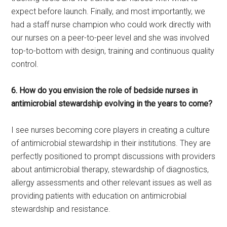
expect before launch. Finally, and most importantly, we
had a staff nurse champion who could work directly with
our nurses on a peer-to-peer level and she was involved
top-to-bottom with design, training and continuous quality
control.
6. How do you envision the role of bedside nurses in
antimicrobial stewardship evolving in the years to come?
I see nurses becoming core players in creating a culture
of antimicrobial stewardship in their institutions. They are
perfectly positioned to prompt discussions with providers
about antimicrobial therapy, stewardship of diagnostics,
allergy assessments and other relevant issues as well as
providing patients with education on antimicrobial
stewardship and resistance.