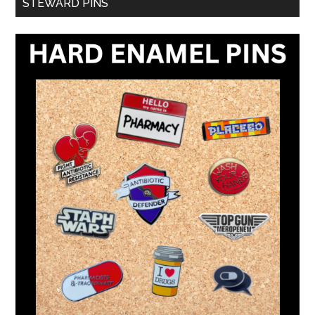
STEWARD PINS