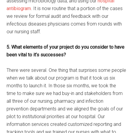
assessing microbiology data, and using our
hospital
antibiogram
. It is now routine that a portion of the cases
we review for formal audit and feedback with our
infectious diseases physicians comes from rounds with
our nursing staff.
5. What elements of your project do you consider to have
been vital to it’s successes?
There were several. One thing that surprises some people
when we talk about our program is that it took us six
months to launch it. In those six months, we took the
time to make sure we had buy-in and stakeholders from
all three of our nursing, pharmacy and infection
prevention departments and we aligned the goals of our
pilot to institutional priorities at our hospital. Our
information services created customized reporting and
tracking tools and we trained our nurses with what to