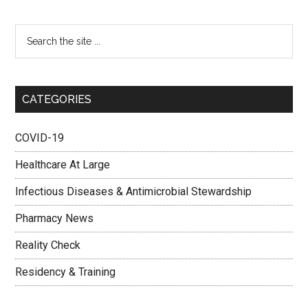
CATEGORIES
COVID-19
Healthcare At Large
Infectious Diseases & Antimicrobial Stewardship
Pharmacy News
Reality Check
Residency & Training