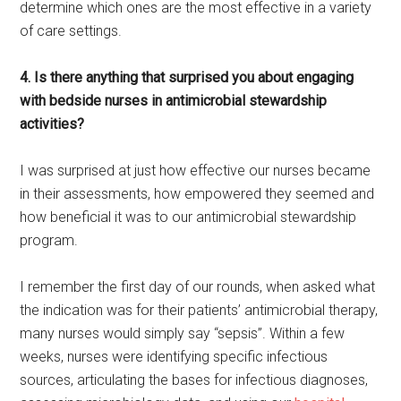
determine which ones are the most effective in a variety
of care settings.
4. Is there anything that surprised you about engaging
with bedside nurses in antimicrobial stewardship
activities?
I was surprised at just how effective our nurses became
in their assessments, how empowered they seemed and
how beneficial it was to our antimicrobial stewardship
program.
I remember the first day of our rounds, when asked what
the indication was for their patients’ antimicrobial therapy,
many nurses would simply say “sepsis”. Within a few
weeks, nurses were identifying specific infectious
sources, articulating the bases for infectious diagnoses,