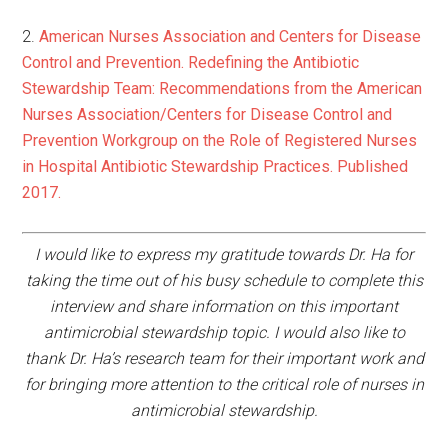
2.
American Nurses Association and Centers for Disease
Control and Prevention. Redefining the Antibiotic
Stewardship Team: Recommendations from the American
Nurses Association/Centers for Disease Control and
Prevention Workgroup on the Role of Registered Nurses
in Hospital Antibiotic Stewardship Practices. Published
2017.
I would like to express my gratitude towards Dr. Ha for
taking the time out of his busy schedule to complete this
interview and share information on this important
antimicrobial stewardship topic. I would also like to
thank Dr. Ha’s research team for their important work and
for bringing more attention to the critical role of nurses in
antimicrobial stewardship.