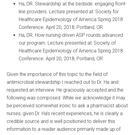
Ha, DR. Stewardship at the bedside: engaging front-
line providers. Lecture presented at: Society for
Healthcare Epidemiology of America Spring 2018
Conference. April 20, 2018; Portland, OR.
Ha, DR. How nursing-driven ASP rounds advanced
our program. Lecture presented at: Society of
Healthcare Epidemiology of America Spring 2018
Conference. April 20, 2018; Portland, OR.
Given the importance of this topic to the field of
antimicrobial stewardship I reached out to Dr. Ha and
requested an interview. He graciously accepted and the
following was composed. While we acknowledge it may
be perceived somewhat ironic to ask a pharmacist about
nurses, given Dr. Ha’s recent experiences, he is clearly a
credible source and is well positioned to deliver this
information to a reader audience primarily made up of