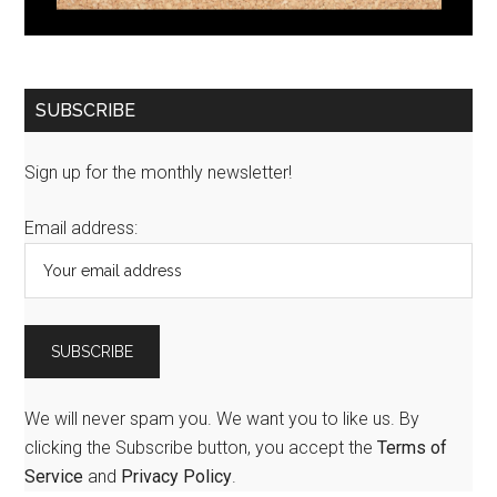
SUBSCRIBE
Sign up for the monthly newsletter!
Email address:
We will never spam you. We want you to like us. By
clicking the Subscribe button, you accept the
Terms of
Service
and
Privacy Policy
.