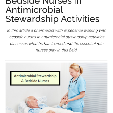
Bedside Nurses In
Antimicrobial
Stewardship Activities
In this article a pharmacist with experience working with
bedside nurses in antimicrobial stewardship activities
discusses what he has learned and the essential role
nurses play in this field.