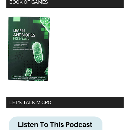
BOOK OF GAMES
LET’S TALK MICRO