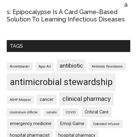
a
s: Epipocalypse Is A Card Game-Based
Solution To Learning Infectious Diseases
TAGS
antibiotic
Acinetobacter
Agar Art
Antibiotic Resistance
antimicrobial stewardship
clinical pharmacy
cancer
ASHP Midyear
Critical Care
clostridium difficile
colistin
COVID
emergency medicine
Emoji Game
Extended Infusion
hospital pharmacist
hospital pharmacy