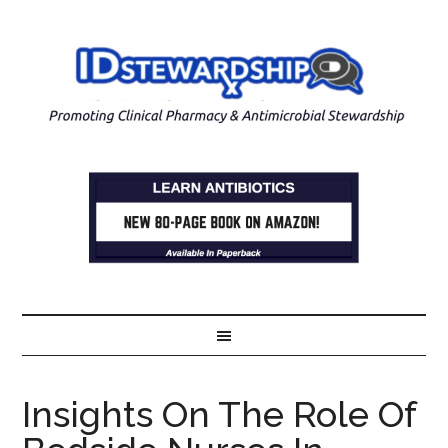
Insights On The Role Of