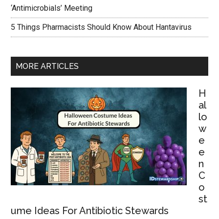
‘Antimicrobials’ Meeting
5 Things Pharmacists Should Know About Hantavirus
MORE ARTICLES
H
al
lo
w
e
e
n
C
o
st
ume Ideas For Antibiotic Stewards