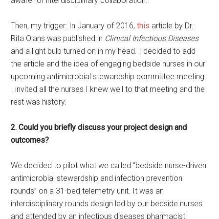
aware” of interdisciplinary collaboration.
Then, my trigger: In January of 2016,
this
article by Dr.
Rita Olans was published in
Clinical Infectious Diseases
and a light bulb turned on in my head. I decided to add
the article and the idea of engaging bedside nurses in our
upcoming antimicrobial stewardship committee meeting.
I invited all the nurses I knew well to that meeting and the
rest was history.
2. Could you briefly discuss your project design and
outcomes?
We decided to pilot what we called “bedside nurse-driven
antimicrobial stewardship and infection prevention
rounds” on a 31-bed telemetry unit. It was an
interdisciplinary rounds design led by our bedside nurses
and attended by an infectious diseases pharmacist,