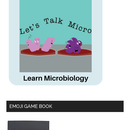
EMOJI GAME BOOK