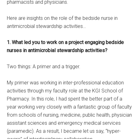
pharmacists and physicians.
Here are insights on the role of the bedside nurse in
antimicrobial stewardship activities…
1. What led you to work on a project engaging bedside
nurses in antimicrobial stewardship activities?
Two things: A primer and a trigger.
My primer was working in inter-professional education
activities through my faculty role at the KGI School of
Pharmacy. In this role, I had spent the better part of a
year working very closely with a fantastic group of faculty
from schools of nursing, medicine, public health, physician
assistant sciences and emergency medical services
(paramedic). As a result, I became let us say, “hyper-