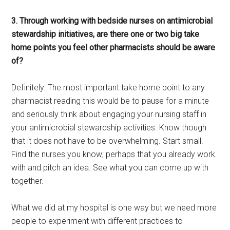
3. Through working with bedside nurses on antimicrobial
stewardship initiatives, are there one or two big take
home points you feel other pharmacists should be aware
of?
Definitely. The most important take home point to any
pharmacist reading this would be to pause for a minute
and seriously think about engaging your nursing staff in
your antimicrobial stewardship activities. Know though
that it does not have to be overwhelming. Start small.
Find the nurses you know; perhaps that you already work
with and pitch an idea. See what you can come up with
together.
What we did at my hospital is one way but we need more
people to experiment with different practices to