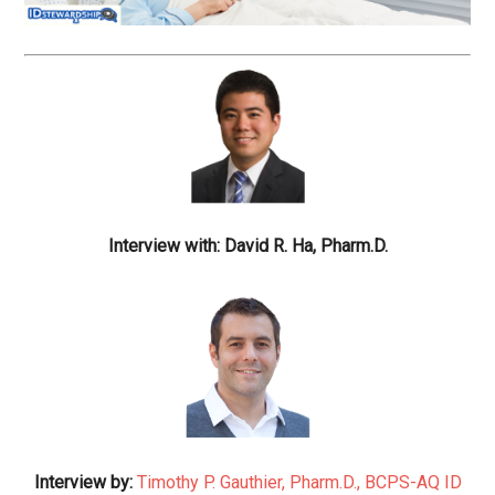
Interview with: David R. Ha, Pharm.D.
Interview by:
Timothy P. Gauthier, Pharm.D., BCPS-AQ ID