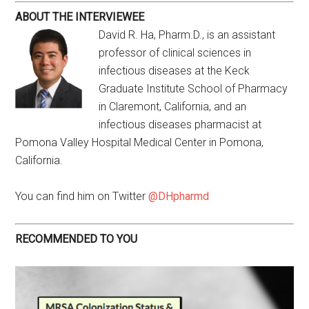
ABOUT THE INTERVIEWEE
David R. Ha, Pharm.D., is an assistant
professor of clinical sciences in
infectious diseases at the Keck
Graduate Institute School of Pharmacy
in Claremont, California, and an
infectious diseases pharmacist at
Pomona Valley Hospital Medical Center in Pomona,
California.
You can find him on Twitter
@DHpharmd
RECOMMENDED TO YOU