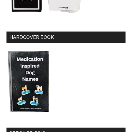
HARDCOVER BOOK