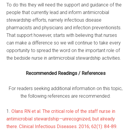
To do this they will need the support and guidance of the
people that currently lead and inform antimicrobial
stewardship efforts, namely infectious disease
pharmacists and physicians and infection preventionists.
That support however, starts with believing that nurses
can make a difference so we will continue to take every
opportunity to spread the word on the important role of
the bedside nurse in antimicrobial stewardship activities.
Recommended Readings / References
For readers seeking additional information on this topic,
the following references are recommended:
1.
Olans RN et al. The critical role of the staff nurse in
antimicrobial stewardship—unrecognized, but already
there. Clinical Infectious Diseases. 2016; 62(1): 84-89.