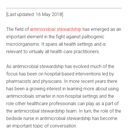
[Last updated: 16 May 2018]
The field of
antimicrobial stewardship
has emerged as an
important element in the fight against pathogenic
microorganisms. It spans all health settings and is
relevant to virtually all health care practitioners.
As antimicrobial stewardship has evolved much of the
focus has been on hospital-based interventions led by
pharmacists and physicians. In more recent years there
has been a growing interest in learning more about using
antimicrobials smarter in non-hospital settings and the
role other healthcare professionals can play as a part of
the antimicrobial stewardship team. In turn, the role of the
bedside nurse in antimicrobial stewardship has become
an important topic of conversation.