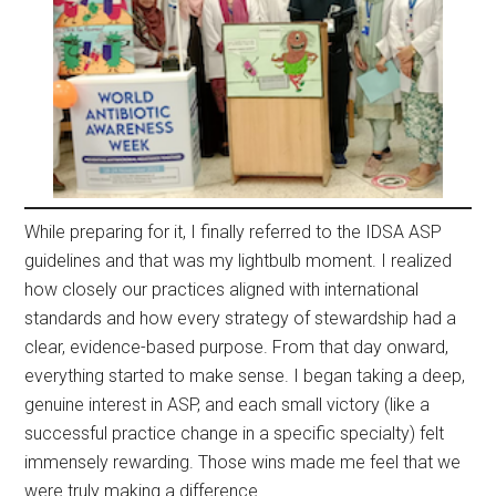
While preparing for it, I finally referred to the IDSA ASP
guidelines and that was my lightbulb moment. I realized
how closely our practices aligned with international
standards and how every strategy of stewardship had a
clear, evidence-based purpose. From that day onward,
everything started to make sense. I began taking a deep,
genuine interest in ASP, and each small victory (like a
successful practice change in a specific specialty) felt
immensely rewarding. Those wins made me feel that we
were truly making a difference.