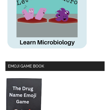
EMOJI GAME BOOK