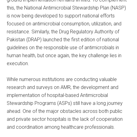
this, the National Antimicrobial Stewardship Plan (NASP)
is now being developed to support national efforts
focused on antimicrobial consumption, utilization, and
resistance. Similarly, the Drug Regulatory Authority of
Pakistan (DRAP) launched the first edition of national
guidelines on the responsible use of antimicrobials in
human health, but once again, the key challenge lies in
execution.
While numerous institutions are conducting valuable
research and surveys on AMR, the development and
implementation of hospital-based Antimicrobial
Stewardship Programs (ASPs) still have a long journey
ahead. One of the major obstacles across both public
and private sector hospitals is the lack of cooperation
and coordination among healthcare professionals.