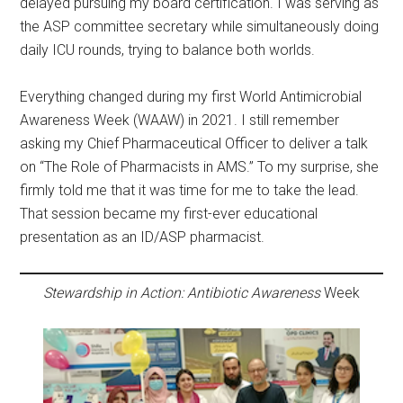
delayed pursuing my board certification. I was serving as
the ASP committee secretary while simultaneously doing
daily ICU rounds, trying to balance both worlds.
Everything changed during my first World Antimicrobial
Awareness Week (WAAW) in 2021. I still remember
asking my Chief Pharmaceutical Officer to deliver a talk
on “The Role of Pharmacists in AMS.” To my surprise, she
firmly told me that it was time for me to take the lead.
That session became my first-ever educational
presentation as an ID/ASP pharmacist.
Stewardship in Action: Antibiotic Awareness
Week