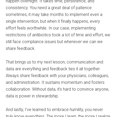
happen overnight. It takes time, persistence, and
consistency. You need a great deal of patience
sometimes, it may take months to implement even a
single intervention, but when it finally happens, every
effort feels worthwhile. In our case, implementing
restrictions of antibiotics took a lot of time and effort, we
still face compliance issues but whenever we can we
share feedback.
That brings us to my next lesson, communication and
data are everything and feedback ties it all together.
Always share feedback with your physicians, colleagues,
and administration. It sustains momentum and fosters
collaboration. Without data, it’s hard to convince anyone,
data is power in stewardship.
And lastly, I’ve learned to embrace humility, you never
truly know everything. The more I learn, the more I realize