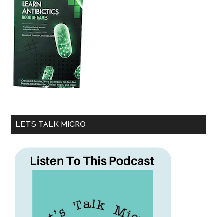
LET’S TALK MICRO