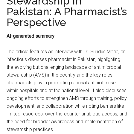
Stewardship In
Pakistan: A Pharmacist’s
Perspective
AI-generated summary
The article features an interview with Dr. Sundus Maria, an
infectious diseases pharmacist in Pakistan, highlighting
the evolving but challenging landscape of antimicrobial
stewardship (AMS) in the country and the key roles
pharmacists play in promoting rational antibiotic use
within hospitals and at the national level. It also discusses
ongoing efforts to strengthen AMS through training, policy
development, and collaboration while noting barriers like
limited resources, over-the-counter antibiotic access, and
the need for broader awareness and implementation of
stewardship practices.