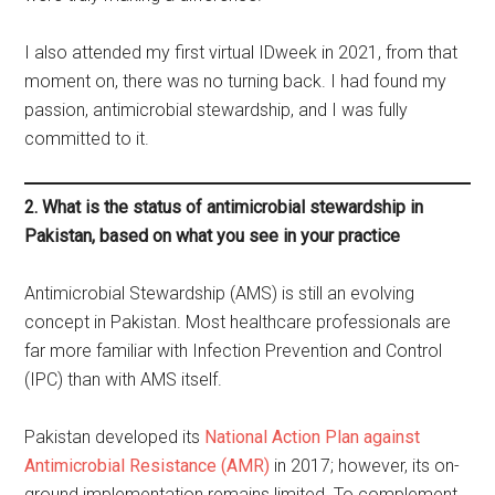
I also attended my first virtual IDweek in 2021, from that
moment on, there was no turning back. I had found my
passion, antimicrobial stewardship, and I was fully
committed to it.
2. What is the status of antimicrobial stewardship in
Pakistan, based on what you see in your practice
Antimicrobial Stewardship (AMS) is still an evolving
concept in Pakistan. Most healthcare professionals are
far more familiar with Infection Prevention and Control
(IPC) than with AMS itself.
Pakistan developed its
National Action Plan against
Antimicrobial Resistance (AMR)
in 2017; however, its on-
ground implementation remains limited. To complement