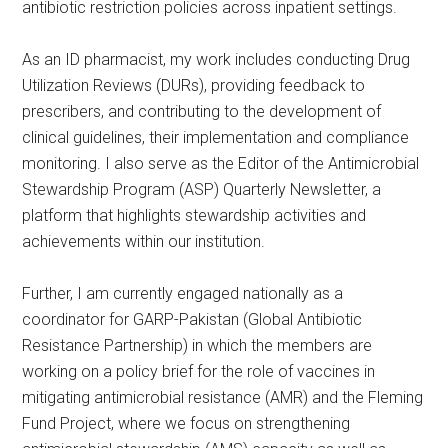
antibiotic restriction policies across inpatient settings.
As an ID pharmacist, my work includes conducting Drug
Utilization Reviews (DURs), providing feedback to
prescribers, and contributing to the development of
clinical guidelines, their implementation and compliance
monitoring. I also serve as the Editor of the Antimicrobial
Stewardship Program (ASP) Quarterly Newsletter, a
platform that highlights stewardship activities and
achievements within our institution.
Further, I am currently engaged nationally as a
coordinator for GARP-Pakistan (Global Antibiotic
Resistance Partnership) in which the members are
working on a policy brief for the role of vaccines in
mitigating antimicrobial resistance (AMR) and the Fleming
Fund Project, where we focus on strengthening