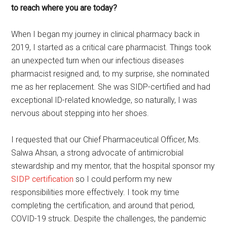
to reach where you are today?
When I began my journey in clinical pharmacy back in
2019, I started as a critical care pharmacist. Things took
an unexpected turn when our infectious diseases
pharmacist resigned and, to my surprise, she nominated
me as her replacement. She was SIDP-certified and had
exceptional ID-related knowledge, so naturally, I was
nervous about stepping into her shoes.
I requested that our Chief Pharmaceutical Officer, Ms.
Salwa Ahsan, a strong advocate of antimicrobial
stewardship and my mentor, that the hospital sponsor my
SIDP certification
so I could perform my new
responsibilities more effectively. I took my time
completing the certification, and around that period,
COVID-19 struck. Despite the challenges, the pandemic