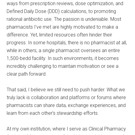
ways from prescription reviews, dose optimization, and
Defined Daily Dose (DDD) calculations, to promoting
rational antibiotic use. The passion is undeniable. Most
pharmacists I’ve met are highly motivated to make a
difference. Yet, limited resources often hinder their
progress. In some hospitals, there is no pharmacist at all,
while in others, a single pharmacist oversees an entire
1,500-bedd facility. In such environments, it becomes
incredibly challenging to maintain motivation or see a
clear path forward.
That said, I believe we still need to push harder. What we
truly lack is collaboration and platforms or forums where
pharmacists can share data, exchange experiences, and
learn from each other’s stewardship efforts.
At my own institution, where I serve as Clinical Pharmacy