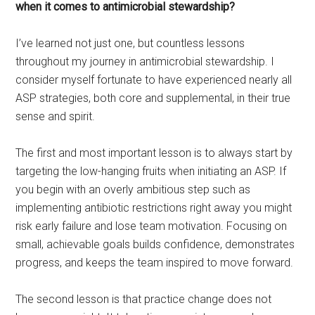
when it comes to antimicrobial stewardship?
I’ve learned not just one, but countless lessons
throughout my journey in antimicrobial stewardship. I
consider myself fortunate to have experienced nearly all
ASP strategies, both core and supplemental, in their true
sense and spirit.
The first and most important lesson is to always start by
targeting the low-hanging fruits when initiating an ASP. If
you begin with an overly ambitious step such as
implementing antibiotic restrictions right away you might
risk early failure and lose team motivation. Focusing on
small, achievable goals builds confidence, demonstrates
progress, and keeps the team inspired to move forward.
The second lesson is that practice change does not