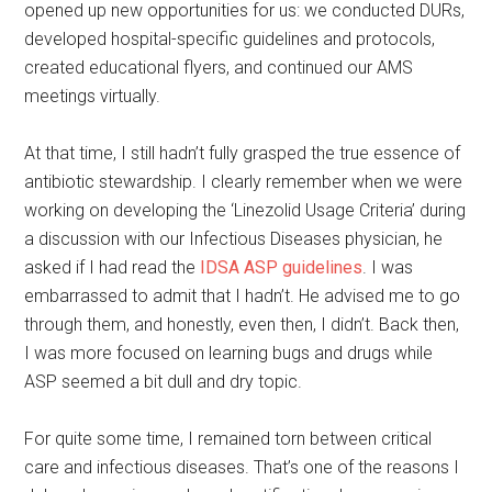
opened up new opportunities for us: we conducted DURs,
developed hospital-specific guidelines and protocols,
created educational flyers, and continued our AMS
meetings virtually.
At that time, I still hadn’t fully grasped the true essence of
antibiotic stewardship. I clearly remember when we were
working on developing the ‘Linezolid Usage Criteria’ during
a discussion with our Infectious Diseases physician, he
asked if I had read the
IDSA ASP guidelines
. I was
embarrassed to admit that I hadn’t. He advised me to go
through them, and honestly, even then, I didn’t. Back then,
I was more focused on learning bugs and drugs while
ASP seemed a bit dull and dry topic.
For quite some time, I remained torn between critical
care and infectious diseases. That’s one of the reasons I