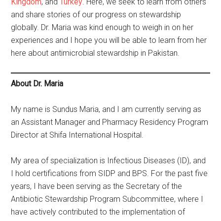
Kingdom
, and
Turkey
. Here, we seek to learn from others
and share stories of our progress on stewardship
globally. Dr. Maria was kind enough to weigh in on her
experiences and I hope you will be able to learn from her
here about antimicrobial stewardship in Pakistan.
About Dr. Maria
My name is Sundus Maria, and I am currently serving as
an Assistant Manager and Pharmacy Residency Program
Director at Shifa International Hospital.
My area of specialization is Infectious Diseases (ID), and
I hold certifications from SIDP and BPS. For the past five
years, I have been serving as the Secretary of the
Antibiotic Stewardship Program Subcommittee, where I
have actively contributed to the implementation of