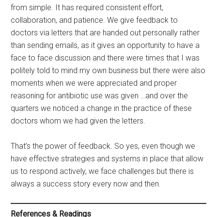
from simple. It has required consistent effort,
collaboration, and patience. We give feedback to
doctors via letters that are handed out personally rather
than sending emails, as it gives an opportunity to have a
face to face discussion and there were times that I was
politely told to mind my own business but there were also
moments when we were appreciated and proper
reasoning for antibiotic use was given …and over the
quarters we noticed a change in the practice of these
doctors whom we had given the letters.
That’s the power of feedback. So yes, even though we
have effective strategies and systems in place that allow
us to respond actively, we face challenges but there is
always a success story every now and then.
References & Readings