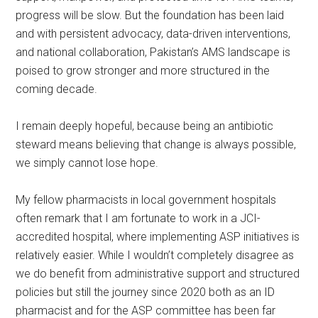
progress will be slow. But the foundation has been laid
and with persistent advocacy, data-driven interventions,
and national collaboration, Pakistan’s AMS landscape is
poised to grow stronger and more structured in the
coming decade.
I remain deeply hopeful, because being an antibiotic
steward means believing that change is always possible,
we simply cannot lose hope.
My fellow pharmacists in local government hospitals
often remark that I am fortunate to work in a JCI-
accredited hospital, where implementing ASP initiatives is
relatively easier. While I wouldn’t completely disagree as
we do benefit from administrative support and structured
policies but still the journey since 2020 both as an ID
pharmacist and for the ASP committee has been far