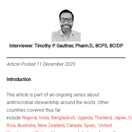
Interviewer: Timothy P. Gauthier, Pharm.D., BCPS, BCIDP
Article Posted 11 December 2025
Introduction
This article is part of an ongoing series about
antimicrobial stewardship around the world. Other
countries covered thus far
include
Nigeria
,
India
,
Bangladesh
,
Uganda
,
Thailand
,
Japan
,
C
Rica
,
Australia
,
New Zealand
,
Canada
,
Spain
,
United