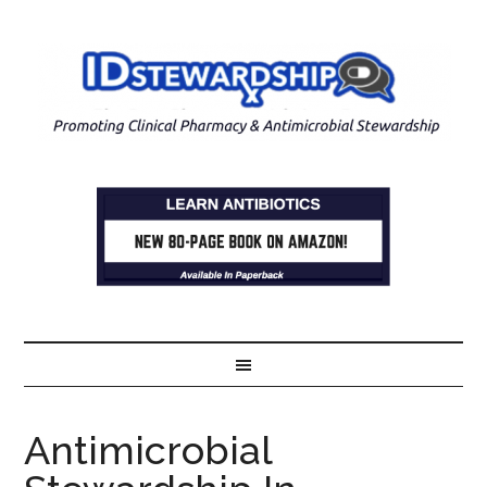
Antimicrobial