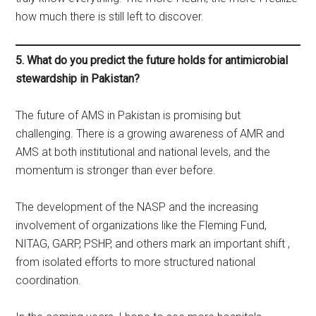
how much there is still left to discover.
5. What do you predict the future holds for antimicrobial
stewardship in Pakistan?
The future of AMS in Pakistan is promising but
challenging. There is a growing awareness of AMR and
AMS at both institutional and national levels, and the
momentum is stronger than ever before.
The development of the NASP and the increasing
involvement of organizations like the Fleming Fund,
NITAG, GARP, PSHP, and others mark an important shift ,
from isolated efforts to more structured national
coordination.