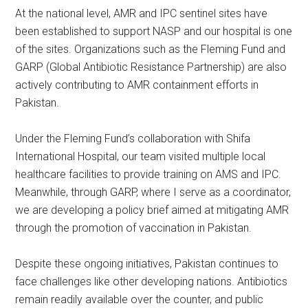
At the national level, AMR and IPC sentinel sites have
been established to support NASP and our hospital is one
of the sites. Organizations such as the Fleming Fund and
GARP (Global Antibiotic Resistance Partnership) are also
actively contributing to AMR containment efforts in
Pakistan.
Under the Fleming Fund’s collaboration with Shifa
International Hospital, our team visited multiple local
healthcare facilities to provide training on AMS and IPC.
Meanwhile, through GARP, where I serve as a coordinator,
we are developing a policy brief aimed at mitigating AMR
through the promotion of vaccination in Pakistan.
Despite these ongoing initiatives, Pakistan continues to
face challenges like other developing nations. Antibiotics
remain readily available over the counter, and public