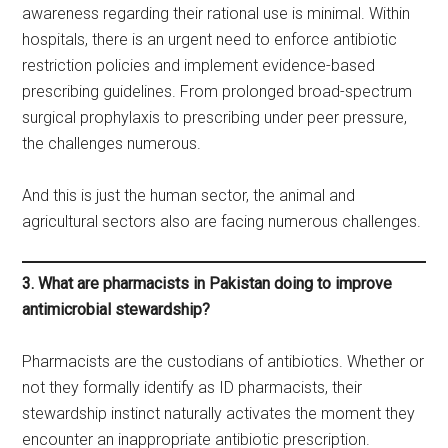
awareness regarding their rational use is minimal. Within
hospitals, there is an urgent need to enforce antibiotic
restriction policies and implement evidence-based
prescribing guidelines. From prolonged broad-spectrum
surgical prophylaxis to prescribing under peer pressure,
the challenges numerous.
And this is just the human sector, the animal and
agricultural sectors also are facing numerous challenges.
3. What are pharmacists in Pakistan doing to improve
antimicrobial stewardship?
Pharmacists are the custodians of antibiotics. Whether or
not they formally identify as ID pharmacists, their
stewardship instinct naturally activates the moment they
encounter an inappropriate antibiotic prescription.