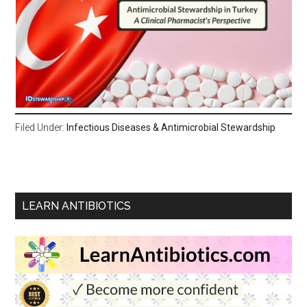
Filed Under:
Infectious Diseases & Antimicrobial Stewardship
LEARN ANTIBIOTICS