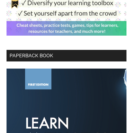
PAPERBACK BOOK