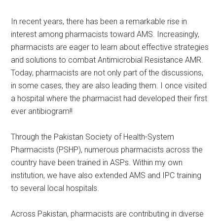
In recent years, there has been a remarkable rise in
interest among pharmacists toward AMS. Increasingly,
pharmacists are eager to learn about effective strategies
and solutions to combat Antimicrobial Resistance AMR.
Today, pharmacists are not only part of the discussions,
in some cases, they are also leading them. I once visited
a hospital where the pharmacist had developed their first
ever antibiogram!!
Through the Pakistan Society of Health-System
Pharmacists (PSHP), numerous pharmacists across the
country have been trained in ASPs. Within my own
institution, we have also extended AMS and IPC training
to several local hospitals.
Across Pakistan, pharmacists are contributing in diverse