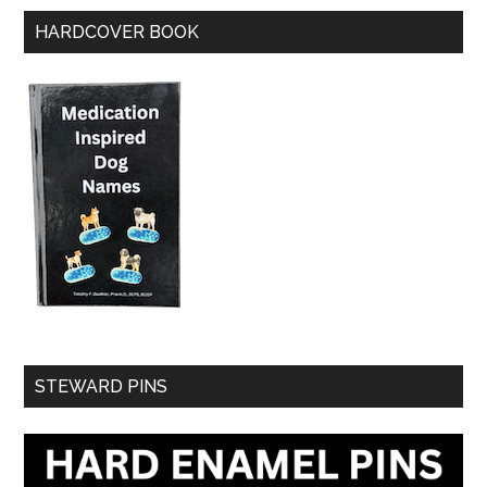
HARDCOVER BOOK
STEWARD PINS