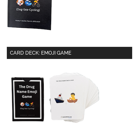
CARD DECK: EMOJI GAME