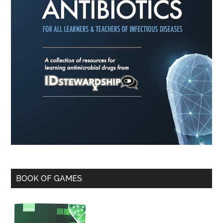
BOOK OF GAMES