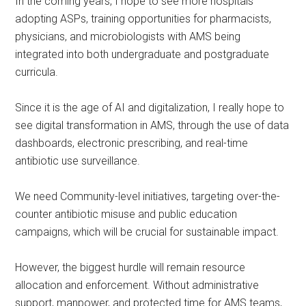
In the coming years, I hope to see more hospitals
adopting ASPs, training opportunities for pharmacists,
physicians, and microbiologists with AMS being
integrated into both undergraduate and postgraduate
curricula.
Since it is the age of AI and digitalization, I really hope to
see digital transformation in AMS, through the use of data
dashboards, electronic prescribing, and real-time
antibiotic use surveillance.
We need Community-level initiatives, targeting over-the-
counter antibiotic misuse and public education
campaigns, which will be crucial for sustainable impact.
However, the biggest hurdle will remain resource
allocation and enforcement. Without administrative
support, manpower, and protected time for AMS teams,