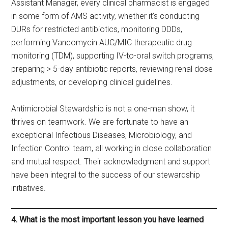
Assistant Manager, every clinical pharmacist is engaged
in some form of AMS activity, whether it’s conducting
DURs for restricted antibiotics, monitoring DDDs,
performing Vancomycin AUC/MIC therapeutic drug
monitoring (TDM), supporting IV-to-oral switch programs,
preparing > 5-day antibiotic reports, reviewing renal dose
adjustments, or developing clinical guidelines.
Antimicrobial Stewardship is not a one-man show, it
thrives on teamwork. We are fortunate to have an
exceptional Infectious Diseases, Microbiology, and
Infection Control team, all working in close collaboration
and mutual respect. Their acknowledgment and support
have been integral to the success of our stewardship
initiatives.
4. What is the most important lesson you have learned