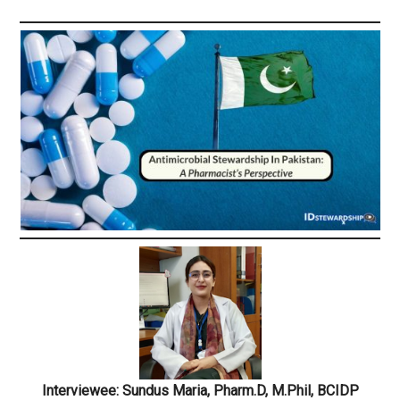
Interviewee: Sundus Maria, Pharm.D, M.Phil, BCIDP