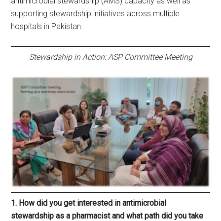
antimicrobial stewardship (AMS) capacity as well as
supporting stewardship initiatives across multiple
hospitals in Pakistan.
Stewardship in Action: ASP Committee Meeting
1. How did you get interested in antimicrobial
stewardship as a pharmacist and what path did you take