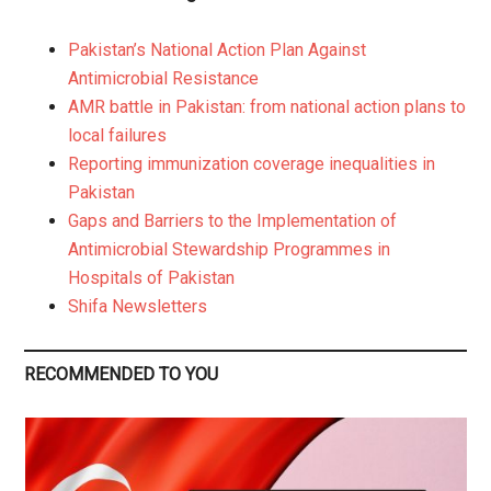
Pakistan’s National Action Plan Against
Antimicrobial Resistance
AMR battle in Pakistan: from national action plans to
local failures
Reporting immunization coverage inequalities in
Pakistan
Gaps and Barriers to the Implementation of
Antimicrobial Stewardship Programmes in
Hospitals of Pakistan
Shifa Newsletters
RECOMMENDED TO YOU