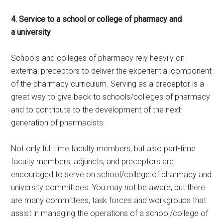
4. Service to a school or college of pharmacy and
a university
Schools and colleges of pharmacy rely heavily on
external preceptors to deliver the experiential component
of the pharmacy curriculum. Serving as a preceptor is a
great way to give back to schools/colleges of pharmacy
and to contribute to the development of the next
generation of pharmacists.
Not only full time faculty members, but also part-time
faculty members, adjuncts, and preceptors are
encouraged to serve on school/college of pharmacy and
university committees. You may not be aware, but there
are many committees, task forces and workgroups that
assist in managing the operations of a school/college of