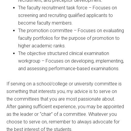
recruitment, and preceptor development.
The faculty recruitment task force – Focuses on
screening and recruiting qualified applicants to
become faculty members.
The promotion committee – Focuses on evaluating
faculty portfolios for the purpose of promotion to
higher academic ranks.
The objective structured clinical examination
workgroup – Focuses on developing, implementing,
and assessing performance-based examinations.
If serving on a school/college or university committee is
something that interests you, my advice is to serve on
the committees that you are most passionate about.
After gaining sufficient experience, you may be appointed
as the leader or “chair” of a committee. Whatever you
choose to serve on, remember to always advocate for
the best interest of the students.