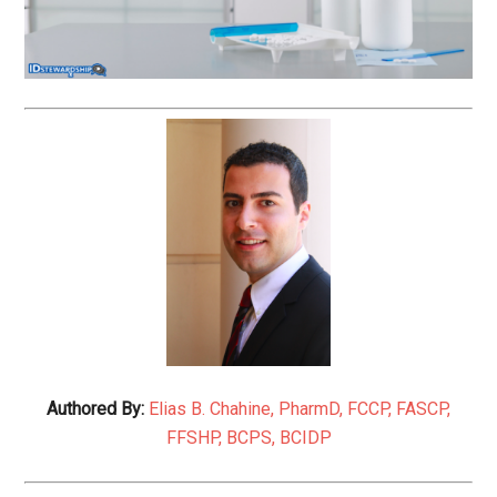
Authored By:
Elias B. Chahine, PharmD, FCCP, FASCP,
FFSHP, BCPS, BCIDP