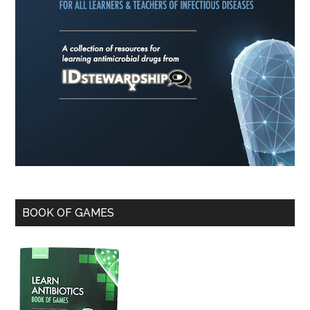
BOOK OF GAMES