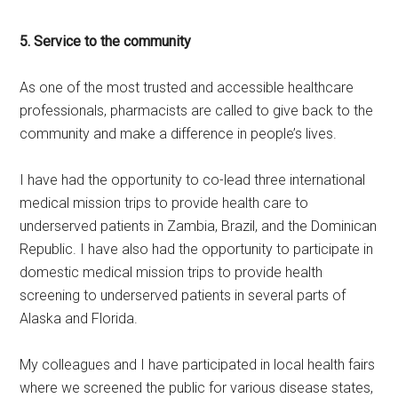
5. Service to the community
As one of the most trusted and accessible healthcare
professionals, pharmacists are called to give back to the
community and make a difference in people’s lives.
I have had the opportunity to co-lead three international
medical mission trips to provide health care to
underserved patients in Zambia, Brazil, and the Dominican
Republic. I have also had the opportunity to participate in
domestic medical mission trips to provide health
screening to underserved patients in several parts of
Alaska and Florida.
My colleagues and I have participated in local health fairs
where we screened the public for various disease states,