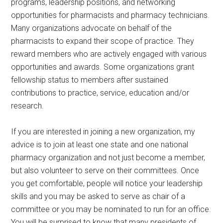
programs, leadership positions, and networking
opportunities for pharmacists and pharmacy technicians.
Many organizations advocate on behalf of the
pharmacists to expand their scope of practice. They
reward members who are actively engaged with various
opportunities and awards. Some organizations grant
fellowship status to members after sustained
contributions to practice, service, education and/or
research.
If you are interested in joining a new organization, my
advice is to join at least one state and one national
pharmacy organization and not just become a member,
but also volunteer to serve on their committees. Once
you get comfortable, people will notice your leadership
skills and you may be asked to serve as chair of a
committee or you may be nominated to run for an office.
You will be surprised to know that many presidents of