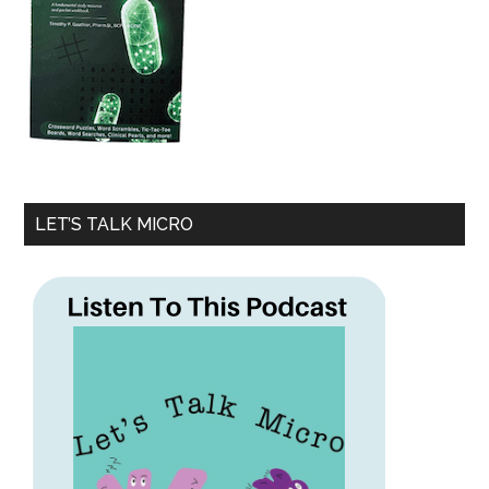
LET’S TALK MICRO