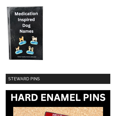
STEWARD PINS