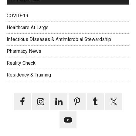
COVID-19
Healthcare At Large
Infectious Diseases & Antimicrobial Stewardship
Pharmacy News
Reality Check
Residency & Training