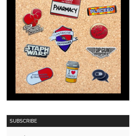
SUBSCRIBE