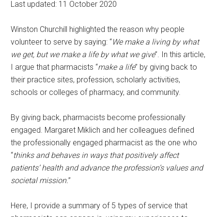
Last updated: 11 October 2020
Winston Churchill highlighted the reason why people
volunteer to serve by saying: “
We make a living by what
we get, but we make a life by what we give
”. In this article,
I argue that pharmacists “
make a life
” by giving back to
their practice sites, profession, scholarly activities,
schools or colleges of pharmacy, and community.
By giving back, pharmacists become professionally
engaged. Margaret Miklich and her colleagues defined
the professionally engaged pharmacist as the one who
“
thinks and behaves in ways that positively affect
patients’ health and advance the profession’s values and
societal mission.
”
Here, I provide a summary of 5 types of service that