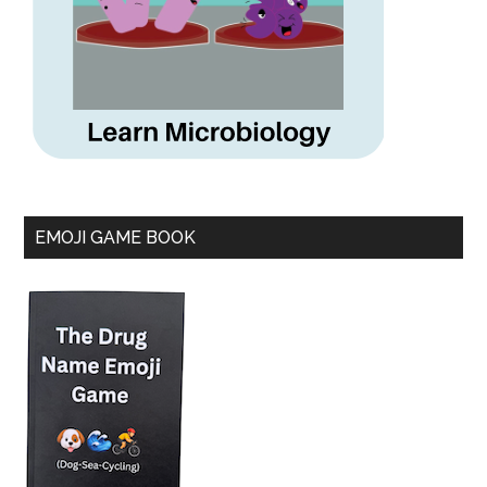
EMOJI GAME BOOK