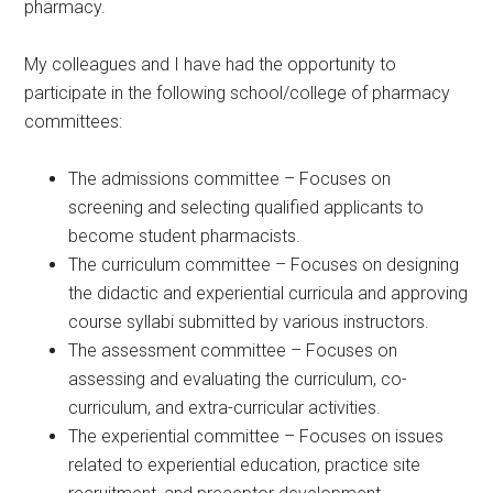
pharmacy.
My colleagues and I have had the opportunity to
participate in the following school/college of pharmacy
committees:
The admissions committee – Focuses on
screening and selecting qualified applicants to
become student pharmacists.
The curriculum committee – Focuses on designing
the didactic and experiential curricula and approving
course syllabi submitted by various instructors.
The assessment committee – Focuses on
assessing and evaluating the curriculum, co-
curriculum, and extra-curricular activities.
The experiential committee – Focuses on issues
related to experiential education, practice site