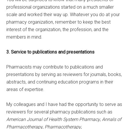
professional organizations started on a much smaller
scale and worked their way up. Whatever you do at your
pharmacy organization, remember to keep the best
interest of the organization, the profession, and the
members in mind.
3. Service to publications and presentations
Pharmacists may contribute to publications and
presentations by serving as reviewers for journals, books,
abstracts, and continuing education programs in their
areas of expertise.
My colleagues and I have had the opportunity to serve as
reviewers for several pharmacy publications such as
American Journal of Health System Pharmacy
,
Annals of
Pharmacotherapy
,
Pharmacotherapy
,