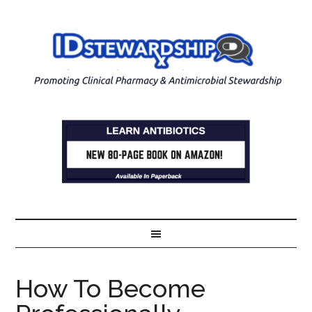
How To Become