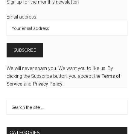
Sign up for the monthly newsletter!
Email address:
We will never spam you. We want you to like us. By
clicking the Subscribe button, you accept the
Terms of
Service
and
Privacy Policy
.
CATEGORIES