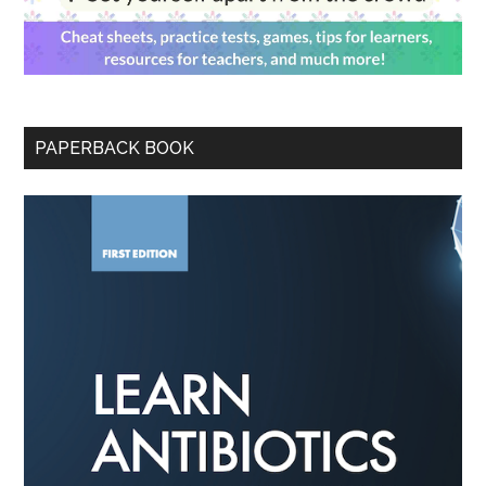
PAPERBACK BOOK