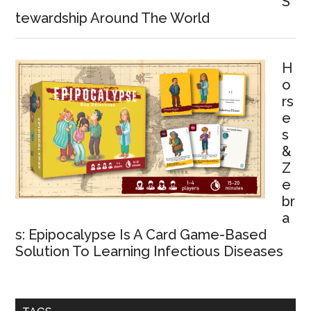
S
tewardship Around The World
H
o
rs
e
s
&
Z
e
br
a
s: Epipocalypse Is A Card Game-Based
Solution To Learning Infectious Diseases