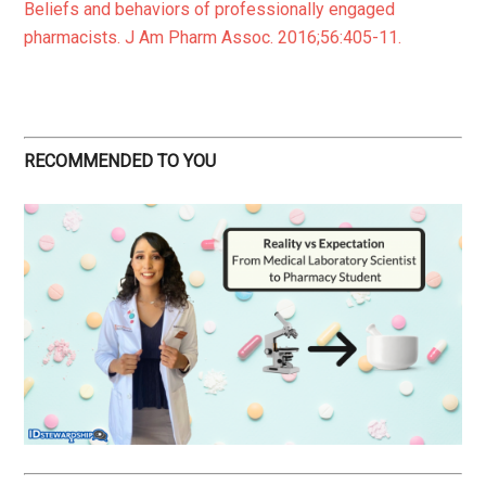
Beliefs and behaviors of professionally engaged
pharmacists. J Am Pharm Assoc. 2016;56:405-11.
RECOMMENDED TO YOU