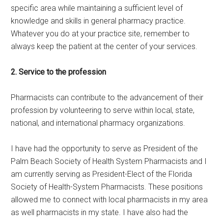
specific area while maintaining a sufficient level of
knowledge and skills in general pharmacy practice.
Whatever you do at your practice site, remember to
always keep the patient at the center of your services.
2. Service to the profession
Pharmacists can contribute to the advancement of their
profession by volunteering to serve within local, state,
national, and international pharmacy organizations.
I have had the opportunity to serve as President of the
Palm Beach Society of Health System Pharmacists and I
am currently serving as President-Elect of the Florida
Society of Health-System Pharmacists. These positions
allowed me to connect with local pharmacists in my area
as well pharmacists in my state. I have also had the