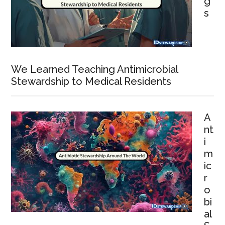
g
s
We Learned Teaching Antimicrobial
Stewardship to Medical Residents
A
nt
i
m
ic
r
o
bi
al