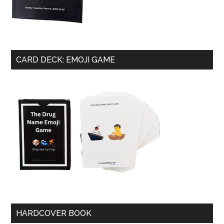
CARD DECK: EMOJI GAME
HARDCOVER BOOK