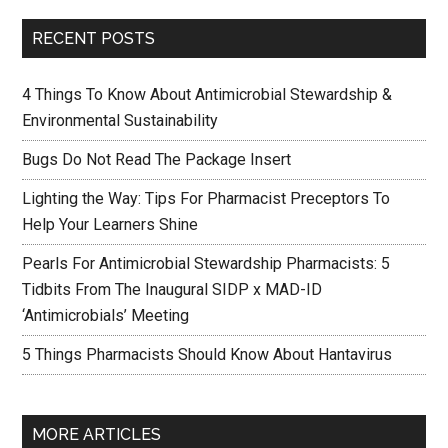
RECENT POSTS
4 Things To Know About Antimicrobial Stewardship &
Environmental Sustainability
Bugs Do Not Read The Package Insert
Lighting the Way: Tips For Pharmacist Preceptors To
Help Your Learners Shine
Pearls For Antimicrobial Stewardship Pharmacists: 5
Tidbits From The Inaugural SIDP x MAD-ID
‘Antimicrobials’ Meeting
5 Things Pharmacists Should Know About Hantavirus
MORE ARTICLES