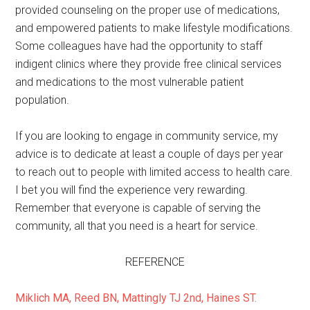
provided counseling on the proper use of medications,
and empowered patients to make lifestyle modifications.
Some colleagues have had the opportunity to staff
indigent clinics where they provide free clinical services
and medications to the most vulnerable patient
population.
If you are looking to engage in community service, my
advice is to dedicate at least a couple of days per year
to reach out to people with limited access to health care.
I bet you will find the experience very rewarding.
Remember that everyone is capable of serving the
community, all that you need is a heart for service.
REFERENCE
Miklich MA, Reed BN, Mattingly TJ 2nd, Haines ST.