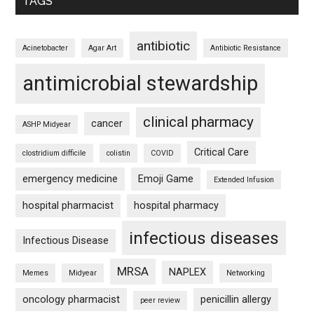
TAGS
antibiotic
Acinetobacter
Agar Art
Antibiotic Resistance
antimicrobial stewardship
clinical pharmacy
cancer
ASHP Midyear
Critical Care
clostridium difficile
colistin
COVID
emergency medicine
Emoji Game
Extended Infusion
hospital pharmacist
hospital pharmacy
infectious diseases
Infectious Disease
MRSA
NAPLEX
Memes
Midyear
Networking
oncology pharmacist
penicillin allergy
peer review