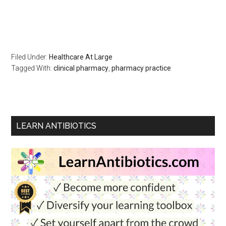
Filed Under:
Healthcare At Large
Tagged With:
clinical pharmacy
,
pharmacy practice
LEARN ANTIBIOTICS