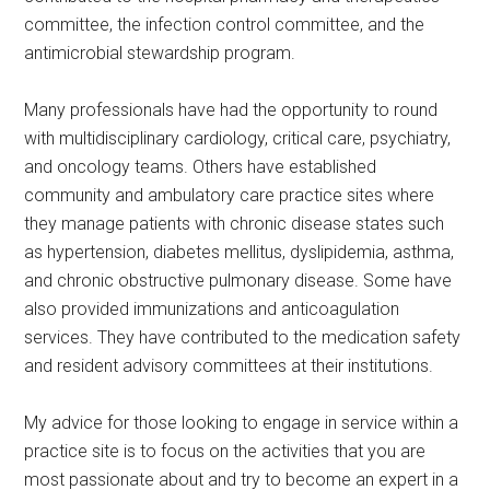
committee, the infection control committee, and the
antimicrobial stewardship program.
Many professionals have had the opportunity to round
with multidisciplinary cardiology, critical care, psychiatry,
and oncology teams. Others have established
community and ambulatory care practice sites where
they manage patients with chronic disease states such
as hypertension, diabetes mellitus, dyslipidemia, asthma,
and chronic obstructive pulmonary disease. Some have
also provided immunizations and anticoagulation
services. They have contributed to the medication safety
and resident advisory committees at their institutions.
My advice for those looking to engage in service within a
practice site is to focus on the activities that you are
most passionate about and try to become an expert in a