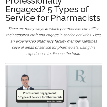
Professionally
Engaged? 5 Types of
Service for Pharmacists
There are many ways in which pharmacists can utilize
their acquired craft and engage in service activities. Here,
an experienced pharmacy faculty member identifies
several areas of service for pharmacists, using his
experiences to discuss the topic.