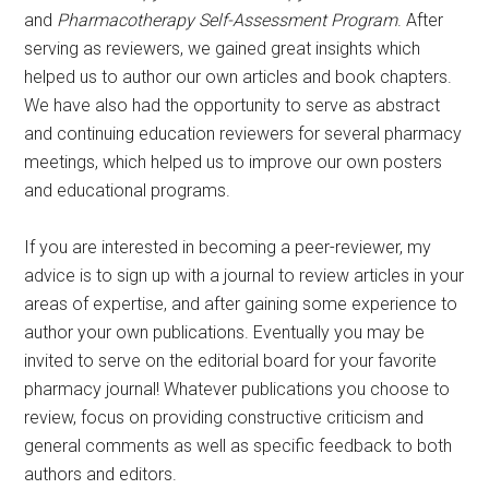
and
Pharmacotherapy Self-Assessment Program
. After
serving as reviewers, we gained great insights which
helped us to author our own articles and book chapters.
We have also had the opportunity to serve as abstract
and continuing education reviewers for several pharmacy
meetings, which helped us to improve our own posters
and educational programs.
If you are interested in becoming a peer-reviewer, my
advice is to sign up with a journal to review articles in your
areas of expertise, and after gaining some experience to
author your own publications. Eventually you may be
invited to serve on the editorial board for your favorite
pharmacy journal! Whatever publications you choose to
review, focus on providing constructive criticism and
general comments as well as specific feedback to both
authors and editors.