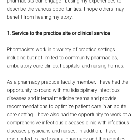
pharmacists can engage in, using my experiences to
describe the various opportunities. I hope others may
benefit from hearing my story.
1. Service to the practice site or clinical service
Pharmacists work in a variety of practice settings
including but not limited to community pharmacies,
ambulatory care clinics, hospitals, and nursing homes.
As a pharmacy practice faculty member, I have had the
opportunity to round with multidisciplinary infectious
diseases and internal medicine teams and provide
recommendations to optimize patient care in an acute
care setting. I have also had the opportunity to work at a
comprehensive infectious diseases clinic with infectious
diseases physicians and nurses. In addition, I have
contributed to the hospital pharmacy and therapeutics