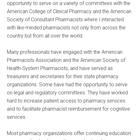
opportunity to serve on a variety of committees with the
American College of Clinical Pharmacy and the American
Society of Consultant Pharmacists where I interacted
with like-minded pharmacists not only from across the
country but from all over the world.
Many professionals have engaged with the American
Pharmacists Association and the American Society of
Health-System Pharmacists, and have served as
treasurers and secretaries for their state pharmacy
organizations. Some have had the opportunity to serve
on legal and regulatory committees. They have worked
hard to increase patient access to pharmacy services
and to facilitate pharmacist reimbursement for cognitive
services.
Most pharmacy organizations offer continuing education