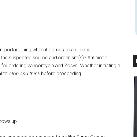
important thing when it comes to antibiotic
is the suspected source and organism(s)? Antibiotic
n for ordering vancomycin and Zosyn. Whether initiating a
al to
stop and think
before proceeding.
shows up.