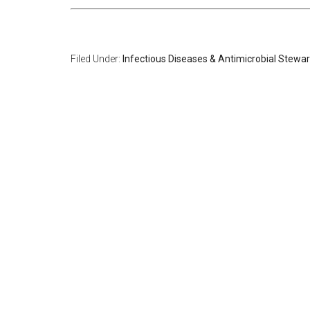
Filed Under:
Infectious Diseases & Antimicrobial Stewa