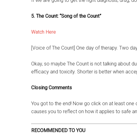
If we are going to get the right diagnosis, drug, d
5. The Count: “Song of the Count”
Watch Here
[Voice of The Count] One day of therapy. Two day
Okay, so maybe The Count is not talking about dur
efficacy and toxicity. Shorter is better when acc
Closing Comments
You got to the end! Now go click on at least one 
causes you to reflect on how it applies to safe an
RECOMMENDED TO YOU