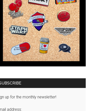
SUBSCRIBE
gn up for the monthly newsletter!
mail address: