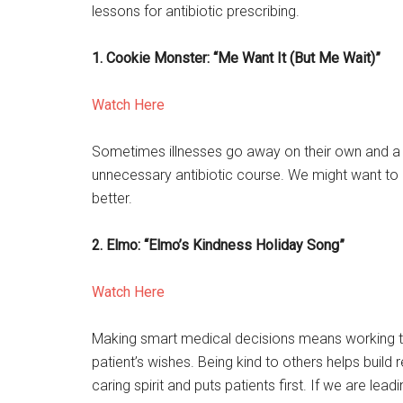
lessons for antibiotic prescribing.
1. Cookie Monster: “Me Want It (But Me Wait)”
Watch Here
Sometimes illnesses go away on their own and a 
unnecessary antibiotic course. We might want to gi
better.
2. Elmo: “Elmo’s Kindness Holiday Song”
Watch Here
Making smart medical decisions means working to
patient’s wishes. Being kind to others helps build
caring spirit and puts patients first. If we are l