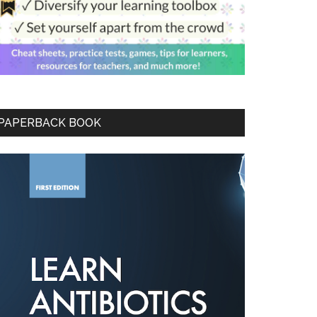
PAPERBACK BOOK