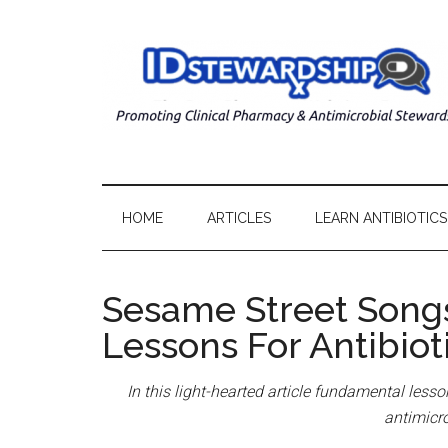
HOME
ARTICLES
LEARN ANTIBIOTICS
Sesame Street Song
Lessons For Antibiot
In this light-hearted article fundamental less
antimicr