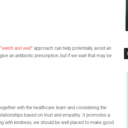
“
watch and wait
” approach can help potentially avoid an
ve an antibiotic prescription, but if we wait that may be
gether with the healthcare team and considering the
 relationships based on trust and empathy. It promotes a
eading with kindness, we should be well placed to make good