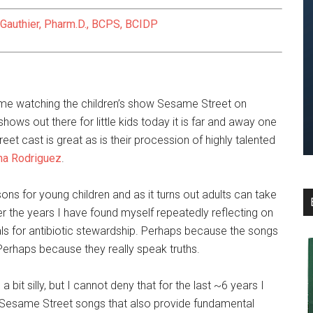
 Gauthier, Pharm.D., BCPS, BCIDP
time watching the children’s show Sesame Street on
ows out there for little kids today it is far and away one
et cast is great as is their procession of highly talented
na Rodriguez
.
ons for young children and as it turns out adults can take
er the years I have found myself repeatedly reflecting on
ls for antibiotic stewardship. Perhaps because the songs
 Perhaps because they really speak truths.
 bit silly, but I cannot deny that for the last ~6 years I
 5 Sesame Street songs that also provide fundamental