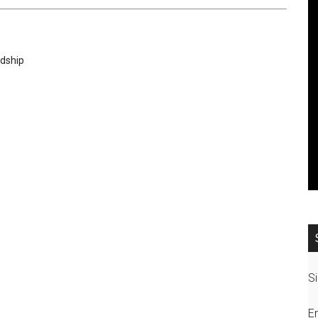
rdship
Si
E