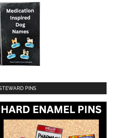
STEWARD PINS