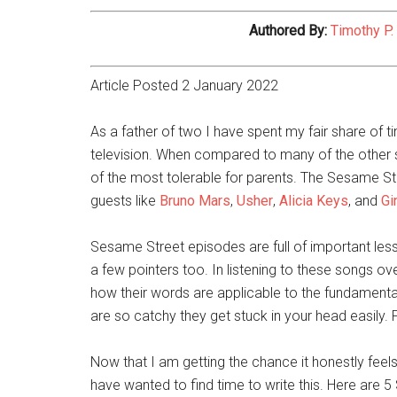
Authored By:
Timothy P.
Article Posted 2 January 2022
As a father of two I have spent my fair share of 
television. When compared to many of the other sh
of the most tolerable for parents. The Sesame Stre
guests like
Bruno Mars
,
Usher
,
Alicia Keys
, and
Gi
Sesame Street episodes are full of important less
a few pointers too. In listening to these songs ov
how their words are applicable to the fundamenta
are so catchy they get stuck in your head easily.
Now that I am getting the chance it honestly feels a
have wanted to find time to write this. Here are