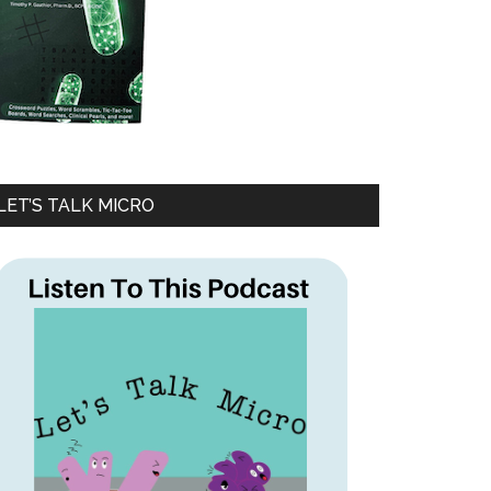
LET’S TALK MICRO