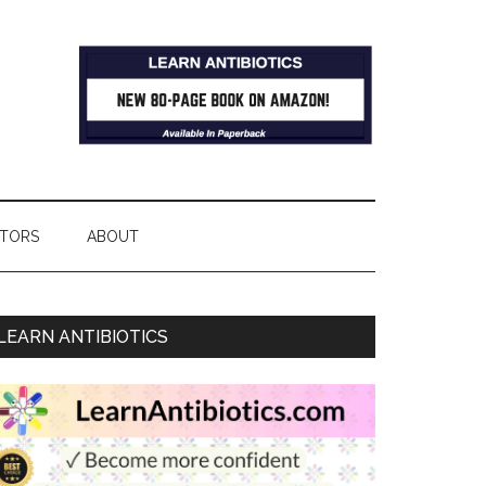
TORS
ABOUT
LEARN ANTIBIOTICS