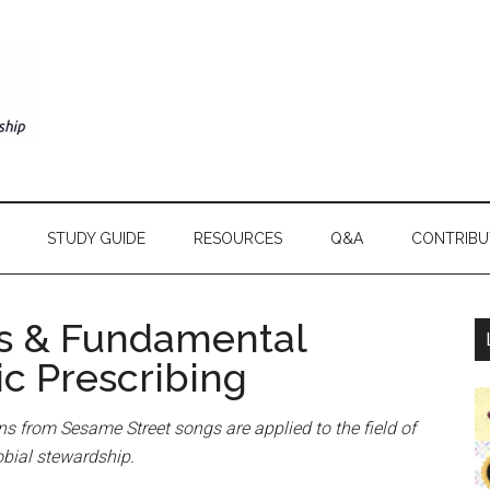
STUDY GUIDE
RESOURCES
Q&A
CONTRIBU
s & Fundamental
ic Prescribing
ons from Sesame Street songs are applied to the field of
obial stewardship.