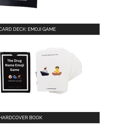
CARD DECK: EMOJI GAME
HARDCOVER BOOK