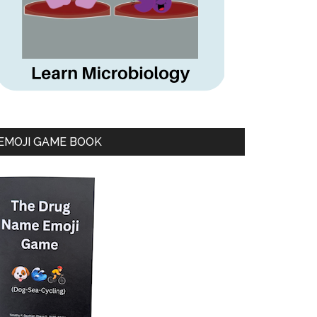
EMOJI GAME BOOK