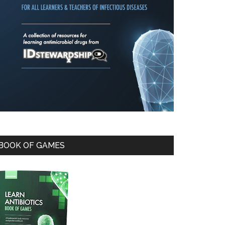
BOOK OF GAMES