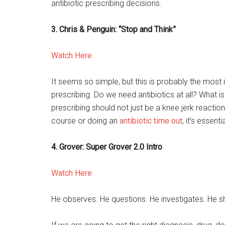
antibiotic prescribing decisions.
3. Chris & Penguin: “Stop and Think”
Watch Here
It seems so simple, but this is probably the most 
prescribing. Do we need antibiotics at all? What 
prescribing should not just be a knee jerk reactio
course or doing an
antibiotic time out
, it’s essenti
4. Grover: Super Grover 2.0 Intro
Watch Here
He observes. He questions. He investigates. He 