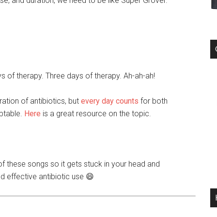
ose, and duration, we need to be like Super Grover.
s of therapy. Three days of therapy. Ah-ah-ah!
ation of antibiotics, but
every day counts
for both
eptable.
Here
is a great resource on the topic.
of these songs so it gets stuck in your head and
d effective antibiotic use 😄