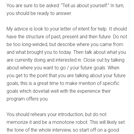
You are sure to be asked: “Tell us about yourself.” In turn,
you should be ready to answer.
My advice is look to your letter of intent for help. It should
have the structure of past, present and then future. Do not
be too long-winded, but describe where you came from
and what brought you to today. Then talk about what you
are currently doing and interested in. Close out by talking
about where you want to go / your future goals. When
you get to the point that you are talking about your future
goals, this is a great time to make mention of specific
goals which dovetail well with the experience their
program offers you.
You should rehears your introduction, but do not
memorize it and be a monotone robot. This will likely set
the tone of the whole interview, so start off on a good