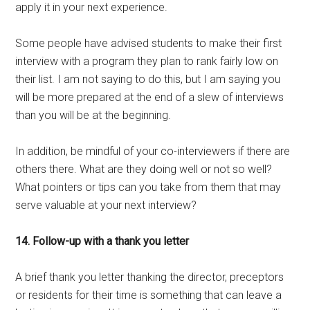
apply it in your next experience.
Some people have advised students to make their first
interview with a program they plan to rank fairly low on
their list. I am not saying to do this, but I am saying you
will be more prepared at the end of a slew of interviews
than you will be at the beginning.
In addition, be mindful of your co-interviewers if there are
others there. What are they doing well or not so well?
What pointers or tips can you take from them that may
serve valuable at your next interview?
14. Follow-up with a thank you letter
A brief thank you letter thanking the director, preceptors
or residents for their time is something that can leave a