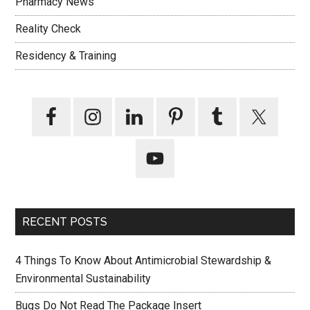
Pharmacy News
Reality Check
Residency & Training
RECENT POSTS
4 Things To Know About Antimicrobial Stewardship &
Environmental Sustainability
Bugs Do Not Read The Package Insert