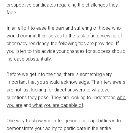
prospective candidates regarding the challenges they
face.
In an effort to ease the pain and suffering of those who
would commit themselves to the task of interviewing of
pharmacy residency, the following tips are provided. If
you listen to this advice your chances for success should
increase substantially.
Before we get into the tips, there is something very
important that you should acknowledge. The interviewers
are not just looking for direct answers to whatever
questions they pose. They are looking to understand
who
you are
and
what you are capable of
.
One way to show your intelligence and capabilities is to
demonstrate your ability to participate in the entire