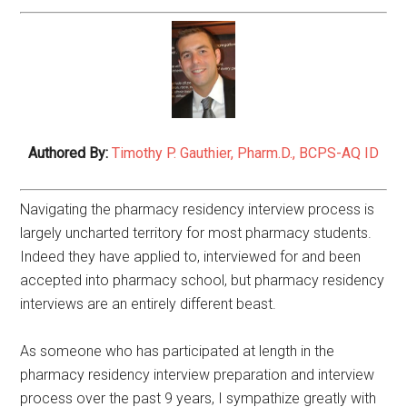
Authored By:
Timothy P. Gauthier, Pharm.D., BCPS-AQ ID
Navigating the pharmacy residency interview process is
largely uncharted territory for most pharmacy students.
Indeed they have applied to, interviewed for and been
accepted into pharmacy school, but pharmacy residency
interviews are an entirely different beast.
As someone who has participated at length in the
pharmacy residency interview preparation and interview
process over the past 9 years, I sympathize greatly with