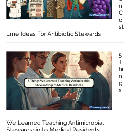
n
C
o
st
ume Ideas For Antibiotic Stewards
5
T
hi
n
g
s
We Learned Teaching Antimicrobial
Stewardship to Medical Residents