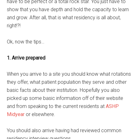
have to be perfect or a total rock star. You just have to
show that you have depth and hold the capacity to learn
and grow. After all, that is what residency is all about,
right!?!
Ok, now the tips…
1. Arrive prepared
When you arrive to a site you should know what rotations
they offer, what patient population they serve and other
basic facts about their institution. Hopefully you also
picked up some basic information off of their website
and from speaking to the current residents at
ASHP
Midyear
or elsewhere.
You should also arrive having had reviewed common
residency interview questions.