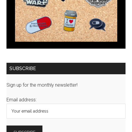
SUBSCRIBE
Sign up for the monthly newsletter!
Email address: