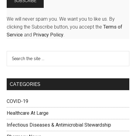
We will never spam you. We want you to like us. By
clicking the Subscribe button, you accept the
Terms of
Service
and
Privacy Policy
.
CATEGORIES
COVID-19
Healthcare At Large
Infectious Diseases & Antimicrobial Stewardship