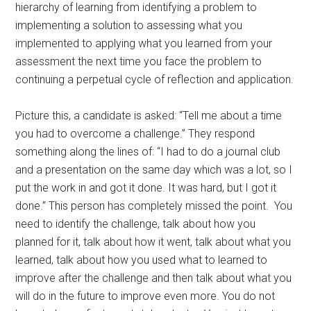
hierarchy of learning from identifying a problem to
implementing a solution to assessing what you
implemented to applying what you learned from your
assessment the next time you face the problem to
continuing a perpetual cycle of reflection and application.
Picture this, a candidate is asked: “Tell me about a time
you had to overcome a challenge.” They respond
something along the lines of: “I had to do a journal club
and a presentation on the same day which was a lot, so I
put the work in and got it done. It was hard, but I got it
done.” This person has completely missed the point. You
need to identify the challenge, talk about how you
planned for it, talk about how it went, talk about what you
learned, talk about how you used what to learned to
improve after the challenge and then talk about what you
will do in the future to improve even more. You do not