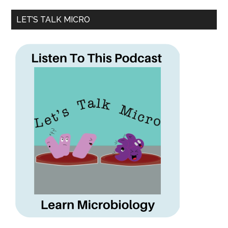
LET’S TALK MICRO