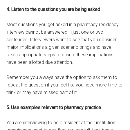
4. Listen to the questions you are being asked
Most questions you get asked in a pharmacy residency
interview cannot be answered in just one or two
sentences. Interviewers want to see that you consider
major implications a given scenario brings and have
taken appropriate steps to ensure these implications
have been allotted due attention.
Remember you always have the option to ask them to
repeat the question if you feel like you need more time to
think or may have missed part of it.
5. Use examples relevant to pharmacy practice
You are interviewing to be a resident at their institution.