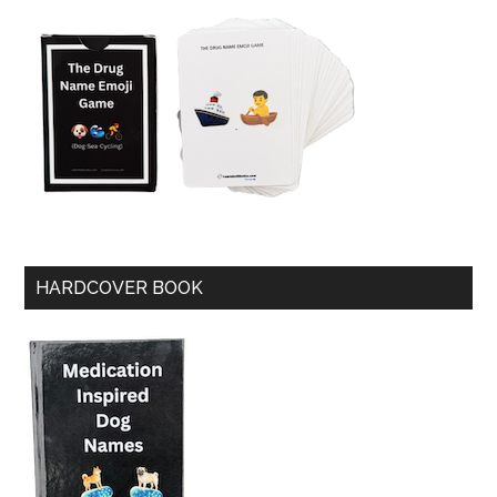
HARDCOVER BOOK