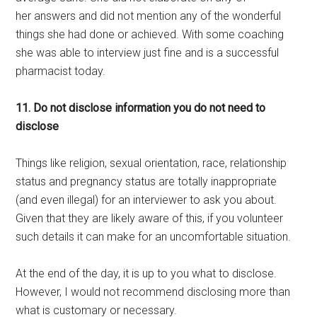
her answers and did not mention any of the wonderful
things she had done or achieved. With some coaching
she was able to interview just fine and is a successful
pharmacist today.
11. Do not disclose information you do not need to
disclose
Things like religion, sexual orientation, race, relationship
status and pregnancy status are totally inappropriate
(and even illegal) for an interviewer to ask you about.
Given that they are likely aware of this, if you volunteer
such details it can make for an uncomfortable situation.
At the end of the day, it is up to you what to disclose.
However, I would not recommend disclosing more than
what is customary or necessary.