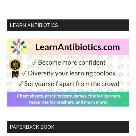
LEARN ANTIBIOTICS
PAPERBACK BOOK