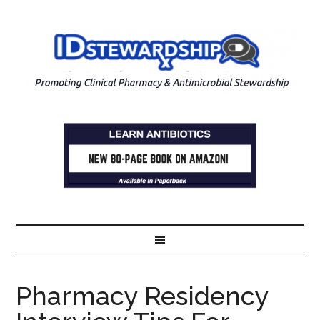
Pharmacy Residency