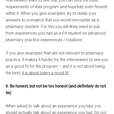
Interviewers want to see that you can fulfill the basic
requirements of their program and hopefully even flourish
within it. When you give examples, try to relate your
answers to scenarios that you would encounter as a
pharmacy resident. For this you will likely need to pull
from experiences you had as a P4 student on advanced
pharmacy practice experiences / rotations.
If you give examples that are not relevant to pharmacy
practice, it makes it harder for the interviewers to see you
as a good fit for the program – and it is not about being
the best,
it is about being a good fit
.
6. Be honest, but not be too honest (and definitely do not
lie)
When asked to talk about an experience you had, you
should actually talk about an experience you had. Do not