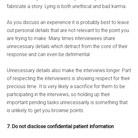
fabricate a story. Lying is both unethical and bad karma.
As you discuss an experience it is probably best to leave
out personal details that are not relevant to the point you
are trying to make. Many times interviewees share
unnecessary details which detract from the core of their
response and can even be detrimental.
Unnecessary details also make the interviews longer. Part
of respecting the interviewers is showing respect for their
precious time. It is very likely a sacrifice for them to be
participating in the interviews, so holding up their
important pending tasks unnecessarily is something that
is unlikely to get you brownie points.
7. Do not disclose confidential patient information