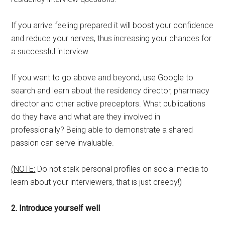
If you arrive feeling prepared it will boost your confidence
and reduce your nerves, thus increasing your chances for
a successful interview.
If you want to go above and beyond, use Google to
search and learn about the residency director, pharmacy
director and other active preceptors. What publications
do they have and what are they involved in
professionally? Being able to demonstrate a shared
passion can serve invaluable.
(NOTE:
Do not stalk personal profiles on social media to
learn about your interviewers, that is just creepy!)
2. Introduce yourself well