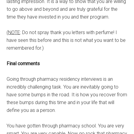
lasting impression. It is a way to show that you are willing
to go above and beyond and are truly grateful for the
time they have invested in you and their program.
(NOTE
: Do not spray thank you letters with perfume! I
have seen this before and this is not what you want to be
remembered for.)
Final comments
Going through pharmacy residency interviews is an
incredibly challenging task. You are inevitably going to
have some bumps in the road. It is how you recover from
these bumps during this time and in your life that will
define you as a person.
You have gotten through pharmacy school. You are very
smart. You are very capable. Now go rock that pharmacy