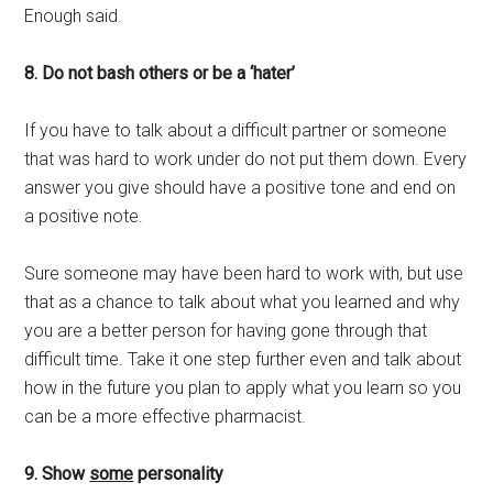
Enough said.
8. Do not bash others or be a ‘hater’
If you have to talk about a difficult partner or someone
that was hard to work under do not put them down. Every
answer you give should have a positive tone and end on
a positive note.
Sure someone may have been hard to work with, but use
that as a chance to talk about what you learned and why
you are a better person for having gone through that
difficult time. Take it one step further even and talk about
how in the future you plan to apply what you learn so you
can be a more effective pharmacist.
9. Show
some
personality