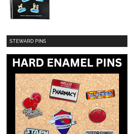
STEWARD PINS