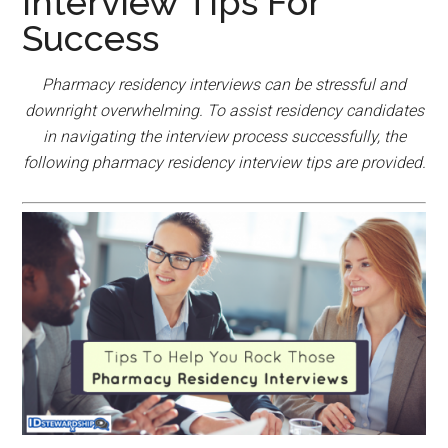
Interview Tips For
Success
Pharmacy residency interviews can be stressful and
downright overwhelming. To assist residency candidates
in navigating the interview process successfully, the
following pharmacy residency interview tips are provided.