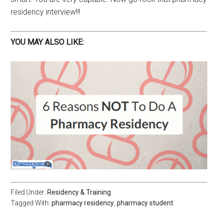
residency interview!!!
YOU MAY ALSO LIKE:
Filed Under:
Residency & Training
Tagged With:
pharmacy residency
,
pharmacy student