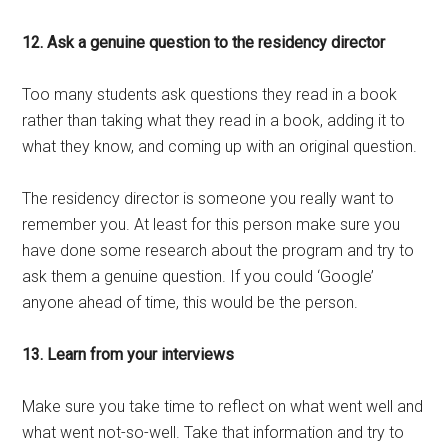
12. Ask a genuine question to the residency director
Too many students ask questions they read in a book
rather than taking what they read in a book, adding it to
what they know, and coming up with an original question.
The residency director is someone you really want to
remember you. At least for this person make sure you
have done some research about the program and try to
ask them a genuine question. If you could ‘Google’
anyone ahead of time, this would be the person.
13. Learn from your interviews
Make sure you take time to reflect on what went well and
what went not-so-well. Take that information and try to