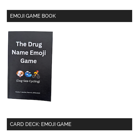
EMOJI GAME BOOK
CARD DECK: EMOJI GAME