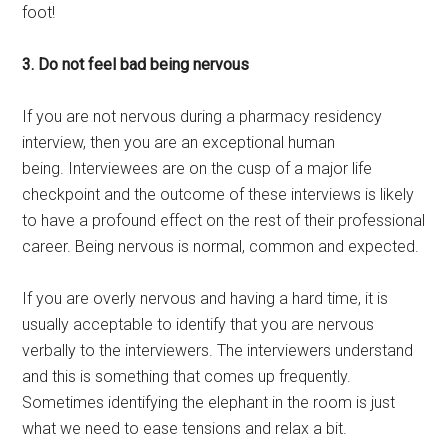
foot!
3. Do not feel bad being nervous
If you are not nervous during a pharmacy residency
interview, then you are an exceptional human
being. Interviewees are on the cusp of a major life
checkpoint and the outcome of these interviews is likely
to have a profound effect on the rest of their professional
career. Being nervous is normal, common and expected.
If you are overly nervous and having a hard time, it is
usually acceptable to identify that you are nervous
verbally to the interviewers. The interviewers understand
and this is something that comes up frequently.
Sometimes identifying the elephant in the room is just
what we need to ease tensions and relax a bit.