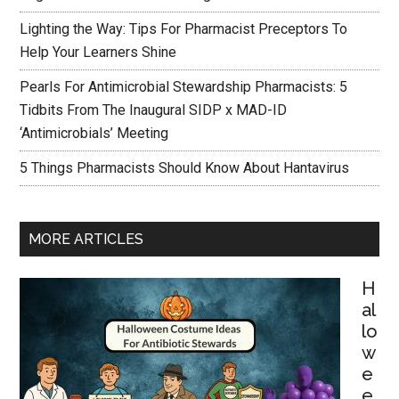
Lighting the Way: Tips For Pharmacist Preceptors To
Help Your Learners Shine
Pearls For Antimicrobial Stewardship Pharmacists: 5
Tidbits From The Inaugural SIDP x MAD-ID
‘Antimicrobials’ Meeting
5 Things Pharmacists Should Know About Hantavirus
MORE ARTICLES
H
al
lo
w
e
e