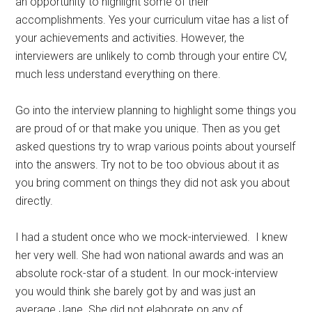
an opportunity to highlight some of their
accomplishments. Yes your curriculum vitae has a list of
your achievements and activities. However, the
interviewers are unlikely to comb through your entire CV,
much less understand everything on there.
Go into the interview planning to highlight some things you
are proud of or that make you unique. Then as you get
asked questions try to wrap various points about yourself
into the answers. Try not to be too obvious about it as
you bring comment on things they did not ask you about
directly.
I had a student once who we mock-interviewed. I knew
her very well. She had won national awards and was an
absolute rock-star of a student. In our mock-interview
you would think she barely got by and was just an
average Jane. She did not elaborate on any of