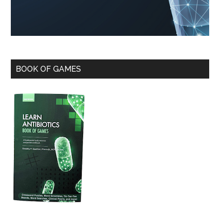
BOOK OF GAMES