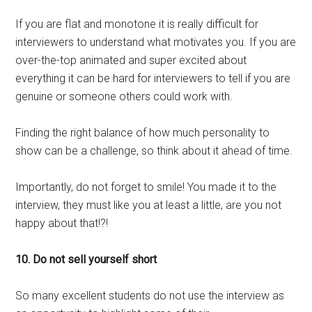
If you are flat and monotone it is really difficult for
interviewers to understand what motivates you. If you are
over-the-top animated and super excited about
everything it can be hard for interviewers to tell if you are
genuine or someone others could work with.
Finding the right balance of how much personality to
show can be a challenge, so think about it ahead of time.
Importantly, do not forget to smile! You made it to the
interview, they must like you at least a little, are you not
happy about that!?!
10. Do not sell yourself short
So many excellent students do not use the interview as