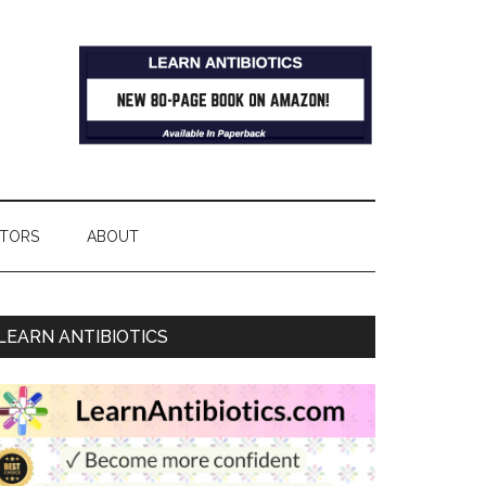
TORS
ABOUT
LEARN ANTIBIOTICS