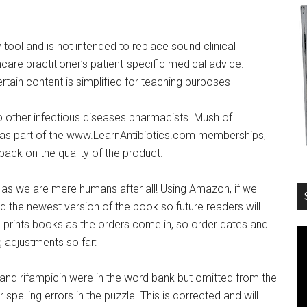
tool and is not intended to replace sound clinical
hcare practitioner’s patient-specific medical advice.
rtain content is simplified for teaching purposes
o other infectious diseases pharmacists. Mush of
s as part of the www.LearnAntibiotics.com memberships,
back on the quality of the product.
as we are mere humans after all! Using Amazon, if we
 the newest version of the book so future readers will
prints books as the orders come in, so order dates and
 adjustments so far:
nd rifampicin were in the word bank but omitted from the
elling errors in the puzzle. This is corrected and will