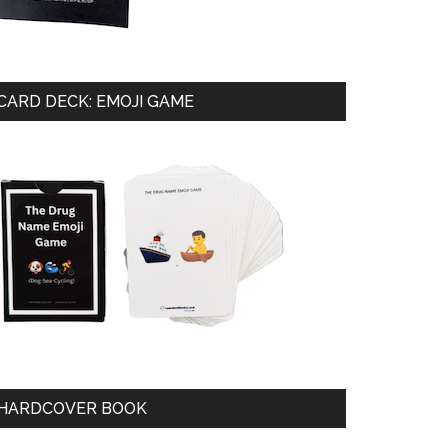
CARD DECK: EMOJI GAME
HARDCOVER BOOK