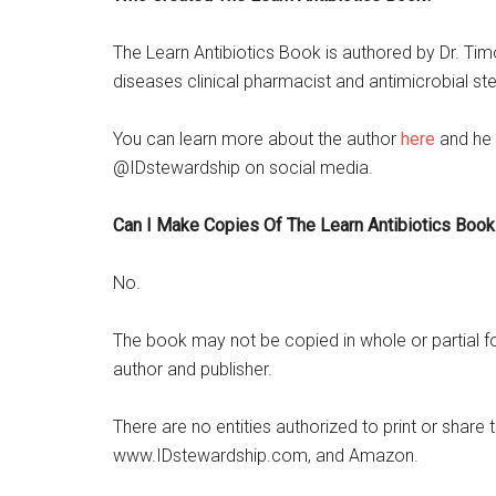
The Learn Antibiotics Book is authored by Dr. Timo
diseases clinical pharmacist and antimicrobial st
You can learn more about the author
here
and he 
@IDstewardship on social media.
Can I Make Copies Of The Learn Antibiotics Book
No.
The book may not be copied in whole or partial for
author and publisher.
There are no entities authorized to print or shar
www.IDstewardship.com, and Amazon.