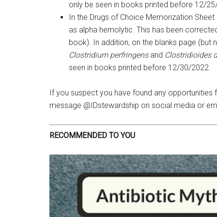
only be seen in books printed before 12/25
In the Drugs of Choice Memorization Sheet
as alpha hemolytic. This has been corrected 
book). In addition, on the blanks page (but
Clostridium perfringens
and
Clostridioides di
seen in books printed before 12/30/2022.
If you suspect you have found any opportunities
message @IDstewardship on social media or em
RECOMMENDED TO YOU