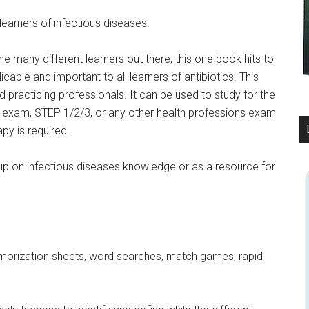
learners of infectious diseases.
he many different learners out there, this one book hits to
cable and important to all learners of antibiotics. This
nd practicing professionals. It can be used to study for the
am, STEP 1/2/3, or any other health professions exam
y is required.
up on infectious diseases knowledge or as a resource for
morization sheets, word searches, match games, rapid