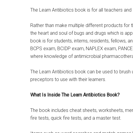
The Learn Antibiotics book is for all teachers and 
Rather than make multiple different products for t
the heart and soul of bugs and drugs which is appli
book is for students, interns, residents, fellows, a
BCPS exam, BCIDP exam, NAPLEX exam, PANCE ex
where knowledge of antimicrobial pharmacotherap
The Learn Antibiotics book can be used to brush 
preceptors to use with their learners.
What Is Inside The Learn Antibiotics Book?
The book includes cheat sheets, worksheets, me
fire tests, quick fire tests, and a master test.