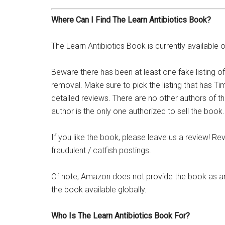
Where Can I Find The Learn Antibiotics Book?
The Learn Antibiotics Book is currently availab
Beware there has been at least one fake listing 
removal. Make sure to pick the listing that has Tim
detailed reviews. There are no other authors of th
author is the only one authorized to sell the book.
If you like the book, please leave us a review! Rev
fraudulent / catfish postings.
Of note, Amazon does not provide the book as an
the book available globally.
Who Is The Learn Antibiotics Book For?