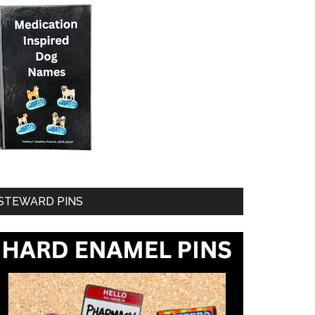
STEWARD PINS