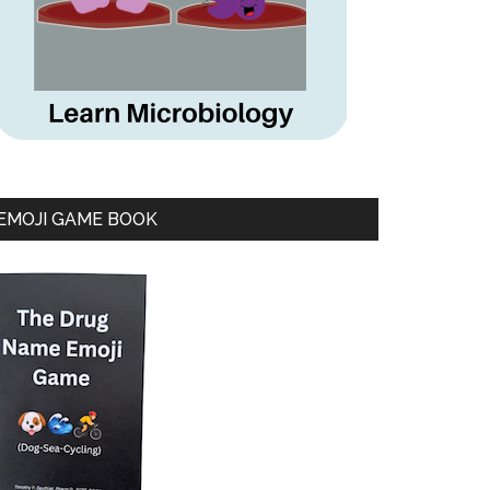
EMOJI GAME BOOK