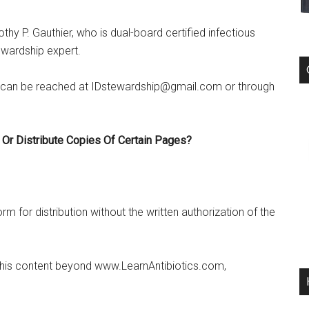
thy P. Gauthier, who is dual-board certified infectious
ewardship expert.
can be reached at IDstewardship@gmail.com or through
 Or Distribute Copies Of Certain Pages?
m for distribution without the written authorization of the
e this content beyond www.LearnAntibiotics.com,