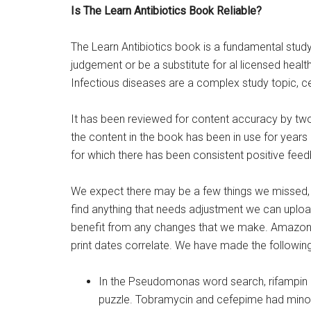
Is The Learn Antibiotics Book Reliable?
The Learn Antibiotics book is a fundamental study 
judgement or be a substitute for al licensed healt
Infectious diseases are a complex study topic, ce
It has been reviewed for content accuracy by tw
the content in the book has been in use for year
for which there has been consistent positive feed
We expect there may be a few things we missed, 
find anything that needs adjustment we can upload
benefit from any changes that we make. Amazon 
print dates correlate. We have made the following
In the Pseudomonas word search, rifampin a
puzzle. Tobramycin and cefepime had minor sp