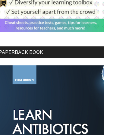
PAPERBACK BOOK