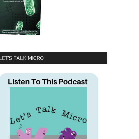
LET’S TALK MICRO