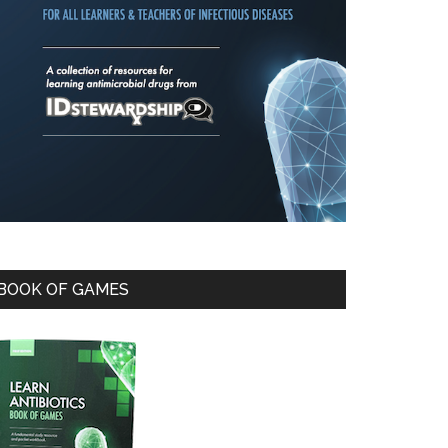
BOOK OF GAMES