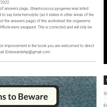
/2022.
 of answers page,
Streptococcus pyogenes
was listed
to say beta-hemolytic (as it states in other areas of the
 not the answers page) of this worksheet the organisms
fficile
were swapped. This is corrected and will only be
 for improvement in the book you are welcomed to direct
ail IDstewardship@gmail.com.
Si
E