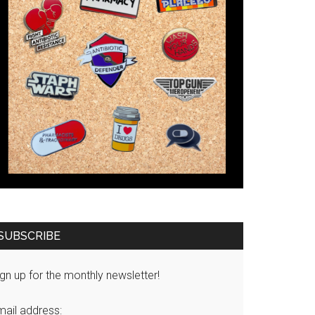
SUBSCRIBE
gn up for the monthly newsletter!
mail address: