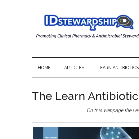
HOME
ARTICLES
LEARN ANTIBIOTICS
The Learn Antibioti
On this webpage the Lea