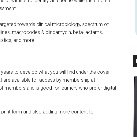
 learners to identify and define while the different
essment.
targeted towards clinical microbiology, spectrum of
yclines, macrocodes & clindamycin, beta-lactams,
tistics, and more.
6 years to develop what you will find under the cover.
ok) are available for access by membership at
of members and is good for learners who prefer digital
r print form and also adding more content to