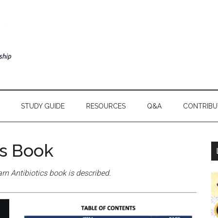
STUDY GUIDE
RESOURCES
Q&A
CONTRIBU
cs Book
rn Antibiotics book is described.