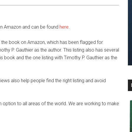
le on Amazon and can be found
here
.
of the book on Amazon, which has been flagged for
othy P. Gauthier as the author. This listing also has several
is book and the one listing with Timothy P. Gauthier as the
iews also help people find the right listing and avoid
 option to all areas of the world. We are working to make