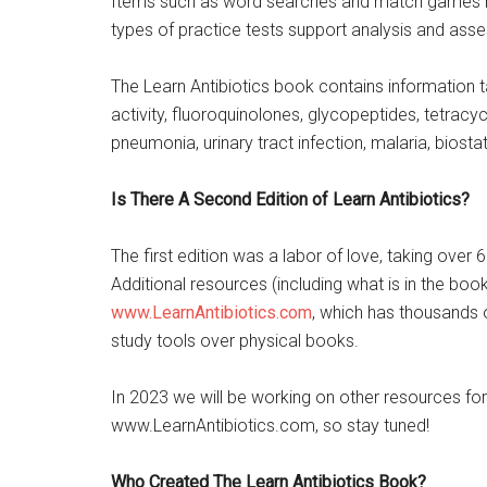
Items such as word searches and match games help
types of practice tests support analysis and ass
The Learn Antibiotics book contains information 
activity, fluoroquinolones, glycopeptides, tetrac
pneumonia, urinary tract infection, malaria, biosta
Is There A Second Edition of Learn Antibiotics?
The first edition was a labor of love, taking over 
Additional resources (including what is in the bo
www.LearnAntibiotics.com
, which has thousands 
study tools over physical books.
In 2023 we will be working on other resources fo
www.LearnAntibiotics.com, so stay tuned!
Who Created The Learn Antibiotics Book?