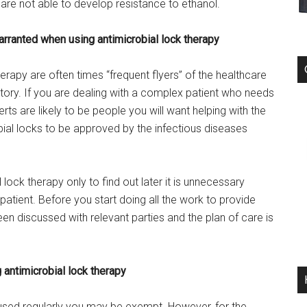
are not able to develop resistance to ethanol.
arranted when using antimicrobial lock therapy
erapy are often times “frequent flyers” of the healthcare
ory. If you are dealing with a complex patient who needs
rts are likely to be people you will want helping with the
bial locks to be approved by the infectious diseases
 lock therapy only to find out later it is unnecessary
patient. Before you start doing all the work to provide
en discussed with relevant parties and the plan of care is
 antimicrobial lock therapy
e used regularly you may be exempt. However, for the