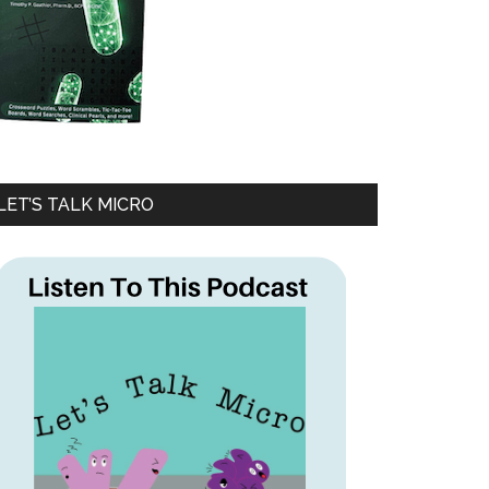
LET’S TALK MICRO