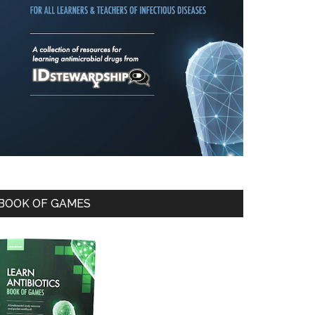
BOOK OF GAMES