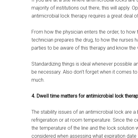
majority of institutions out there, this will apply. 
antimicrobial lock therapy requires a great deal o
From how the physician enters the order, to how
technician prepares the drug, to how the nurses han
parties to be aware of this therapy and know the v
Standardizing things is ideal whenever possible an
be necessary. Also don’t forget when it comes to
much.
4. Dwell time matters for antimicrobial lock thera
The stability issues of an antimicrobial lock are a 
refrigeration or at room temperature. Since the cent
the temperature of the line and the lock solution 
considered when assessing what expiration date t