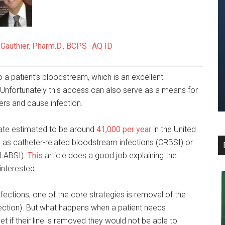
 Gauthier, Pharm.D., BCPS -AQ ID
 a patient’s bloodstream, which is an excellent
 Unfortunately this access can also serve as a means for
ers and cause infection.
 rate estimated to be around
41,000 per year
in the United
 as catheter-related bloodstream infections (CRBSI) or
CLABSI).
This
article does a good job explaining the
interested.
ections, one of the core strategies is removal of the
fection). But what happens when a patient needs
et if their line is removed they would not be able to