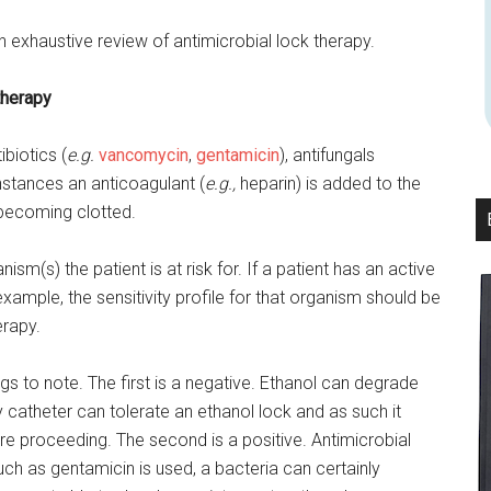
n exhaustive review of antimicrobial lock therapy.
therapy
biotics (
e.g.
vancomycin
,
gentamicin
), antifungals
nstances an anticoagulant (
e.g.,
heparin) is added to the
 becoming clotted.
m(s) the patient is at risk for. If a patient has an active
example, the sensitivity profile for that organism should be
erapy.
ngs to note. The first is a negative. Ethanol can degrade
 catheter can tolerate an ethanol lock and as such it
ore proceeding. The second is a positive. Antimicrobial
such as gentamicin is used, a bacteria can certainly