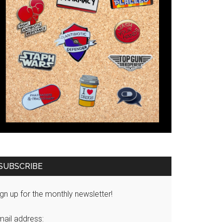
SUBSCRIBE
gn up for the monthly newsletter!
mail address: