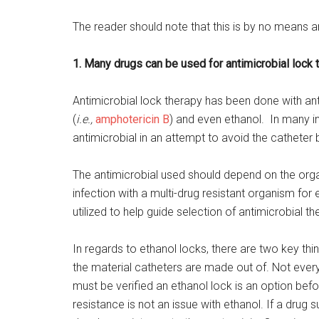
The reader should note that this is by no means a
1. Many drugs can be used for antimicrobial lock 
Antimicrobial lock therapy has been done with anti
(
i.e.,
amphotericin B
) and even ethanol. In many i
antimicrobial in an attempt to avoid the catheter
The antimicrobial used should depend on the organis
infection with a multi-drug resistant organism for 
utilized to help guide selection of antimicrobial th
In regards to ethanol locks, there are two key thi
the material catheters are made out of. Not every
must be verified an ethanol lock is an option bef
resistance is not an issue with ethanol. If a drug 