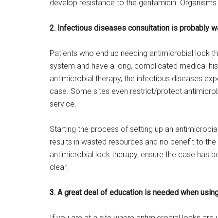
develop resistance to the gentamicin. Organisms 
2. Infectious diseases consultation is probably w
Patients who end up needing antimicrobial lock th
system and have a long, complicated medical hist
antimicrobial therapy, the infectious diseases expe
case. Some sites even restrict/protect antimicro
service.
Starting the process of setting up an antimicrobial
results in wasted resources and no benefit to the 
antimicrobial lock therapy, ensure the case has be
clear.
3. A great deal of education is needed when using
If you are at a site where antimicrobial locks ar