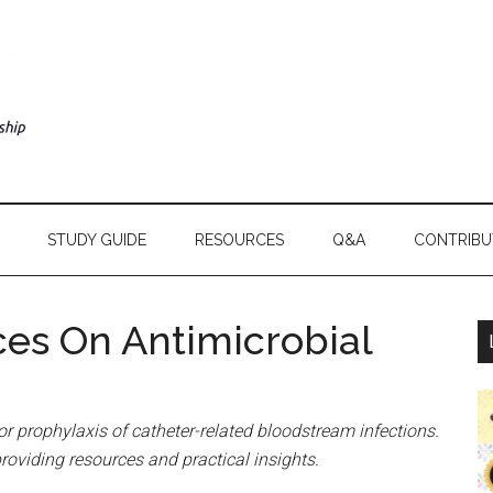
STUDY GUIDE
RESOURCES
Q&A
CONTRIBU
ces On Antimicrobial
or prophylaxis of catheter-related bloodstream infections.
providing resources and practical insights.