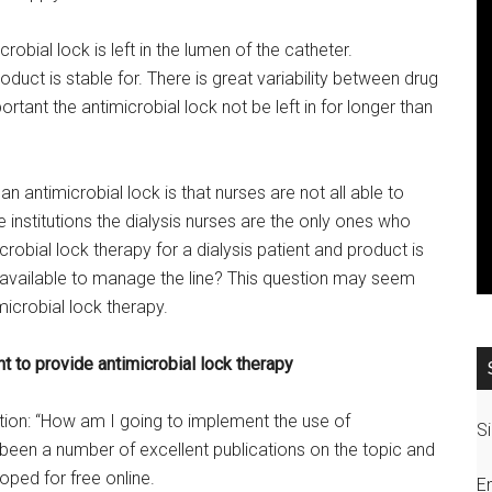
robial lock is left in the lumen of the catheter.
ct is stable for. There is great variability between drug
portant the antimicrobial lock not be left in for longer than
 antimicrobial lock is that nurses are not all able to
nstitutions the dialysis nurses are the only ones who
icrobial lock therapy for a dialysis patient and product is
be available to manage the line? This question may seem
microbial lock therapy.
nt to provide antimicrobial lock therapy
estion: “How am I going to implement the use of
Si
e been a number of excellent publications on the topic and
ped for free online.
E