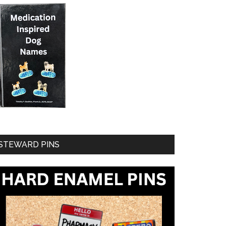
STEWARD PINS