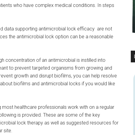
patients who have complex medical conditions. In steps
nd data supporting antimicrobial lock efficacy are not
ces the antimicrobial lock option can be a reasonable
 concentration of an antimicrobial is instilled into
s meant to prevent targeted organisms from growing and
 prevent growth and disrupt biofilms, you can help resolve
about biofilms and antimicrobial locks if you would like
ng most healthcare professionals work with on a regular
 following is provided. These are some of the key
microbial lock therapy as well as suggested resources for
 site.