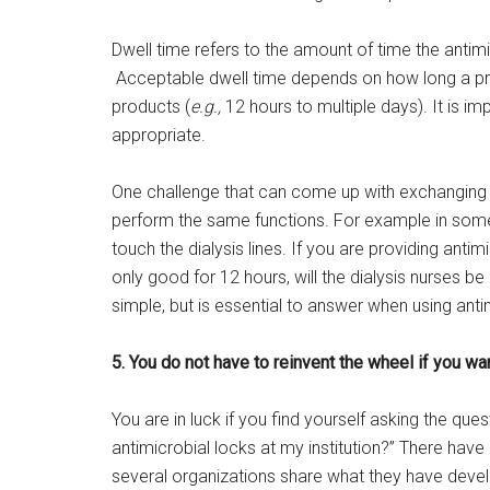
Dwell time refers to the amount of time the antimic
Acceptable dwell time depends on how long a produ
products (
e.g.,
12 hours to multiple days). It is im
appropriate.
One challenge that can come up with exchanging an
perform the same functions. For example in some i
touch the dialysis lines. If you are providing antim
only good for 12 hours, will the dialysis nurses 
simple, but is essential to answer when using anti
5. You do not have to reinvent the wheel if you wa
You are in luck if you find yourself asking the qu
antimicrobial locks at my institution?” There hav
several organizations share what they have develo