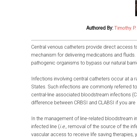
Authored By:
Timothy P.
Central venous catheters provide direct access to
mechanism for delivering medications and fluids.
pathogenic organisms to bypass our natural barri
Infections involving central catheters occur at a
States. Such infections are commonly referred to
central-line associated bloodstream infections (
difference between CRBSI and CLABSI if you are 
In the management of line-related bloodstream inf
infected line (
i.e.,
removal of the source of the in
vascular access to receive life saving therapies, y