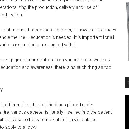
Operationalizing the production, delivery and use of
f education.
 the pharmacist processes the order, to how the pharmacy
dle the line – education is needed. It is important for all
arious ins and outs associated with it.
d engaging administrators from various areas will likely
 education and awareness, there is no such thing as too
py
bit different than that of the drugs placed under
ral venous catheter is literally inserted into the patient,
will be close to body temperature. This should be
o apply to a lock.