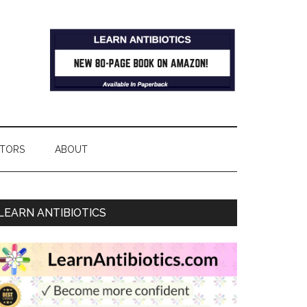
TORS
ABOUT
LEARN ANTIBIOTICS