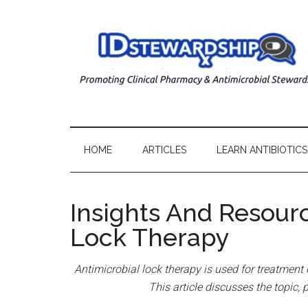
HOME
ARTICLES
LEARN ANTIBIOTICS
Insights And Resour
Lock Therapy
Antimicrobial lock therapy is used for treatment 
This article discusses the topic, 