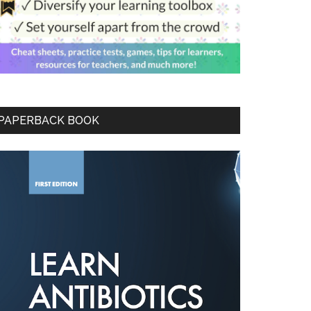
PAPERBACK BOOK