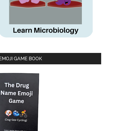
EMOJI GAME BOOK