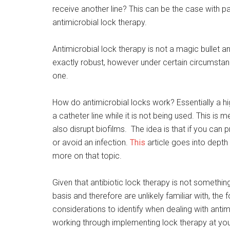
receive another line? This can be the case with 
antimicrobial lock therapy.
Antimicrobial lock therapy is not a magic bullet a
exactly robust, however under certain circumstan
one.
How do antimicrobial locks work? Essentially a high
a catheter line while it is not being used. This i
also disrupt biofilms. The idea is that if you can
or avoid an infection.
This
article goes into depth 
more on that topic.
Given that antibiotic lock therapy is not somethi
basis and therefore are unlikely familiar with, the
considerations to identify when dealing with anti
working through implementing lock therapy at your