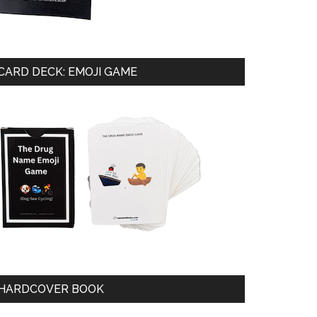
CARD DECK: EMOJI GAME
HARDCOVER BOOK