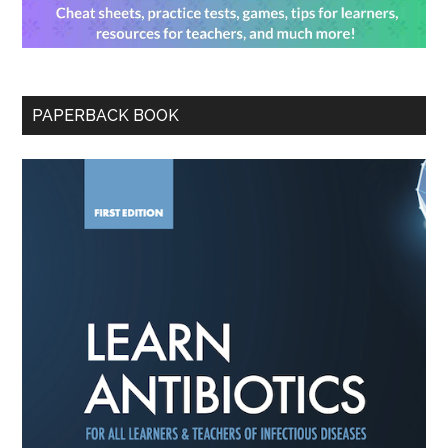
PAPERBACK BOOK