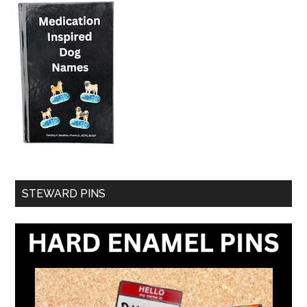
STEWARD PINS