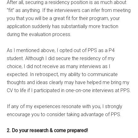
After all, securing a residency position is as much about
“fit” as anything. If the interviewers can infer from meeting
you that you will be a great fit for their program, your
application suddenly has substantially more traction
during the evaluation process.
As I mentioned above, I opted out of PPS as a P4
student. Although I did secure the residency of my
choice, I did not receive as many interviews as I
expected. In retrospect, my ability to communicate
thoughts and ideas clearly may have helped me bring my
CV to life if I participated in one-on-one interviews at PPS.
If any of my experiences resonate with you, I strongly
encourage you to consider taking advantage of PPS.
2. Do your research & come prepared!