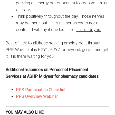
packing an energy bar or banana to keep your mind
on track.
Think positively throughout the day. Those nerves
may be there, but this is neither an exam nor a
contest. I will say it one last time:
this is for you.
Best of luck to all those seeking employment through
PPS! Whether it is PGY1, PGY2, or beyond, go out and get
it! It is there waiting for you!!
Additional resources on Personnel Placement
Services at ASHP Midyear for pharmacy candidates:
PPS Participation Checklist
PPS Overview Webinar
YOU MAY ALSO LIKE: