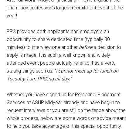
pharmacy profession’s largest recruitment event of the
year!
PPS provides both applicants and employers an
opportunity to share dedicated time (typically 30
minutes) to interview one another
before
a decision to
apply is made. It is such a well-known and widely
attended event people actually refer to it as a verb,
stating things such as: “
I cannot meet up for lunch on
Tuesday, I am PPS’ing all day.”
Whether you have signed up for Personnel Placement
Services at ASHP Midyear already and have begun to
request interviews or you are still on the fence about the
whole process, below are some words of advice meant
to help you take advantage of this special opportunity.