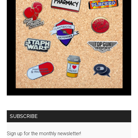
SUBSCRIBE
Sign up for the monthly newsletter!