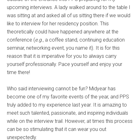
upcoming interviews. A lady walked around to the table I
was sitting at and asked all of us sitting there if we would
like to interview for her residency position. This
theoretically could have happened anywhere at the
conference (
e.g.,
a coffee stand, continuing education
seminar, networking event, you name it). It is for this
reason that it is imperative for you to always carry
yourself professionally. Pace yourself and enjoy your
time there!
Who said interviewing cannot be fun? Midyear has
become one of my favorite events of the year, and PPS
truly added to my experience last year. It is amazing to
meet such talented, passionate, and inspiring individuals
while on the interview trail. However, at times this process
can be so stimulating that it can wear you out
unexpectedly.