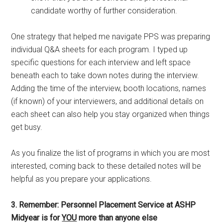
candidate worthy of further consideration.
One strategy that helped me navigate PPS was preparing
individual Q&A sheets for each program. I typed up
specific questions for each interview and left space
beneath each to take down notes during the interview.
Adding the time of the interview, booth locations, names
(if known) of your interviewers, and additional details on
each sheet can also help you stay organized when things
get busy.
As you finalize the list of programs in which you are most
interested, coming back to these detailed notes will be
helpful as you prepare your applications.
3. Remember: Personnel Placement Service at ASHP
Midyear is for
YOU
more than anyone else