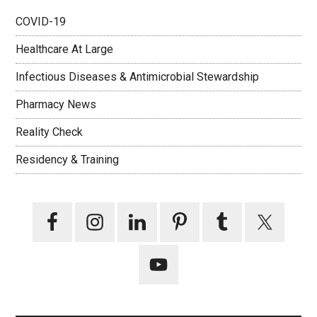
COVID-19
Healthcare At Large
Infectious Diseases & Antimicrobial Stewardship
Pharmacy News
Reality Check
Residency & Training