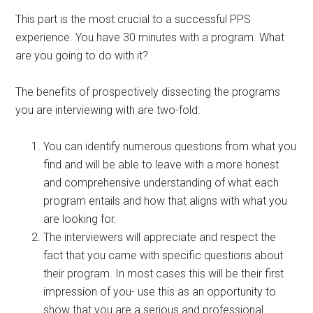
This part is the most crucial to a successful PPS
experience. You have 30 minutes with a program. What
are you going to do with it?
The benefits of prospectively dissecting the programs
you are interviewing with are two-fold:
You can identify numerous questions from what you
find and will be able to leave with a more honest
and comprehensive understanding of what each
program entails and how that aligns with what you
are looking for.
The interviewers will appreciate and respect the
fact that you came with specific questions about
their program. In most cases this will be their first
impression of you- use this as an opportunity to
show that you are a serious and professional