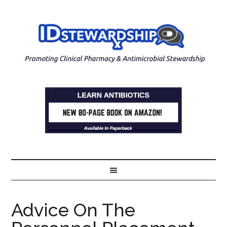
Advice On The