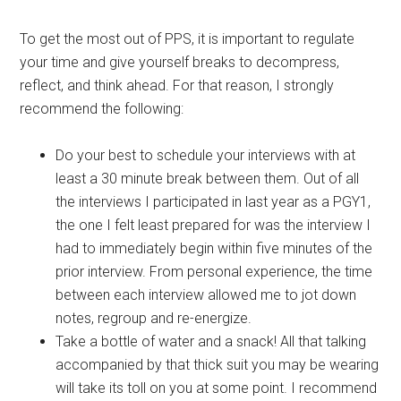
To get the most out of PPS, it is important to regulate
your time and give yourself breaks to decompress,
reflect, and think ahead. For that reason, I strongly
recommend the following:
Do your best to schedule your interviews with at
least a 30 minute break between them. Out of all
the interviews I participated in last year as a PGY1,
the one I felt least prepared for was the interview I
had to immediately begin within five minutes of the
prior interview. From personal experience, the time
between each interview allowed me to jot down
notes, regroup and re-energize.
Take a bottle of water and a snack! All that talking
accompanied by that thick suit you may be wearing
will take its toll on you at some point. I recommend