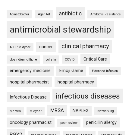
antibiotic
Acinetobacter
Agar Art
Antibiotic Resistance
antimicrobial stewardship
clinical pharmacy
cancer
ASHP Midyear
Critical Care
clostridium difficile
colistin
COVID
emergency medicine
Emoji Game
Extended Infusion
hospital pharmacist
hospital pharmacy
infectious diseases
Infectious Disease
MRSA
NAPLEX
Memes
Midyear
Networking
oncology pharmacist
penicillin allergy
peer review
PGY2