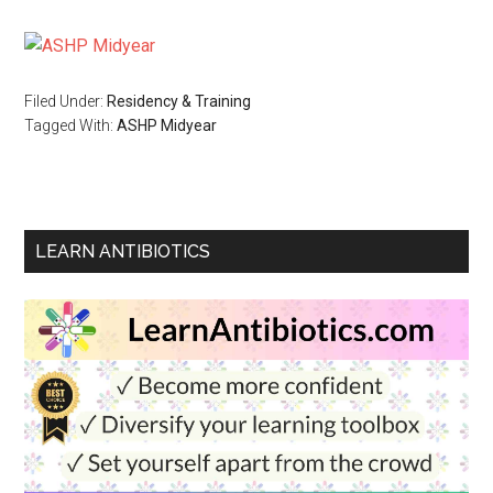
Filed Under:
Residency & Training
Tagged With:
ASHP Midyear
LEARN ANTIBIOTICS