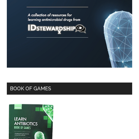
BOOK OF GAMES