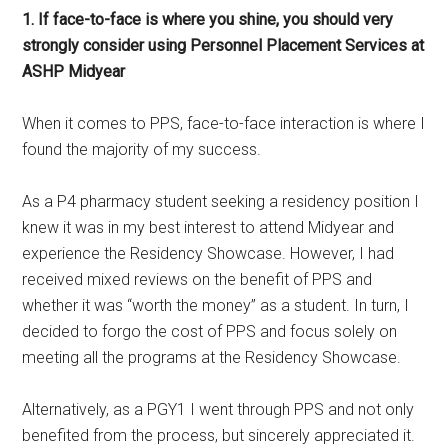
1. If face-to-face is where you shine, you should very
strongly consider using Personnel Placement Services at
ASHP Midyear
When it comes to PPS, face-to-face interaction is where I
found the majority of my success.
As a P4 pharmacy student seeking a residency position I
knew it was in my best interest to attend Midyear and
experience the Residency Showcase. However, I had
received mixed reviews on the benefit of PPS and
whether it was “worth the money” as a student. In turn, I
decided to forgo the cost of PPS and focus solely on
meeting all the programs at the Residency Showcase.
Alternatively, as a PGY1 I went through PPS and not only
benefited from the process, but sincerely appreciated it.