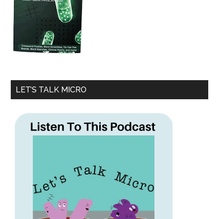
LET’S TALK MICRO