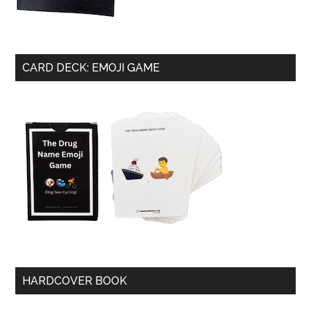
CARD DECK: EMOJI GAME
HARDCOVER BOOK