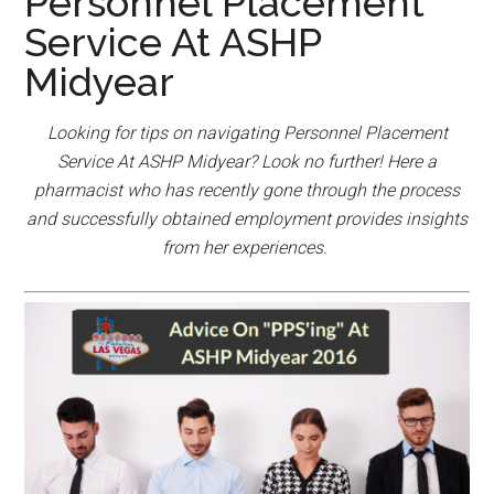
Personnel Placement
Service At ASHP
Midyear
Looking for tips on navigating Personnel Placement
Service At ASHP Midyear? Look no further! Here a
pharmacist who has recently gone through the process
and successfully obtained employment provides insights
from her experiences.