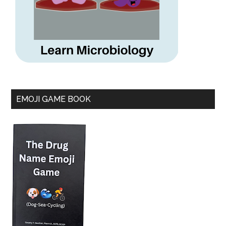
EMOJI GAME BOOK