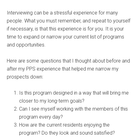
Interviewing can be a stressful experience for many
people. What you must remember, and repeat to yourself
if necessary, is that this experience is for you. It is your
time to expand or narrow your current list of programs
and opportunities.
Here are some questions that I thought about before and
after my PPS experience that helped me narrow my
prospects down:
Is this program designed in a way that will bring me
closer to my long-term goals?
Can I see myself working with the members of this
program every day?
How are the current residents enjoying the
program? Do they look and sound satisfied?