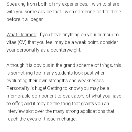
Speaking from both of my experiences, I wish to share
with you some advice that I wish someone had told me
before it all began.
What I learned
: If you have anything on your curriculum
vitae (CV) that you feel may be a weak point, consider
your personality as a counterweight.
Although it is obvious in the grand scheme of things, this
is something too many students look past when
evaluating their own strengths and weaknesses.
Personality is huge! Getting to know you may be a
memorable component to evaluators of what you have
to offer; and it may be the thing that grants you an
interview slot over the many strong applications that
reach the eyes of those in charge.