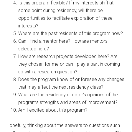
Is this program flexible? If my interests shift at
some point during residency, will there be
opportunities to facilitate exploration of these
interests?
Where are the past residents of this program now?
Can I find a mentor here? How are mentors
selected here?
How are research projects developed here? Are
they chosen for me or can I play a part in coming
up with a research question?
Does the program know of or foresee any changes
that may affect the next residency class?
What are the residency director’s opinions of the
programs strengths and areas of improvement?
Am I excited about this program?
Hopefully, thinking about the answers to questions such