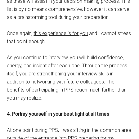
as these will assist in your decision-making process. This
list is by no means comprehensive; however it can serve
as a brainstorming tool during your preparation.
Once again,
this experience is for you
and I cannot stress
that point enough.
As you continue to interview, you will build confidence,
energy, and insight after each one. Through the process
itself, you are strengthening your interview skills in
addition to networking with future colleagues. The
benefits of participating in PPS reach much farther than
you may realize.
4. Portray yourself in your best light at all times
At one point during PPS, I was sitting in the common area
outside of the entrance into PPS preparing for my