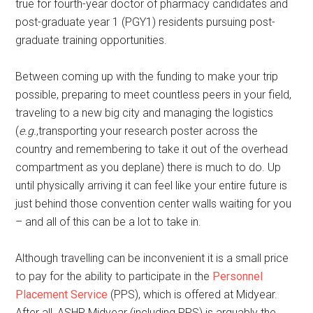
true for fourth-year doctor of pharmacy candidates and
post-graduate year 1 (PGY1) residents pursuing post-
graduate training opportunities.
Between coming up with the funding to make your trip
possible, preparing to meet countless peers in your field,
traveling to a new big city and managing the logistics
(
e.g.
,transporting your research poster across the
country and remembering to take it out of the overhead
compartment as you deplane) there is much to do. Up
until physically arriving it can feel like your entire future is
just behind those convention center walls waiting for you
– and all of this can be a lot to take in.
Although travelling can be inconvenient it is a small price
to pay for the ability to participate in the
Personnel
Placement Service
(PPS), which is offered at Midyear.
After all, ASHP Midyear (including PPS) is arguably the