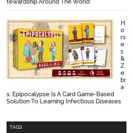
tewardship Around The World
H
o
rs
e
s
&
Z
e
br
a
s: Epipocalypse Is A Card Game-Based
Solution To Learning Infectious Diseases
TAGS