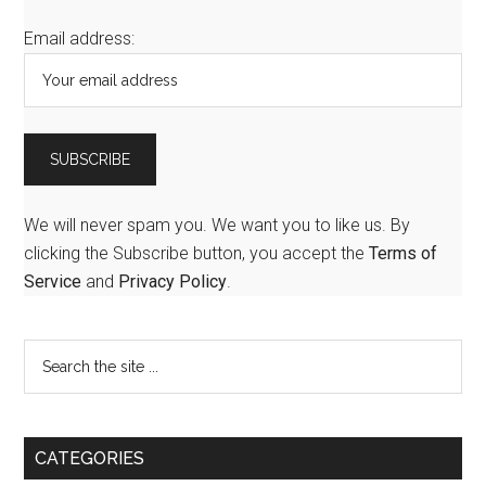
Email address:
We will never spam you. We want you to like us. By
clicking the Subscribe button, you accept the
Terms of
Service
and
Privacy Policy
.
CATEGORIES