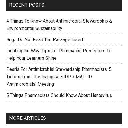
RECENT POSTS
4 Things To Know About Antimicrobial Stewardship &
Environmental Sustainability
Bugs Do Not Read The Package Insert
Lighting the Way: Tips For Pharmacist Preceptors To
Help Your Learners Shine
Pearls For Antimicrobial Stewardship Pharmacists: 5
Tidbits From The Inaugural SIDP x MAD-ID
‘Antimicrobials’ Meeting
5 Things Pharmacists Should Know About Hantavirus
MORE ARTICLES