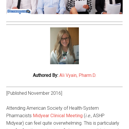
Authored By:
Ali Vyain, Pharm.D.
[Published November 2016]
Attending American Society of Health-System
Pharmacists
Midyear Clinical Meeting
(
i.e.,
ASHP
Midyear) can feel quite overwhelming. This is particularly