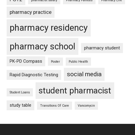
pharmacist salary
Pharmacy Famous
Pharmacy Life
pharmacy practice
pharmacy residency
pharmacy school
pharmacy student
PK-PD Compass
Poster
Public Health
social media
Rapid Diagnostic Testing
student pharmacist
Student Loans
study table
Transitions Of Care
Vancomycin