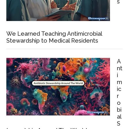
s
We Learned Teaching Antimicrobial
Stewardship to Medical Residents
A
nt
i
m
ic
r
o
bi
al
S