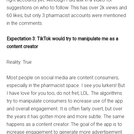
suggestions on who to follow. This has over 2k views and
60 likes, but only 3 pharmacist accounts were mentioned
in the comments.
Expectation 3: TikTok would try to manipulate me as a
content creator
Reality: True
Most people on social media are content consumers,
especially in the pharmacist space. I see you lurkers! But
I have love for you too, do not fret, LOL. The algorithms
try to manipulate consumers to increase use of the app
and overall engagement. It is often fairly overt, but over
the years it has gotten more and more subtle. The same
happens as a content creator. The goal of the app is to
increase engagement to generate more advertisement