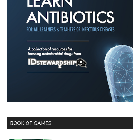
BOOK OF GAMES