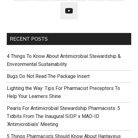
RECENT POSTS
4 Things To Know About Antimicrobial Stewardship &
Environmental Sustainability
Bugs Do Not Read The Package Insert
Lighting the Way: Tips For Pharmacist Preceptors To
Help Your Learners Shine
Pearls For Antimicrobial Stewardship Pharmacists: 5
Tidbits From The Inaugural SIDP x MAD-ID
‘Antimicrobials’ Meeting
5 Things Pharmacists Should Know About Hantavirus