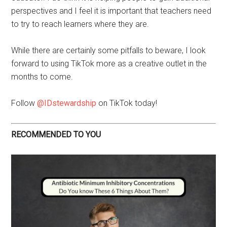
perspectives and I feel it is important that teachers need
to try to reach learners where they are.
While there are certainly some pitfalls to beware, I look
forward to using TikTok more as a creative outlet in the
months to come.
Follow
@IDstewardship
on TikTok today!
RECOMMENDED TO YOU