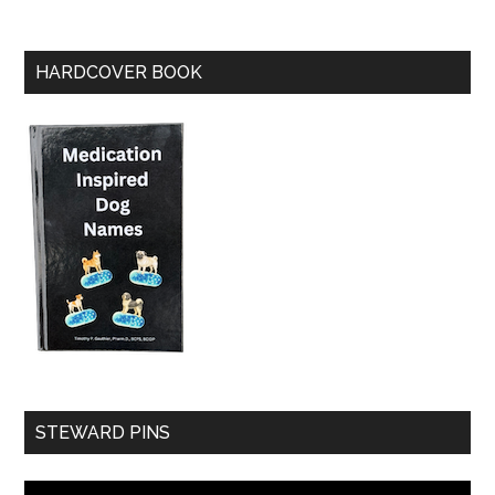
HARDCOVER BOOK
STEWARD PINS