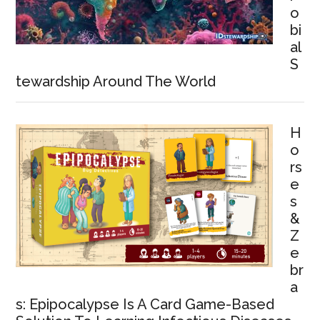
o
bi
al
S
tewardship Around The World
H
o
rs
e
s
&
Z
e
br
a
s: Epipocalypse Is A Card Game-Based