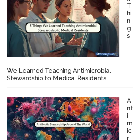
T
hi
n
g
s
We Learned Teaching Antimicrobial
Stewardship to Medical Residents
A
nt
i
m
ic
r