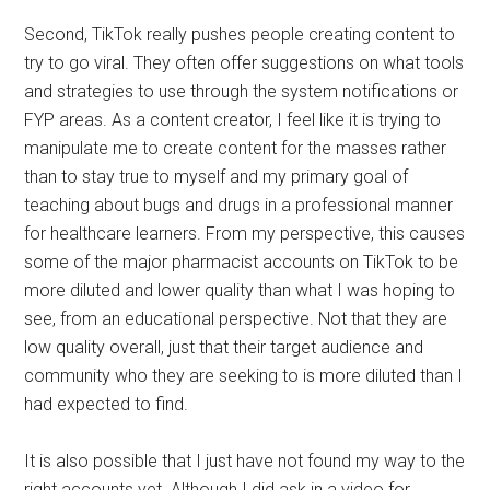
Second, TikTok really pushes people creating content to
try to go viral. They often offer suggestions on what tools
and strategies to use through the system notifications or
FYP areas. As a content creator, I feel like it is trying to
manipulate me to create content for the masses rather
than to stay true to myself and my primary goal of
teaching about bugs and drugs in a professional manner
for healthcare learners. From my perspective, this causes
some of the major pharmacist accounts on TikTok to be
more diluted and lower quality than what I was hoping to
see, from an educational perspective. Not that they are
low quality overall, just that their target audience and
community who they are seeking to is more diluted than I
had expected to find.
It is also possible that I just have not found my way to the
right accounts yet. Although I did ask in a video for