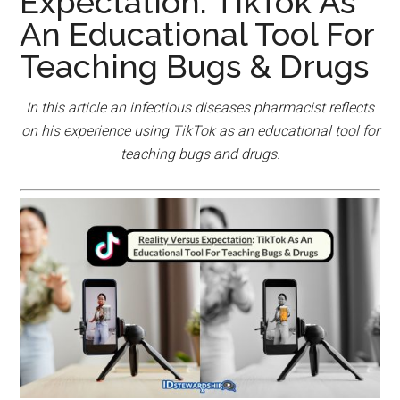
Expectation: TikTok As
An Educational Tool For
Teaching Bugs & Drugs
In this article an infectious diseases pharmacist reflects
on his experience using TikTok as an educational tool for
teaching bugs and drugs.