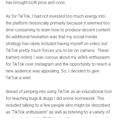
has brought both pros and cons.
As for TikTok, I had not invested too much energy into
the platform historically primarily because it seemed too
time consuming to learn how to produce decent content.
An additional hesitation was that my social media
strategy has rarely included having myself on video, but
TikTok pretty much forces you to be on camera. These
barriers noted, I was curious about my wife’s enthusiasm
for TikTok over Instagram and the opportunity to reach a
new audience was appealing. So, I decided to give
TikTok a whirl.
Ahead of jumping into using TikTok as an educational tool
for teaching bugs & drugs I did some homework. This
included talking to a few people who might be described
as “TikTok enthusiasts” as well as listening to a variety of