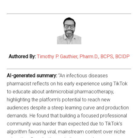
Authored By:
Timothy P. Gauthier, Pharm.D., BCPS, BCIDP
AI-generated summary:
“An infectious diseases
pharmacist reflects on his early experience using TikTok
to educate about antimicrobial pharmacotherapy,
highlighting the platform’s potential to reach new
audiences despite a steep learning curve and production
demands. He found that building a focused professional
community was harder than expected due to TikTok’s
algorithm favoring viral, mainstream content over niche