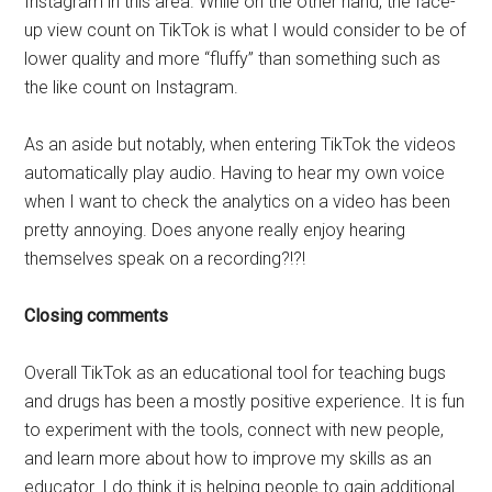
Instagram in this area. While on the other hand, the face-
up view count on TikTok is what I would consider to be of
lower quality and more “fluffy” than something such as
the like count on Instagram.
As an aside but notably, when entering TikTok the videos
automatically play audio. Having to hear my own voice
when I want to check the analytics on a video has been
pretty annoying. Does anyone really enjoy hearing
themselves speak on a recording?!?!
Closing comments
Overall TikTok as an educational tool for teaching bugs
and drugs has been a mostly positive experience. It is fun
to experiment with the tools, connect with new people,
and learn more about how to improve my skills as an
educator. I do think it is helping people to gain additional