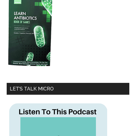
LET’S TALK MICRO