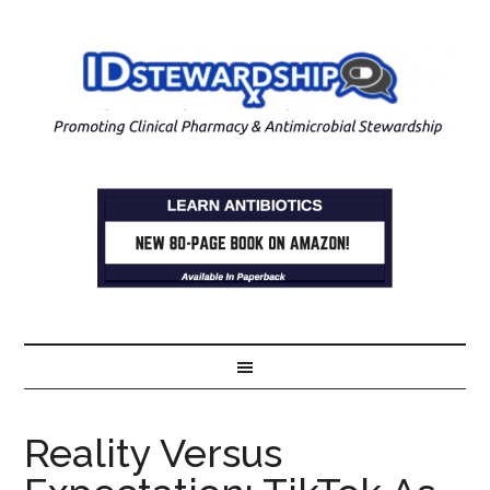
Reality Versus