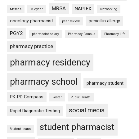
MRSA
NAPLEX
Memes
Midyear
Networking
oncology pharmacist
penicillin allergy
peer review
PGY2
pharmacist salary
Pharmacy Famous
Pharmacy Life
pharmacy practice
pharmacy residency
pharmacy school
pharmacy student
PK-PD Compass
Poster
Public Health
social media
Rapid Diagnostic Testing
student pharmacist
Student Loans