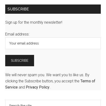
SUBSCRIBE
Sign up for the monthly newsletter!
Email address:
We will never spam you. We want you to like us. By
clicking the Subscribe button, you accept the
Terms of
Service
and
Privacy Policy
.