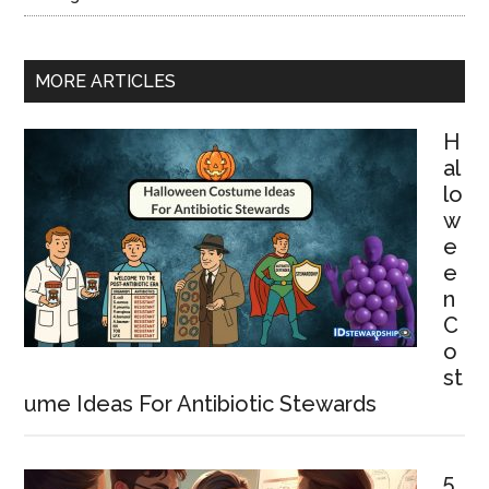
MORE ARTICLES
H
al
lo
w
e
e
n
C
o
st
ume Ideas For Antibiotic Stewards
5