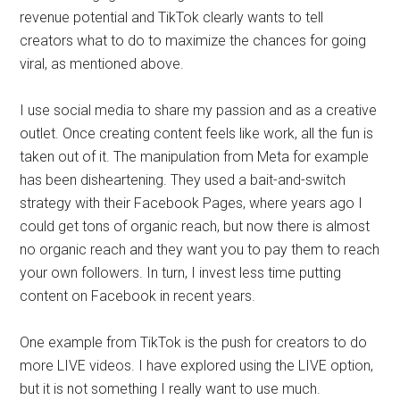
revenue potential and TikTok clearly wants to tell
creators what to do to maximize the chances for going
viral, as mentioned above.
I use social media to share my passion and as a creative
outlet. Once creating content feels like work, all the fun is
taken out of it. The manipulation from Meta for example
has been disheartening. They used a bait-and-switch
strategy with their Facebook Pages, where years ago I
could get tons of organic reach, but now there is almost
no organic reach and they want you to pay them to reach
your own followers. In turn, I invest less time putting
content on Facebook in recent years.
One example from TikTok is the push for creators to do
more LIVE videos. I have explored using the LIVE option,
but it is not something I really want to use much.