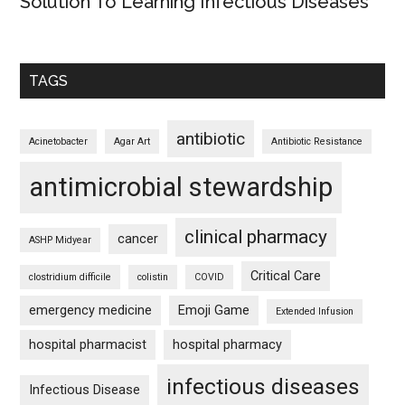
Solution To Learning Infectious Diseases
TAGS
antibiotic
Acinetobacter
Agar Art
Antibiotic Resistance
antimicrobial stewardship
clinical pharmacy
cancer
ASHP Midyear
Critical Care
clostridium difficile
colistin
COVID
emergency medicine
Emoji Game
Extended Infusion
hospital pharmacist
hospital pharmacy
infectious diseases
Infectious Disease