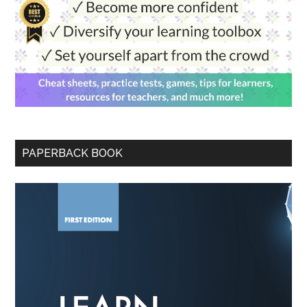
PAPERBACK BOOK