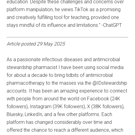
education. Despite these challenges and concerns over
platform manipulation, he views TikTok as a promising
and creatively fulfilling tool for teaching, provided one
stays mindful of its influence and limitations.” -ChatGPT
Article posted 29 May 2025
As a passionate infectious diseases and antimicrobial
stewardship pharmacist I have been using social media
for about a decade to bring tidbits of antimicrobial
pharmacotherapy to the masses via the @IDstewardship
accounts. It has been an amazing experience to connect
with people from around the world on Facebook (24K
followers), Instagram (39K followers), X (38K followers),
Bluesky, LinkedIn, and a few other platforms. Each
platform has changed considerably over time and
offered the chance to reach a different audience, which