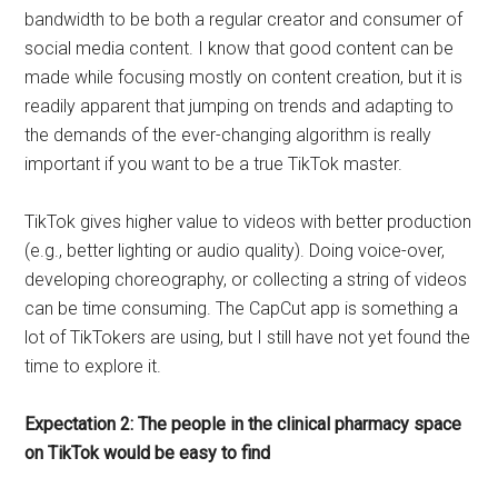
bandwidth to be both a regular creator and consumer of
social media content. I know that good content can be
made while focusing mostly on content creation, but it is
readily apparent that jumping on trends and adapting to
the demands of the ever-changing algorithm is really
important if you want to be a true TikTok master.
TikTok gives higher value to videos with better production
(e.g., better lighting or audio quality). Doing voice-over,
developing choreography, or collecting a string of videos
can be time consuming. The CapCut app is something a
lot of TikTokers are using, but I still have not yet found the
time to explore it.
Expectation 2: The people in the clinical pharmacy space
on TikTok would be easy to find