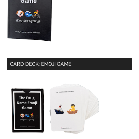
CARD DECK: EMOJI GAME