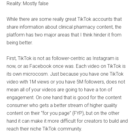
Reality: Mostly false
While there are some really great TikTok accounts that
share information about clinical pharmacy content, the
platform has two major areas that I think hinder it from
being better.
First, TikTok is not as follower-centric as Instagram is
now, or as Facebook once was. Each video on TikTok is
its own microcosm. Just because you have one TikTok
video with 1M views or you have 5M followers, does not
mean all of your videos are going to have a ton of
engagement. On one hand that is good for the content
consumer who gets a better stream of higher quality
content on their “for you page” (FYP), but on the other
hand it can make it more difficult for creators to build and
reach their niche TikTok community.