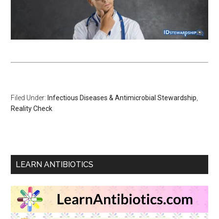
Filed Under:
Infectious Diseases & Antimicrobial Stewardship
,
Reality Check
LEARN ANTIBIOTICS