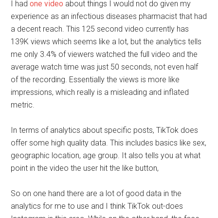
I had
one video
about things I would not do given my
experience as an infectious diseases pharmacist that had
a decent reach. This 125 second video currently has
139K views which seems like a lot, but the analytics tells
me only 3.4% of viewers watched the full video and the
average watch time was just 50 seconds, not even half
of the recording. Essentially the views is more like
impressions, which really is a misleading and inflated
metric.
In terms of analytics about specific posts, TikTok does
offer some high quality data. This includes basics like sex,
geographic location, age group. It also tells you at what
point in the video the user hit the like button,
So on one hand there are a lot of good data in the
analytics for me to use and I think TikTok out-does