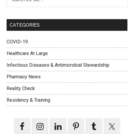
CATEGORIES
COVID-19
Healthcare At Large
Infectious Diseases & Antimicrobial Stewardship
Pharmacy News
Reality Check
Residency & Training