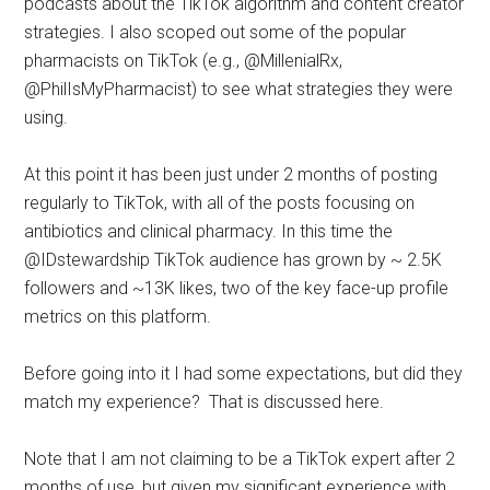
podcasts about the TikTok algorithm and content creator
strategies. I also scoped out some of the popular
pharmacists on TikTok (e.g., @MillenialRx,
@PhilIsMyPharmacist) to see what strategies they were
using.
At this point it has been just under 2 months of posting
regularly to TikTok, with all of the posts focusing on
antibiotics and clinical pharmacy. In this time the
@IDstewardship TikTok audience has grown by ~ 2.5K
followers and ~13K likes, two of the key face-up profile
metrics on this platform.
Before going into it I had some expectations, but did they
match my experience? That is discussed here.
Note that I am not claiming to be a TikTok expert after 2
months of use, but given my significant experience with