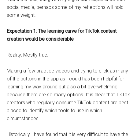
social media, perhaps some of my reflections will hold
some weight.
Expectation 1: The learning curve for TikTok content
creation would be considerable
Reality: Mostly true.
Making a few practice videos and trying to click as many
of the buttons in the app as I could has been helpful for
learning my way around but also a bit overwhelming
because there are so many options. It is clear that TikTok
creators who regularly consume TikTok content are best
placed to identify which tools to use in which
circumstances.
Historically I have found that it is very difficult to have the