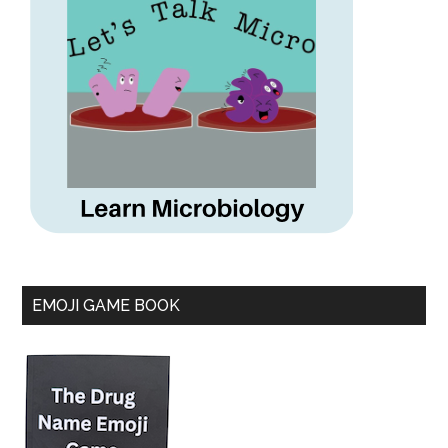
EMOJI GAME BOOK