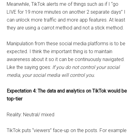
Meanwhile, TikTok alerts me of things such as if I “go
LIVE for 19 more minutes on another 2 separate days” I
can unlock more traffic and more app features. At least
they are using a carrot method and not a stick method.
Manipulation from these social media platforms is to be
expected. I think the important thing is to maintain
awareness about it so it can be continuously navigated.
Like the saying goes:
If you do not control your social
media, your social media will control you.
Expectation 4: The data and analytics on TikTok would be
top-tier
Reality: Neutral/ mixed
TikTok puts “viewers” face-up on the posts. For example