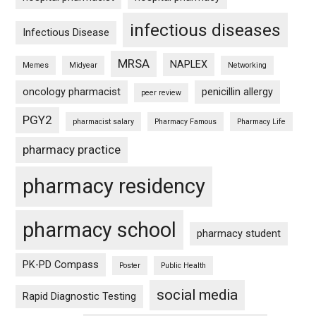
infectious diseases
Infectious Disease
MRSA
NAPLEX
Memes
Midyear
Networking
oncology pharmacist
penicillin allergy
peer review
PGY2
pharmacist salary
Pharmacy Famous
Pharmacy Life
pharmacy practice
pharmacy residency
pharmacy school
pharmacy student
PK-PD Compass
Poster
Public Health
social media
Rapid Diagnostic Testing