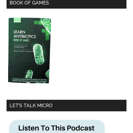
BOOK OF GAMES
LET’S TALK MICRO