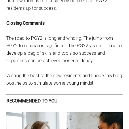
first few months of a residency can help set PGY2
residents up for success.
Closing Comments
The road to PGY2 is long and winding. The jump from
PGY2 to clinician is significant. The PGY2 year is a time to
develop a bag of skills and tools so success and
happiness can be achieved post-residency.
Wishing the best to the new residents and I hope this blog
post helps to stimulate some young minds!
RECOMMENDED TO YOU