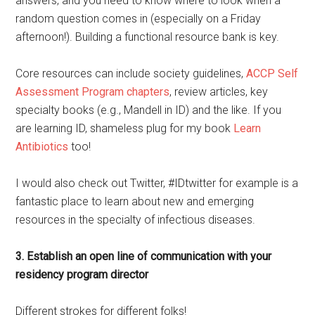
answers, and you need to know where to look when a
random question comes in (especially on a Friday
afternoon!). Building a functional resource bank is key.
Core resources can include society guidelines,
ACCP Self
Assessment Program chapters
, review articles, key
specialty books (e.g., Mandell in ID) and the like. If you
are learning ID, shameless plug for my book
Learn
Antibiotics
too!
I would also check out Twitter, #IDtwitter for example is a
fantastic place to learn about new and emerging
resources in the specialty of infectious diseases.
3. Establish an open line of communication with your
residency program director
Different strokes for different folks!