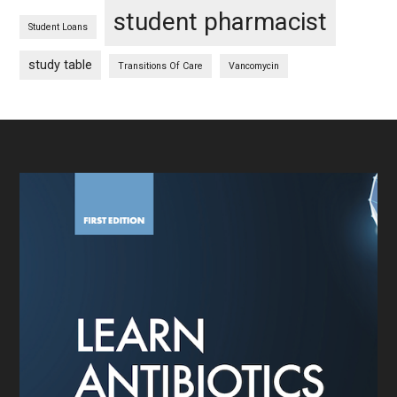
student pharmacist
Student Loans
study table
Transitions Of Care
Vancomycin