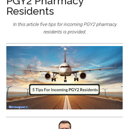
PGY2 Pharmacy
Residents
In this article five tips for incoming PGY2 pharmacy
residents is provided.