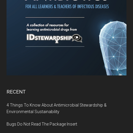
RECENT
4 Things To Know About Antimicrobial Stewardship &
Environmental Sustainability
Bugs Do Not Read The Package Insert