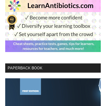
PAPERBACK BOOK