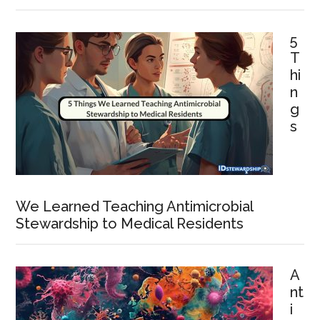
5
T
hi
n
g
s
We Learned Teaching Antimicrobial
Stewardship to Medical Residents
A
nt
i