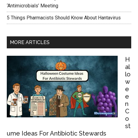
‘Antimicrobials’ Meeting
5 Things Pharmacists Should Know About Hantavirus
MORE ARTICLES
H
al
lo
w
e
e
n
C
o
st
ume Ideas For Antibiotic Stewards