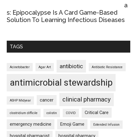
a
s: Epipocalypse Is A Card Game-Based
Solution To Learning Infectious Diseases
TAGS
antibiotic
Acinetobacter
Agar Art
Antibiotic Resistance
antimicrobial stewardship
clinical pharmacy
cancer
ASHP Midyear
Critical Care
clostridium difficile
colistin
COVID
emergency medicine
Emoji Game
Extended Infusion
hospital pharmacist
hospital pharmacy