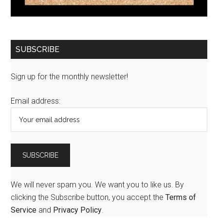
SUBSCRIBE
Sign up for the monthly newsletter!
Email address:
We will never spam you. We want you to like us. By
clicking the Subscribe button, you accept the
Terms of
Service
and
Privacy Policy
.