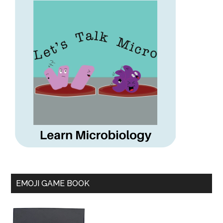
EMOJI GAME BOOK