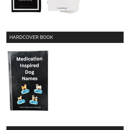
HARDCOVER BOOK