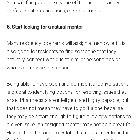
You can find people like yourself through colleagues,
professional organizations, or social media.
5. Start looking for a natural mentor
Many residency programs will assign a mentor, but it is
also good for residents to find someone that they
naturally connect with due to similar personalities or
whatever may be the reason.
Being able to have open and confidential conversations
is crucial to identifying options for resolving issues that
arise. Pharmacists are intelligent and highly capable, but
that does not mean they have to go it alone because
they may be smart enough to figure out a few options to
a given issue. An assigned mentor may not be a great fit.
Having it on the radar to establish a natural mentor in the