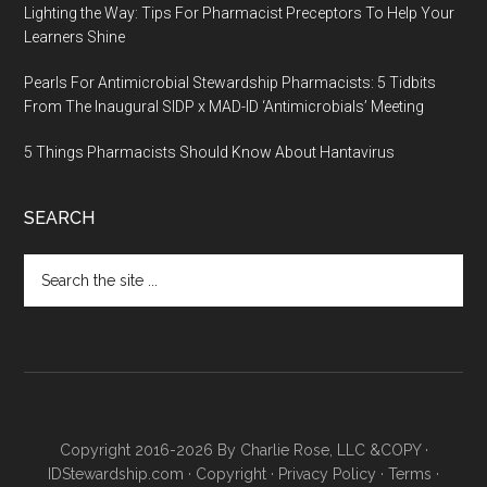
Lighting the Way: Tips For Pharmacist Preceptors To Help Your
Learners Shine
Pearls For Antimicrobial Stewardship Pharmacists: 5 Tidbits
From The Inaugural SIDP x MAD-ID ‘Antimicrobials’ Meeting
5 Things Pharmacists Should Know About Hantavirus
SEARCH
Copyright 2016-2026 By Charlie Rose, LLC &COPY ·
IDStewardship.com
·
Copyright
·
Privacy Policy
·
Terms
·