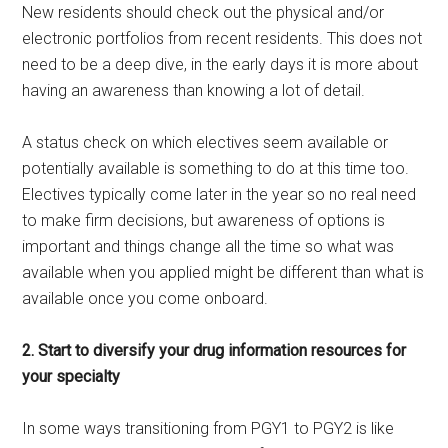
New residents should check out the physical and/or
electronic portfolios from recent residents. This does not
need to be a deep dive, in the early days it is more about
having an awareness than knowing a lot of detail.
A status check on which electives seem available or
potentially available is something to do at this time too.
Electives typically come later in the year so no real need
to make firm decisions, but awareness of options is
important and things change all the time so what was
available when you applied might be different than what is
available once you come onboard.
2. Start to diversify your drug information resources for
your specialty
In some ways transitioning from PGY1 to PGY2 is like