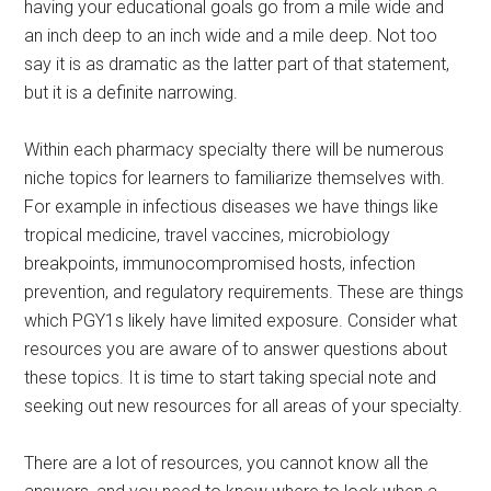
having your educational goals go from a mile wide and
an inch deep to an inch wide and a mile deep. Not too
say it is as dramatic as the latter part of that statement,
but it is a definite narrowing.
Within each pharmacy specialty there will be numerous
niche topics for learners to familiarize themselves with.
For example in infectious diseases we have things like
tropical medicine, travel vaccines, microbiology
breakpoints, immunocompromised hosts, infection
prevention, and regulatory requirements. These are things
which PGY1s likely have limited exposure. Consider what
resources you are aware of to answer questions about
these topics. It is time to start taking special note and
seeking out new resources for all areas of your specialty.
There are a lot of resources, you cannot know all the