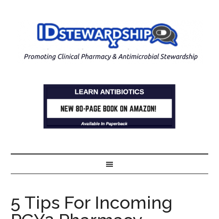
5 Tips For Incoming