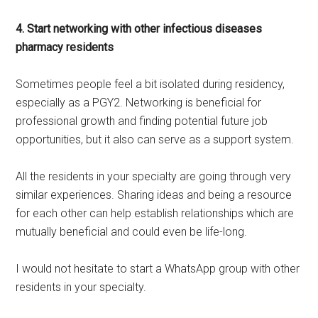
4. Start networking with other infectious diseases
pharmacy residents
Sometimes people feel a bit isolated during residency,
especially as a PGY2. Networking is beneficial for
professional growth and finding potential future job
opportunities, but it also can serve as a support system.
All the residents in your specialty are going through very
similar experiences. Sharing ideas and being a resource
for each other can help establish relationships which are
mutually beneficial and could even be life-long.
I would not hesitate to start a WhatsApp group with other
residents in your specialty.