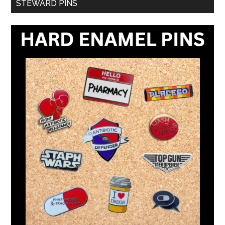
STEWARD PINS