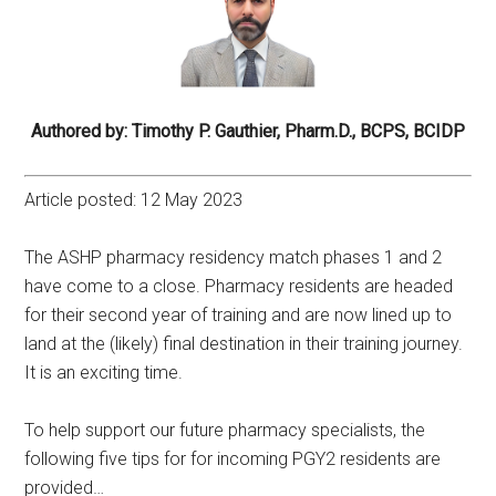
Authored by: Timothy P. Gauthier, Pharm.D., BCPS, BCIDP
Article posted: 12 May 2023
The ASHP pharmacy residency match phases 1 and 2
have come to a close. Pharmacy residents are headed
for their second year of training and are now lined up to
land at the (likely) final destination in their training journey.
It is an exciting time.
To help support our future pharmacy specialists, the
following five tips for for incoming PGY2 residents are
provided…