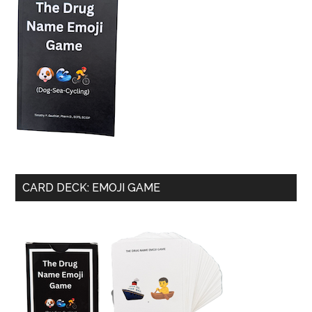
CARD DECK: EMOJI GAME