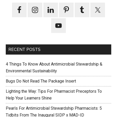
RECENT POSTS
4 Things To Know About Antimicrobial Stewardship &
Environmental Sustainability
Bugs Do Not Read The Package Insert
Lighting the Way: Tips For Pharmacist Preceptors To
Help Your Learners Shine
Pearls For Antimicrobial Stewardship Pharmacists: 5
Tidbits From The Inaugural SIDP x MAD-ID