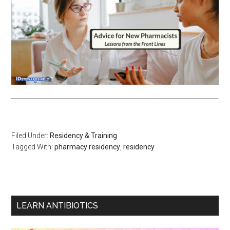
Filed Under:
Residency & Training
Tagged With:
pharmacy residency
,
residency
LEARN ANTIBIOTICS