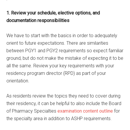
1. Review your schedule, elective options, and
documentation
responsibilities
We have to start with the basics in order to adequately
orient to future expectations. There are similarities
between PGY1 and PGY2 requirements so expect familiar
ground, but do not make the mistake of expecting it to be
all the same. Review your key requirements with your
residency program director (RPD) as part of your
orientation.
As residents review the topics they need to cover during
their residency, it can be helpful to also include the Board
of Pharmacy Specialties
examination content outline
for
the specialty area in addition to ASHP requirements.