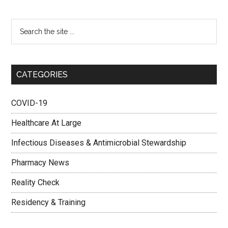
CATEGORIES
COVID-19
Healthcare At Large
Infectious Diseases & Antimicrobial Stewardship
Pharmacy News
Reality Check
Residency & Training