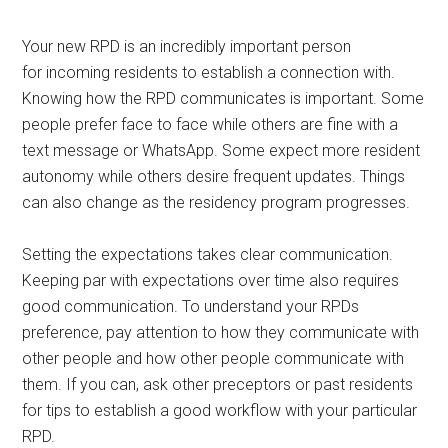
Your new RPD is an incredibly important person
for incoming residents to establish a connection with.
Knowing how the RPD communicates is important. Some
people prefer face to face while others are fine with a
text message or WhatsApp. Some expect more resident
autonomy while others desire frequent updates. Things
can also change as the residency program progresses.
Setting the expectations takes clear communication.
Keeping par with expectations over time also requires
good communication. To understand your RPDs
preference, pay attention to how they communicate with
other people and how other people communicate with
them. If you can, ask other preceptors or past residents
for tips to establish a good workflow with your particular
RPD.