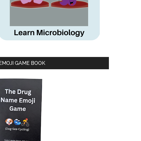
EMOJI GAME BOOK