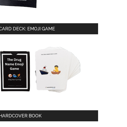
CARD DECK: EMOJI GAME
HARDCOVER BOOK