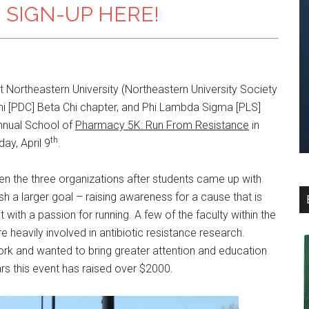
 SIGN-UP HERE!
 Northeastern University (Northeastern University Society
i [PDC] Beta Chi chapter, and Phi Lambda Sigma [PLS]
nual School of
Pharmacy 5K: Run From Resistance
in
th
ay, April 9
.
en the three organizations after students came up with
h a larger goal – raising awareness for a cause that is
with a passion for running. A few of the faculty within the
 heavily involved in antibiotic resistance research.
ork and wanted to bring greater attention and education
rs this event has raised over $2000.