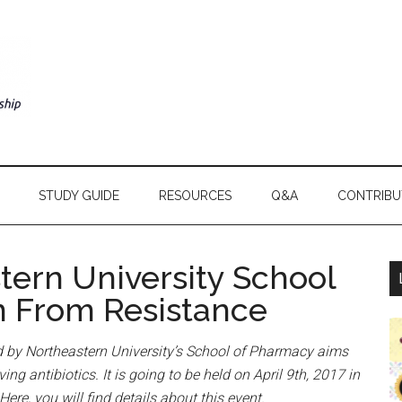
STUDY GUIDE
RESOURCES
Q&A
CONTRIBU
tern University School
n From Resistance
 by Northeastern University’s School of Pharmacy aims
ng antibiotics. It is going to be held on April 9th, 2017 in
ere, you will find details about this event.