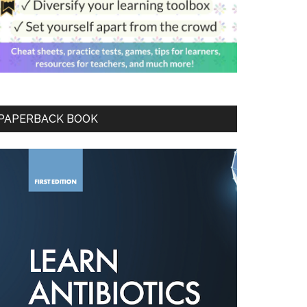
PAPERBACK BOOK