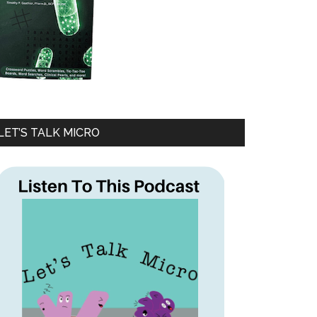
LET’S TALK MICRO