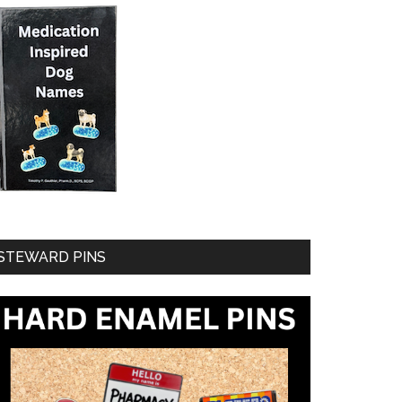
STEWARD PINS