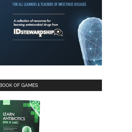
BOOK OF GAMES