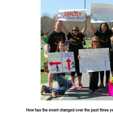
How has the event changed over the past three y