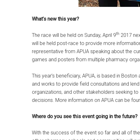
What’s new this year?
th
The race will be held on Sunday, April 9
2017 next
will be held post-race to provide more information
representative from APUA speaking about the curren
games and posters from multiple pharmacy organ
This year’s beneficiary, APUA, is based in Boston 
and works to provide field consultations and lend
organizations, and other stakeholders seeking t
decisions. More information on APUA can be fo
Where do you see this event going in the future?
With the success of the event so far and all of th