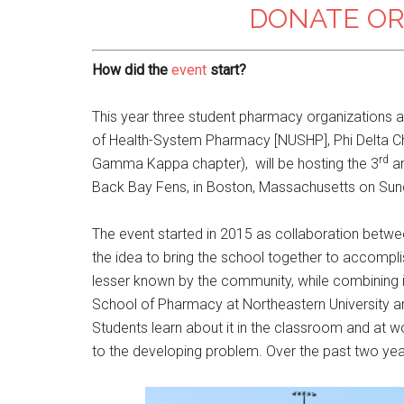
DONATE OR
How did the
event
start?
This year three student pharmacy organizations at
of Health-System Pharmacy [NUSHP], Phi Delta Ch
rd
Gamma Kappa chapter), will be hosting the 3
an
Back Bay Fens, in Boston, Massachusetts on Sund
The event started in 2015 as collaboration betwe
the idea to bring the school together to accomplis
lesser known by the community, while combining it 
School of Pharmacy at Northeastern University are
Students learn about it in the classroom and at w
to the developing problem. Over the past two yea