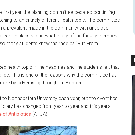
e first year, the planning committee debated continuing
tching to an entirely different health topic. The committee
 a prevalent image in the community with antibiotic
nts learn in classes and what many of the faculty members
d so many students knew the race as “Run From
ed health topic in the headlines and the students felt that
nce. This is one of the reasons why the committee has
 more by advertising throughout Boston.
 to Northeastern University each year, but the event has
eficiary has changed from year to year and this year’s
 of Antibiotics
(APUA).