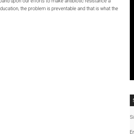
and upon our efforts to make antibiotic resistance a
ucation, the problem is preventable and that is what the
Si
E