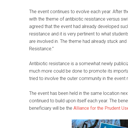
The event continues to evolve each year. After th
with the theme of antibiotic resistance versus swi
agreed that the event had already developed such
resistance and it is very pertinent to what stude
are involved in. The theme had already stuck an
Resistance.”
Antibiotic resistance is a somewhat newly publiciz
much more could be done to promote its importa
tried to involve the outer community in the event
The event has been held in the same location next
continued to build upon itself each year. The ben
beneficiary will be the
Alliance for the Prudent Use