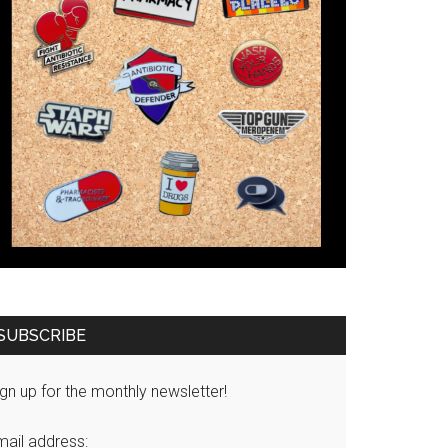
SUBSCRIBE
gn up for the monthly newsletter!
mail address: