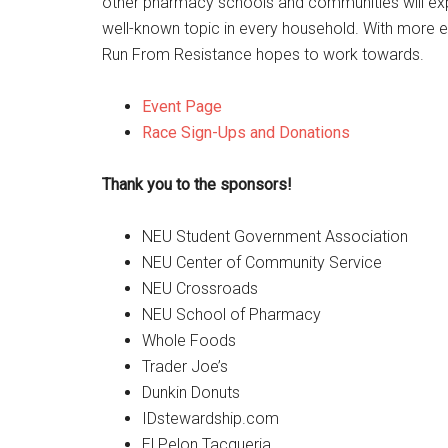
other pharmacy schools and communities will exp
well-known topic in every household. With more ed
Run From Resistance hopes to work towards.
Event Page
Race Sign-Ups and Donations
Thank you to the sponsors!
NEU Student Government Association
NEU Center of Community Service
NEU Crossroads
NEU School of Pharmacy
Whole Foods
Trader Joe’s
Dunkin Donuts
IDstewardship.com
El Pelon Tacqueria