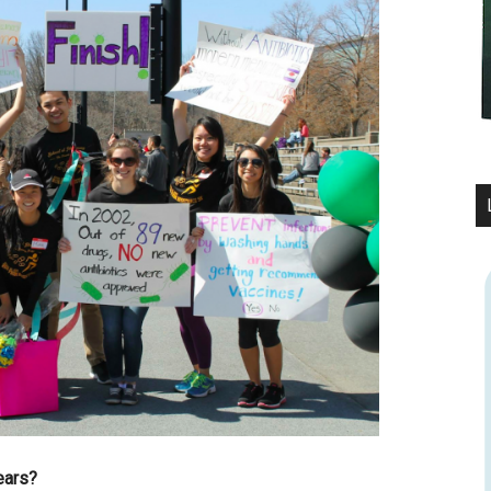
ears?