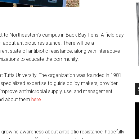
 to Northeastern’s campus in Back Bay Fens. A field day
 about antibiotic resistance. There will be a
t state of antibiotic resistance, along with interactive
izations to educate the community.
at Tufts University. The organization was founded in 1981
 specialized expertise to guide policy makers, provider
o improve antimicrobial supply, use, and management
und about them
here
.
e growing awareness about antibiotic resistance, hopefully