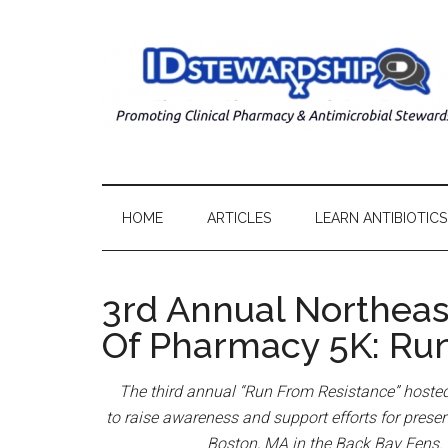
HOME
ARTICLES
LEARN ANTIBIOTICS
3rd Annual Northeas
Of Pharmacy 5K: Ru
The third annual “Run From Resistance” hosted
to
raise awareness and support efforts for preservi
Boston, MA in the Back Bay Fens. H