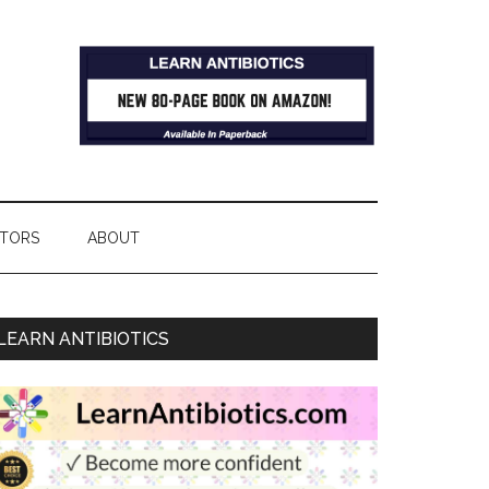
TORS
ABOUT
LEARN ANTIBIOTICS